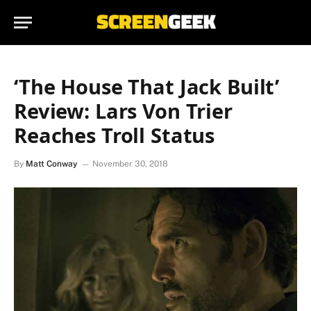
‘The House That Jack Built’
Review: Lars Von Trier
Reaches Troll Status
By
Matt Conway
November 30, 2018