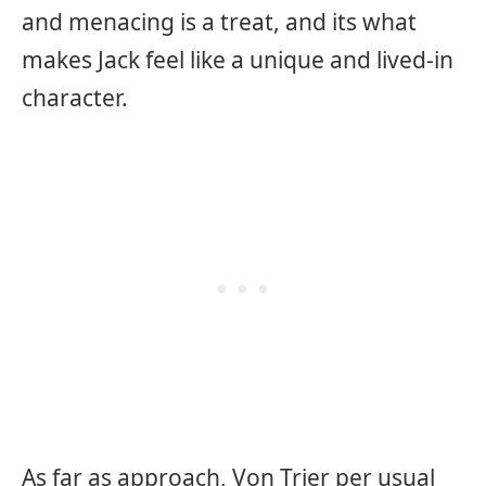
and menacing is a treat, and its what
makes Jack feel like a unique and lived-in
character.
As far as approach, Von Trier per usual