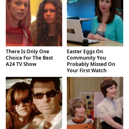
There Is Only One
Easter Eggs On
Choice For The Best
Community You
A24 TV Show
Probably Missed On
Your First Watch