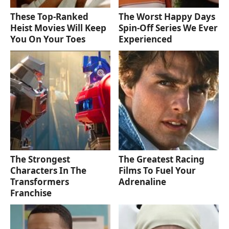
These Top-Ranked
The Worst Happy Days
Heist Movies Will Keep
Spin-Off Series We Ever
You On Your Toes
Experienced
The Strongest
The Greatest Racing
Characters In The
Films To Fuel Your
Transformers
Adrenaline
Franchise