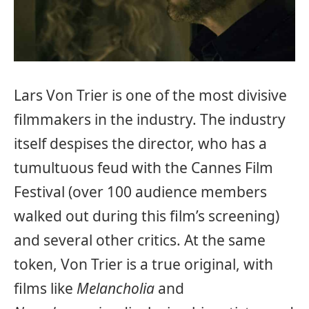
Lars Von Trier is one of the most divisive
filmmakers in the industry. The industry
itself despises the director, who has a
tumultuous feud with the Cannes Film
Festival (over 100 audience members
walked out during this film’s screening)
and several other critics. At the same
token, Von Trier is a true original, with
films like
Melancholia
and