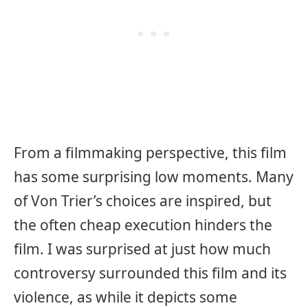
From a filmmaking perspective, this film
has some surprising low moments. Many
of Von Trier’s choices are inspired, but
the often cheap execution hinders the
film. I was surprised at just how much
controversy surrounded this film and its
violence, as while it depicts some