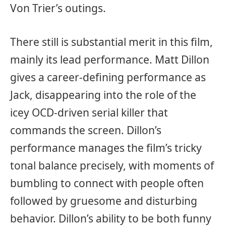
Von Trier’s outings.
There still is substantial merit in this film,
mainly its lead performance. Matt Dillon
gives a career-defining performance as
Jack, disappearing into the role of the
icey OCD-driven serial killer that
commands the screen. Dillon’s
performance manages the film’s tricky
tonal balance precisely, with moments of
bumbling to connect with people often
followed by gruesome and disturbing
behavior. Dillon’s ability to be both funny