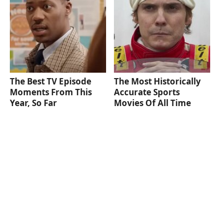
The Best TV Episode
The Most Historically
Moments From This
Accurate Sports
Year, So Far
Movies Of All Time