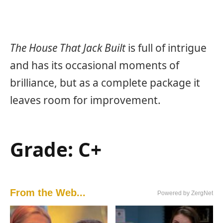
The House That Jack Built
is full of intrigue
and has its occasional moments of
brilliance, but as a complete package it
leaves room for improvement.
Grade: C+
From the Web...
Powered by ZergNet