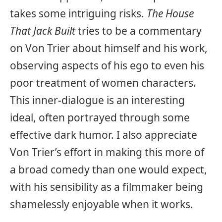
takes some intriguing risks.
The House
That Jack Built
tries to be a commentary
on Von Trier about himself and his work,
observing aspects of his ego to even his
poor treatment of women characters.
This inner-dialogue is an interesting
ideal, often portrayed through some
effective dark humor. I also appreciate
Von Trier’s effort in making this more of
a broad comedy than one would expect,
with his sensibility as a filmmaker being
shamelessly enjoyable when it works.