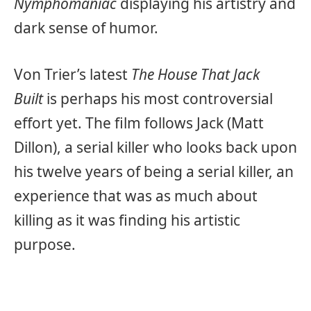
Nymphomaniac
displaying his artistry and
dark sense of humor.
Von Trier’s latest
The House That Jack
Built
is perhaps his most controversial
effort yet. The film follows Jack (Matt
Dillon), a serial killer who looks back upon
his twelve years of being a serial killer, an
experience that was as much about
killing as it was finding his artistic
purpose.