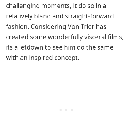
challenging moments, it do so in a
relatively bland and straight-forward
fashion. Considering Von Trier has
created some wonderfully visceral films,
its a letdown to see him do the same
with an inspired concept.