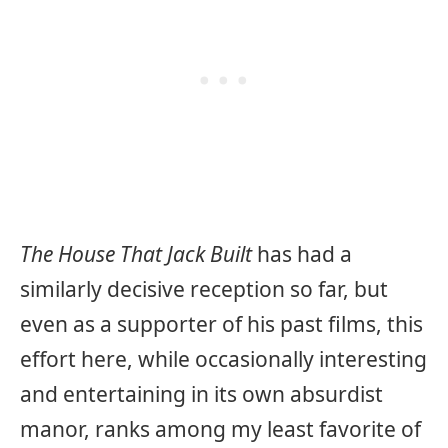
The House That Jack Built
has had a
similarly decisive reception so far, but
even as a supporter of his past films, this
effort here, while occasionally interesting
and entertaining in its own absurdist
manor, ranks among my least favorite of