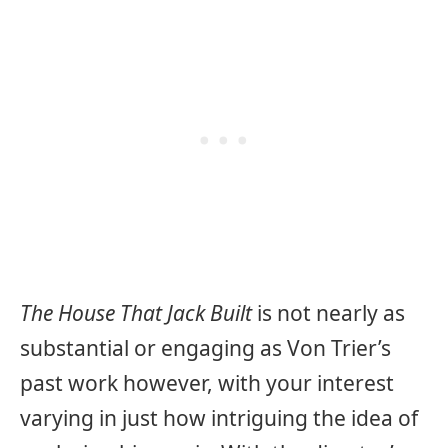
The House That Jack Built
is not nearly as
substantial or engaging as Von Trier’s
past work however, with your interest
varying in just how intriguing the idea of