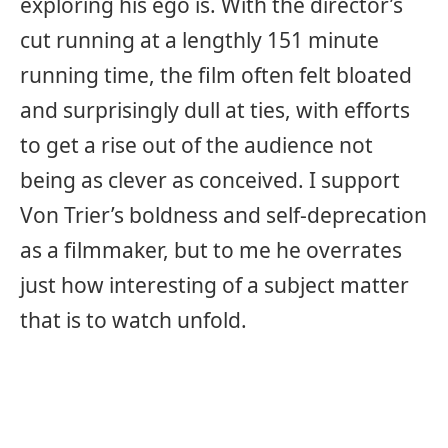
exploring his ego is. With the director’s
cut running at a lengthly 151 minute
running time, the film often felt bloated
and surprisingly dull at ties, with efforts
to get a rise out of the audience not
being as clever as conceived. I support
Von Trier’s boldness and self-deprecation
as a filmmaker, but to me he overrates
just how interesting of a subject matter
that is to watch unfold.