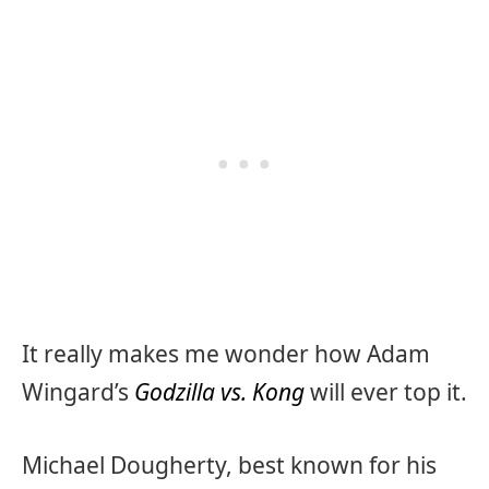
It really makes me wonder how Adam
Wingard’s
Godzilla vs. Kong
will ever top it.
Michael Dougherty, best known for his