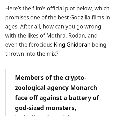
Here’s the film’s official plot below, which
promises one of the best Godzilla films in
ages. After all, how can you go wrong
with the likes of Mothra, Rodan, and
even the ferocious
King Ghidorah
being
thrown into the mix?
Members of the crypto-
zoological agency Monarch
face off against a battery of
god-sized monsters,