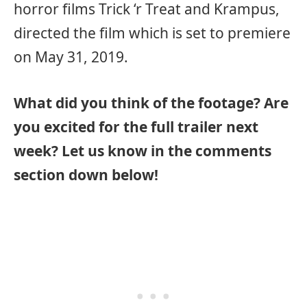
horror films Trick ‘r Treat and Krampus,
directed the film which is set to premiere
on May 31, 2019.
What did you think of the footage? Are
you excited for the full trailer next
week? Let us know in the comments
section down below!