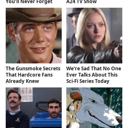
You'll Never Forget
A24 TV Show
The Gunsmoke Secrets
We're Sad That No One
That Hardcore Fans
Ever Talks About This
Already Knew
Sci-Fi Series Today