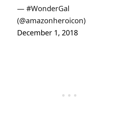
— #WonderGal
(@amazonheroicon)
December 1, 2018