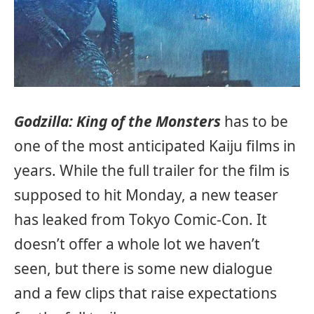
Godzilla: King of the Monsters
has to be
one of the most anticipated Kaiju films in
years. While the full trailer for the film is
supposed to hit Monday, a new teaser
has leaked from Tokyo Comic-Con. It
doesn’t offer a whole lot we haven’t
seen, but there is some new dialogue
and a few clips that raise expectations