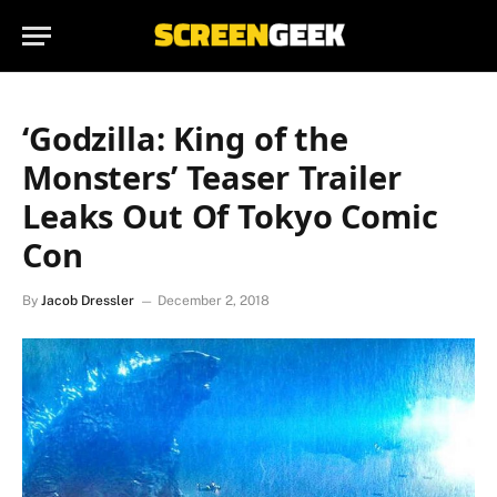
‘Godzilla: King of the
Monsters’ Teaser Trailer
Leaks Out Of Tokyo Comic
Con
By
Jacob Dressler
December 2, 2018