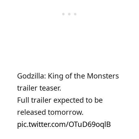
Godzilla: King of the Monsters
trailer teaser.
Full trailer expected to be
released tomorrow.
pic.twitter.com/OTuD69oqlB