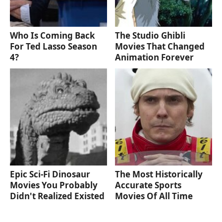
Who Is Coming Back
The Studio Ghibli
For Ted Lasso Season
Movies That Changed
4?
Animation Forever
Epic Sci-Fi Dinosaur
The Most Historically
Movies You Probably
Accurate Sports
Didn't Realized Existed
Movies Of All Time