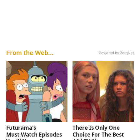
From the Web...
Powered by ZergNet
Futurama's
There Is Only One
Must‑Watch Episodes
Choice For The Best