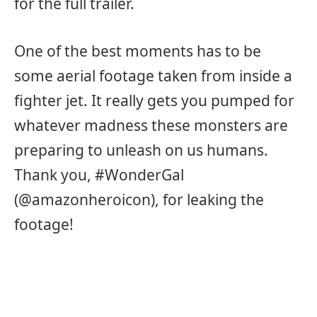
for the full trailer.
One of the best moments has to be
some aerial footage taken from inside a
fighter jet. It really gets you pumped for
whatever madness these monsters are
preparing to unleash on us humans.
Thank you, #WonderGal
(@amazonheroicon), for leaking the
footage!