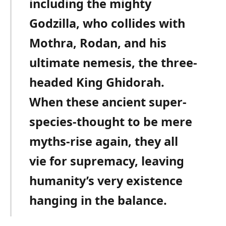
including the mighty
Godzilla, who collides with
Mothra, Rodan, and his
ultimate nemesis, the three-
headed King Ghidorah.
When these ancient super-
species-thought to be mere
myths-rise again, they all
vie for supremacy, leaving
humanity’s very existence
hanging in the balance.