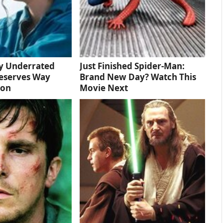
ly Underrated
Just Finished Spider-Man:
eserves Way
Brand New Day? Watch This
ion
Movie Next