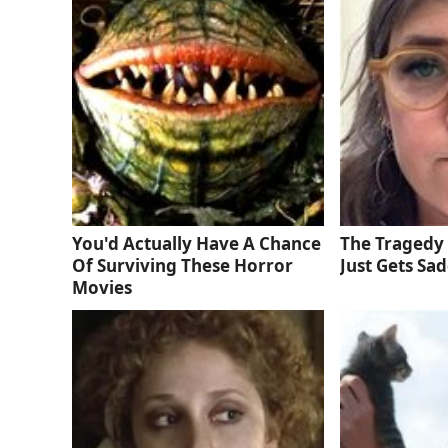
You'd Actually Have A Chance
The Tragedy 
Of Surviving These Horror
Just Gets Sa
Movies