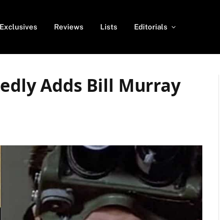
Exclusives
Reviews
Lists
Editorials
edly Adds Bill Murray