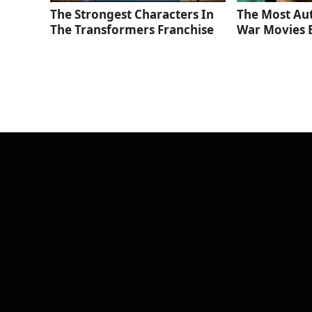
The Strongest Characters In
The Most Au
The Transformers Franchise
War Movies 