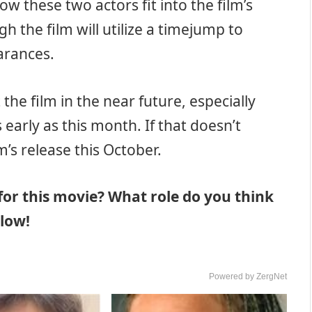
how these two actors fit into the film’s
gh the film will utilize a timejump to
arances.
the film in the near future, especially
 early as this month. If that doesn’t
m’s release this October.
for this movie? What role do you think
elow!
Powered by ZergNet