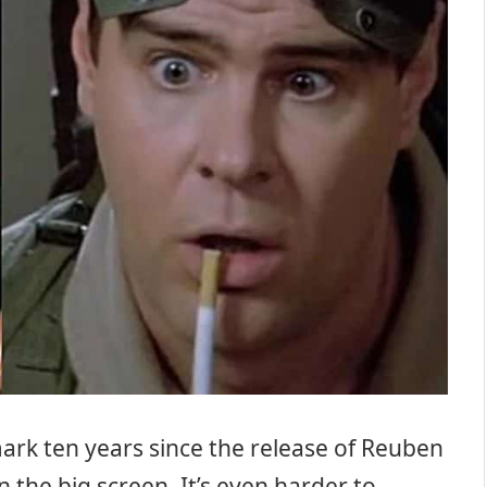
l mark ten years since the release of Reuben
 the big screen. It’s even harder to