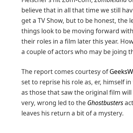
believe that in all that time we still h
get a TV Show, but to be honest, the le
things look to be moving forward with t
their roles in a film later this year. 
a couple of actors who may be joing t
The report comes courtesy of
GeeksW
set to reprise his role as, er, himself i
as those that saw the original film wi
very, wrong led to the
Ghostbusters
act
leaves his return a bit of a mystery.