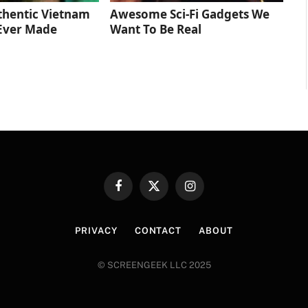
thentic Vietnam
Awesome Sci-Fi Gadgets We
Ever Made
Want To Be Real
Facebook
X
Instagram
(Twitter)
PRIVACY
CONTACT
ABOUT
© SCREENGEEK LLC 2025