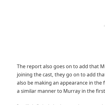
The report also goes on to add that M
joining the cast, they go on to add th
also be making an appearance in the fil
a similar manner to Murray in the first