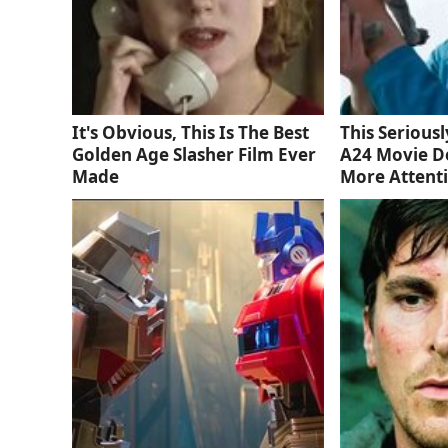
It's Obvious, This Is The Best
This Serious
Golden Age Slasher Film Ever
A24 Movie D
Made
More Attent