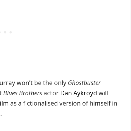
urray won’t be the only
Ghostbuster
at
Blues Brothers
actor
Dan Aykroyd
will
m as a fictionalised version of himself in
.