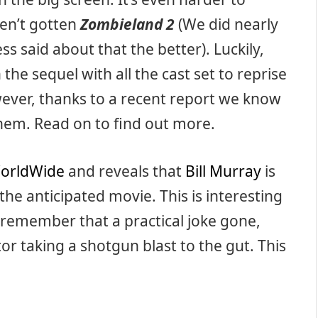
aven’t gotten
Zombieland 2
(We did nearly
ss said about that the better). Luckily,
he sequel with all the cast set to reprise
However, thanks to a recent report we know
hem. Read on to find out more.
orldWide
and reveals that
Bill Murray
is
n the anticipated movie. This is interesting
ll remember that a practical joke gone,
or taking a shotgun blast to the gut. This