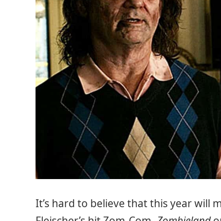
It’s hard to believe that this year wil
Fleischer’s hit Zom-Com,
Zombieland
on