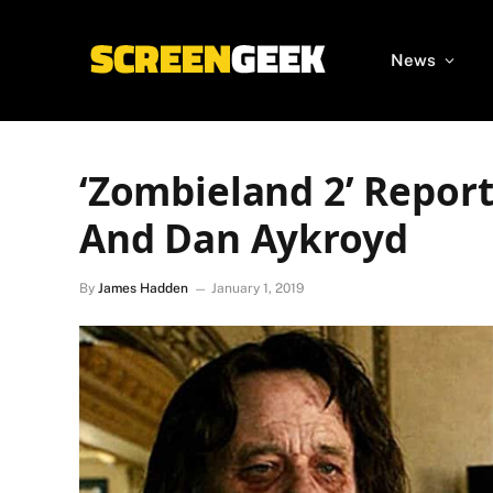
News
‘Zombieland 2’ Report
And Dan Aykroyd
By
James Hadden
January 1, 2019