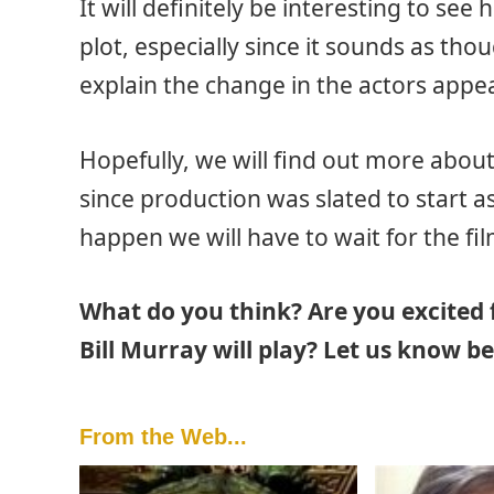
It will definitely be interesting to see 
plot, especially since it sounds as thou
explain the change in the actors appe
Hopefully, we will find out more about 
since production was slated to start as
happen we will have to wait for the fil
What do you think? Are you excited 
Bill Murray will play? Let us know b
From the Web...