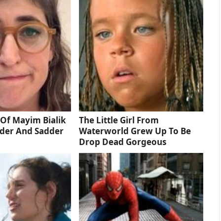
Of Mayim Bialik
The Little Girl From
dder And Sadder
Waterworld Grew Up To Be
Drop Dead Gorgeous