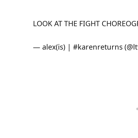
LOOK AT THE FIGHT CHOREOGR
— alex(is) | #karenreturns (@l