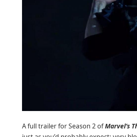
A full trailer for Season 2 of
Marvel’s T
just as you’d probably expect: very bl