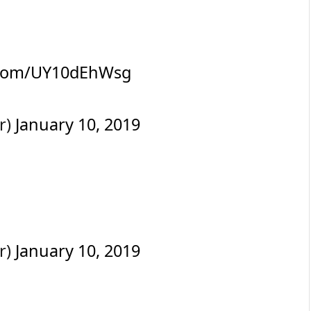
r.com/UY10dEhWsg
r)
January 10, 2019
r)
January 10, 2019