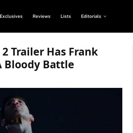
Exclusives
Reviews
Lists
Editorials
 2 Trailer Has Frank
A Bloody Battle