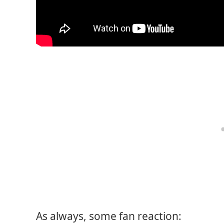
As always, some fan reaction: