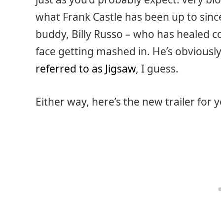
what Frank Castle has been up to since
buddy, Billy Russo – who has healed co
face getting mashed in. He’s obviously
referred to as Jigsaw
, I guess.
Either way, here’s the new trailer for 