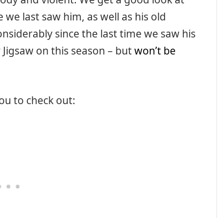
 we last saw him, as well as his old
nsiderably since the last time we saw his
 Jigsaw on this season – but
won’t be
you to check out: