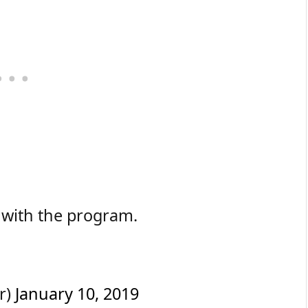
 with the program.
r)
January 10, 2019