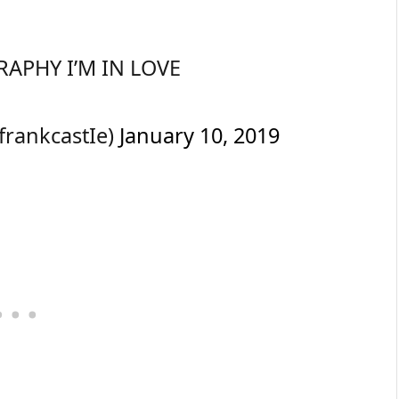
APHY I’M IN LOVE
tfrankcastIe)
January 10, 2019