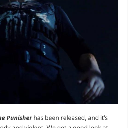
he Punisher
has been released, and it’s
oody and violent. We get a good look at