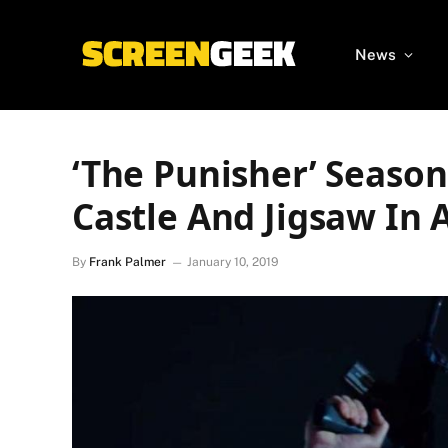
News
‘The Punisher’ Season
Castle And Jigsaw In 
By
Frank Palmer
January 10, 2019