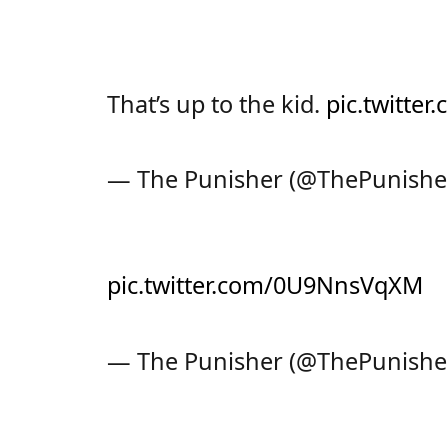
That’s up to the kid.
pic.twitte
— The Punisher (@ThePunishe
pic.twitter.com/0U9NnsVqXM
— The Punisher (@ThePunishe