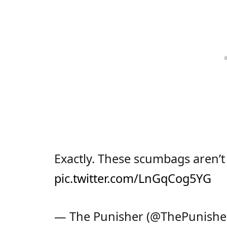
Exactly. These scumbags aren’t
pic.twitter.com/LnGqCog5YG
— The Punisher (@ThePunishe