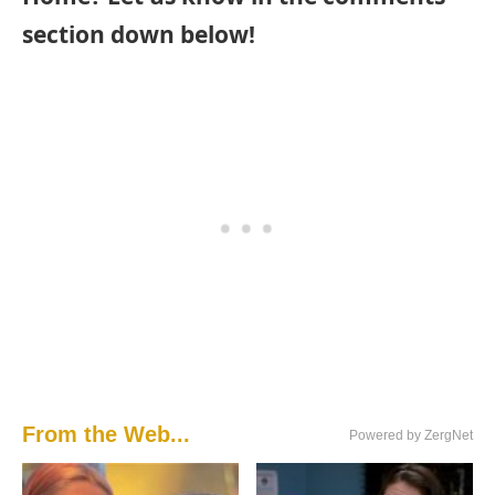
section down below!
From the Web...
Powered by ZergNet