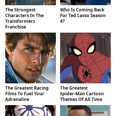
The Strongest
Who Is Coming Back
Characters In The
For Ted Lasso Season
Transformers
4?
Franchise
The Greatest Racing
The Greatest
Films To Fuel Your
Spider‑Man Cartoon
Adrenaline
Themes Of All Time