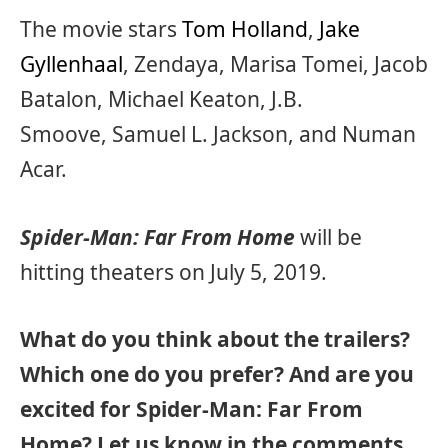
The movie stars
Tom Holland
,
Jake
Gyllenhaal
, Zendaya, Marisa Tomei, Jacob
Batalon, Michael Keaton, J.B.
Smoove, Samuel L. Jackson, and Numan
Acar.
Spider-Man: Far From Home
will be
hitting theaters on July 5, 2019.
What do you think about the trailers?
Which one do you prefer? And are you
excited for Spider-Man: Far From
Home? Let us know in the comments