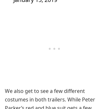
We also get to see a few different
costumes in both trailers. While Peter
Parker’s red and blue suit gets a few