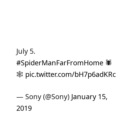
July 5.
#SpiderManFarFromHome
🕷
🕸
pic.twitter.com/bH7p6adKRc
— Sony (@Sony)
January 15,
2019