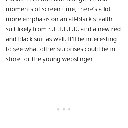
moments of screen time, there’s a lot
more emphasis on an all-Black stealth
suit likely from S.H.I.E.L.D. and a new red
and black suit as well. It’ll be interesting
to see what other surprises could be in
store for the young webslinger.