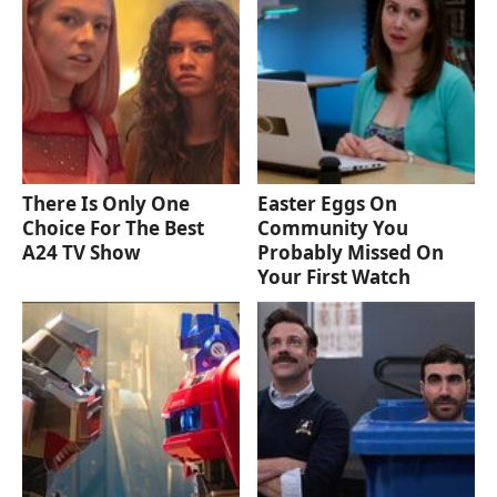
There Is Only One
Easter Eggs On
Choice For The Best
Community You
A24 TV Show
Probably Missed On
Your First Watch