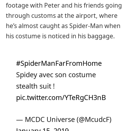
footage with Peter and his friends going
through customs at the airport, where
he’s almost caught as Spider-Man when
his costume is noticed in his baggage.
#SpiderManFarFromHome
Spidey avec son costume
stealth suit !
pic.twitter.com/YTeRgCH3nB
— MCDC Universe (@McudcF)
January 15, 2019