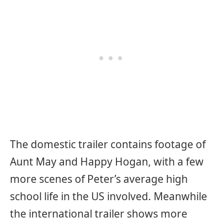
The domestic trailer contains footage of
Aunt May and Happy Hogan, with a few
more scenes of Peter’s average high
school life in the US involved. Meanwhile
the international trailer shows more