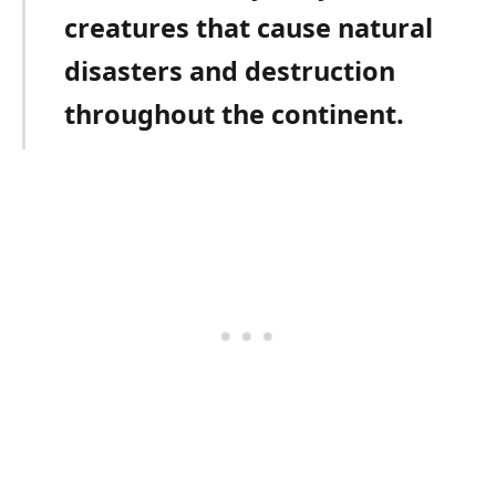
creatures that cause natural
disasters and destruction
throughout the continent.