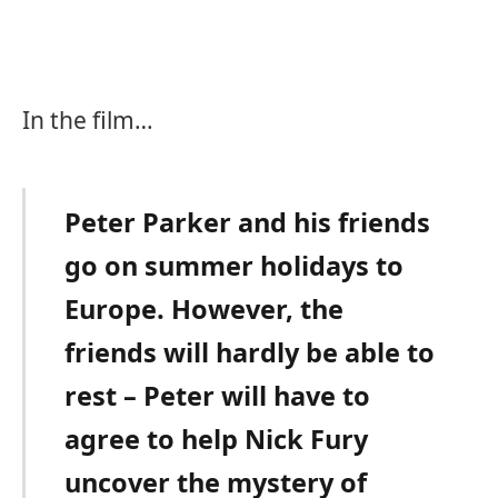
In the film…
Peter Parker and his friends
go on summer holidays to
Europe. However, the
friends will hardly be able to
rest – Peter will have to
agree to help Nick Fury
uncover the mystery of