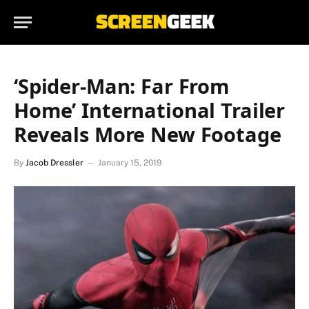
‘Spider-Man: Far From
Home’ International Trailer
Reveals More New Footage
By
Jacob Dressler
January 15, 2019