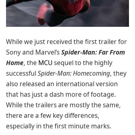
While we just received the first trailer for
Sony and Marvel’s
Spider-Man: Far From
Home
, the
MCU
sequel to the highly
successful
Spider-Man: Homecoming
, they
also released an international version
that has just a dash more of footage.
While the trailers are mostly the same,
there are a few key differences,
especially in the first minute marks.