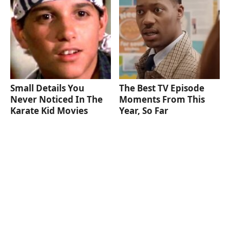
Small Details You
The Best TV Episode
Never Noticed In The
Moments From This
Karate Kid Movies
Year, So Far