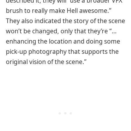
described it, they will “use a broader VFX
brush to really make Hell awesome.”
They also indicated the story of the scene
won’t be changed, only that they’re “…
enhancing the location and doing some
pick-up photography that supports the
original vision of the scene.”