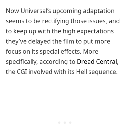
Now Universal’s upcoming adaptation
seems to be rectifying those issues, and
to keep up with the high expectations
they’ve delayed the film to put more
focus on its special effects. More
specifically, according to
Dread Central
,
the CGI involved with its Hell sequence.