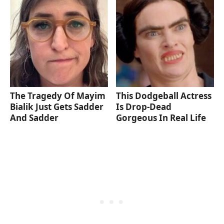
The Tragedy Of Mayim
This Dodgeball Actress
Bialik Just Gets Sadder
Is Drop-Dead
And Sadder
Gorgeous In Real Life