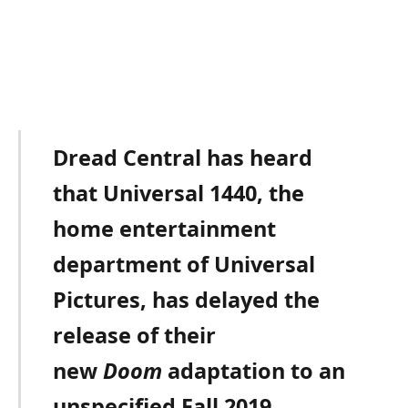
Dread Central has heard
that Universal 1440, the
home entertainment
department of Universal
Pictures, has delayed the
release of their
new
Doom
adaptation to an
unspecified Fall 2019