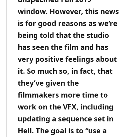
window. However, this news
is for good reasons as we’re
being told that the studio
has seen the film and has
very positive feelings about
it. So much so, in fact, that
they’ve given the
filmmakers more time to
work on the VFX, including
updating a sequence set in
Hell. The goal is to “use a