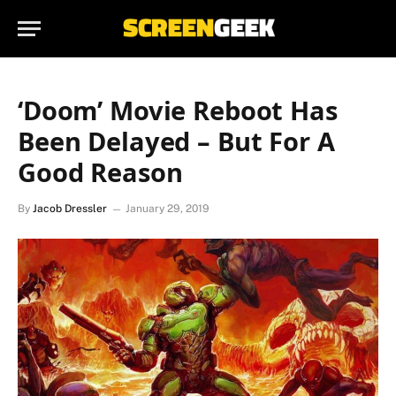
‘Doom’ Movie Reboot Has
Been Delayed – But For A
Good Reason
By
Jacob Dressler
January 29, 2019