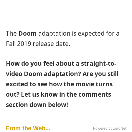
The
Doom
adaptation is expected for a
Fall 2019 release date.
How do you feel about a straight-to-
video Doom adaptation? Are you still
excited to see how the movie turns
out? Let us know in the comments
section down below!
From the Web...
Powered by ZergNet