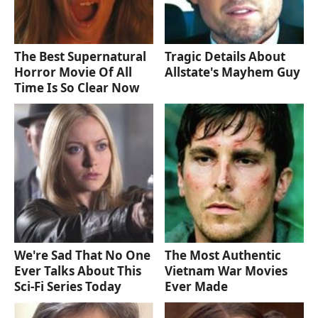
The Best Supernatural
Tragic Details About
Horror Movie Of All
Allstate's Mayhem Guy
Time Is So Clear Now
We're Sad That No One
The Most Authentic
Ever Talks About This
Vietnam War Movies
Sci-Fi Series Today
Ever Made