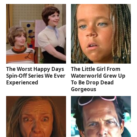
The Worst Happy Days
The Little Girl From
Spin-Off Series We Ever
Waterworld Grew Up
Experienced
To Be Drop Dead
Gorgeous