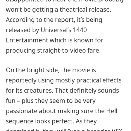
won’t be getting a theatrical release.
According to the report, it’s being
released by Universal’s 1440
Entertainment which is known for
producing straight-to-video fare.
On the bright side, the movie is
reportedly using mostly practical effects
for its creatures. That definitely sounds
fun – plus they seem to be very
passionate about making sure the Hell
sequence looks perfect. As they