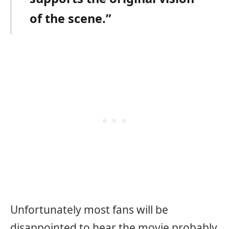
of the scene.”
Unfortunately most fans will be
disappointed to hear the movie probably