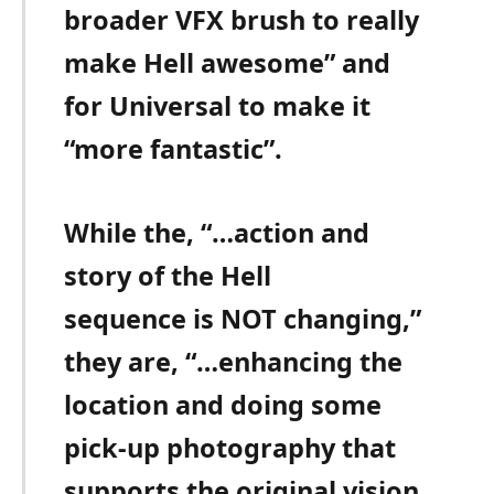
broader VFX brush to really
make Hell awesome” and
for Universal to make it
“more fantastic”.
While the, “…action and
story of the Hell
sequence is NOT changing,”
they are, “…enhancing the
location and doing some
pick-up photography that
supports the original vision