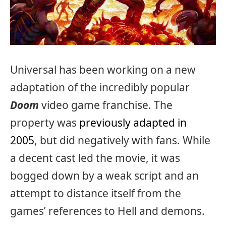
Universal has been working on a new
adaptation of the incredibly popular
Doom
video game franchise. The
property was
previously adapted in
2005
, but did negatively with fans. While
a decent cast led the movie, it was
bogged down by a weak script and an
attempt to distance itself from the
games’ references to Hell and demons.