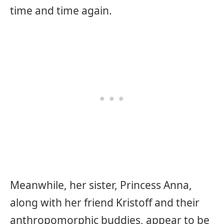
time and time again.
Meanwhile, her sister, Princess Anna,
along with her friend Kristoff and their
anthropomorphic buddies, appear to be