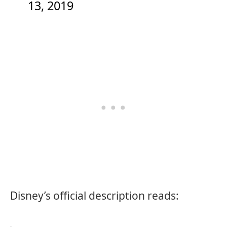
13, 2019
Disney’s official description reads: