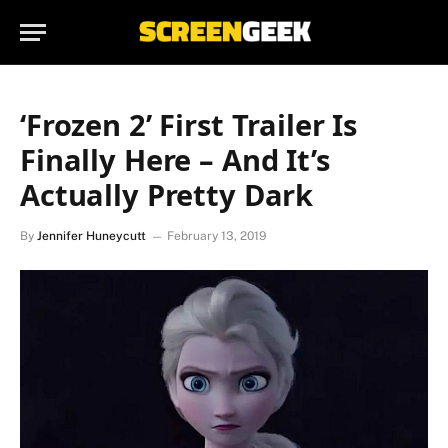
‘Frozen 2’ First Trailer Is
Finally Here – And It’s
Actually Pretty Dark
By
Jennifer Huneycutt
February 13, 2019