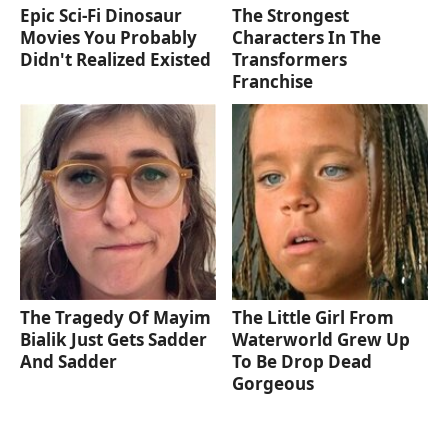
Epic Sci-Fi Dinosaur
The Strongest
Movies You Probably
Characters In The
Didn't Realized Existed
Transformers
Franchise
The Tragedy Of Mayim
The Little Girl From
Bialik Just Gets Sadder
Waterworld Grew Up
And Sadder
To Be Drop Dead
Gorgeous