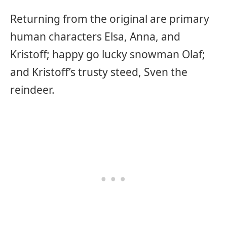
Returning from the original are primary
human characters Elsa, Anna, and
Kristoff; happy go lucky snowman Olaf;
and Kristoff’s trusty steed, Sven the
reindeer.