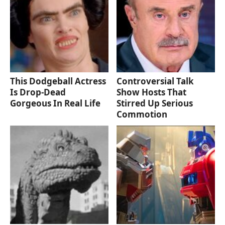
This Dodgeball Actress
Controversial Talk
Is Drop-Dead
Show Hosts That
Gorgeous In Real Life
Stirred Up Serious
Commotion