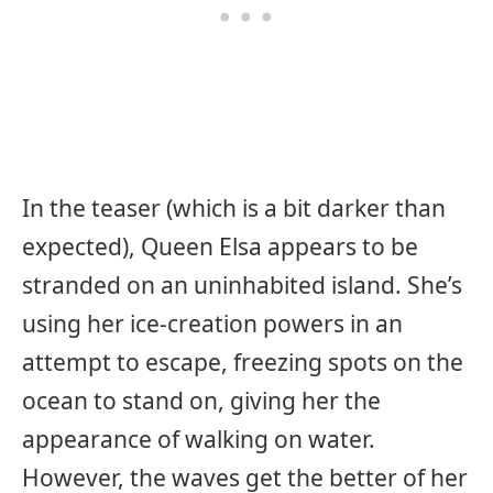
In the teaser (which is a bit darker than
expected), Queen Elsa appears to be
stranded on an uninhabited island. She’s
using her ice-creation powers in an
attempt to escape, freezing spots on the
ocean to stand on, giving her the
appearance of walking on water.
However, the waves get the better of her