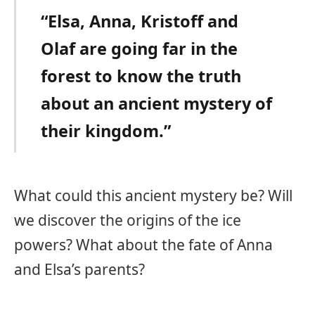
“Elsa, Anna, Kristoff and
Olaf are going far in the
forest to know the truth
about an ancient mystery of
their kingdom.”
What could this ancient mystery be? Will
we discover the origins of the ice
powers? What about the fate of Anna
and Elsa’s parents?