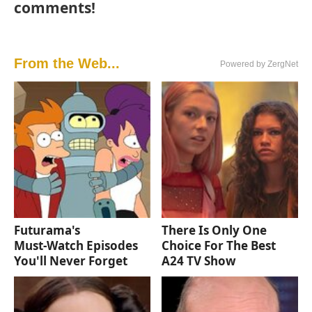
comments!
From the Web...
Powered by ZergNet
Futurama's
There Is Only One
Must‑Watch Episodes
Choice For The Best
You'll Never Forget
A24 TV Show