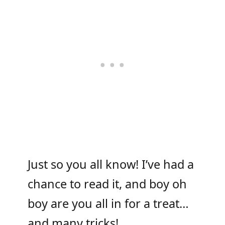
Just so you all know! I’ve had a
chance to read it, and boy oh
boy are you all in for a treat…
and many tricks!