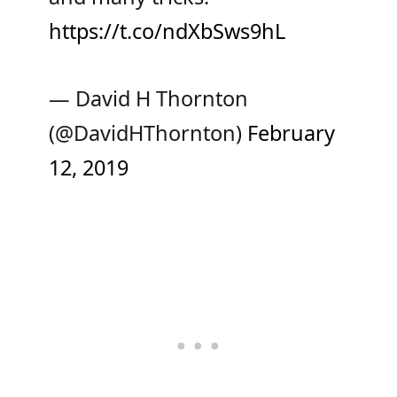
https://t.co/ndXbSws9hL
— David H Thornton
(@DavidHThornton)
February
12, 2019