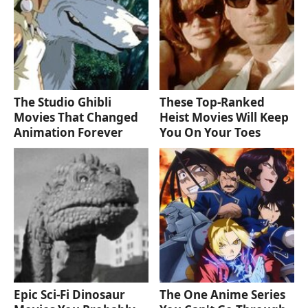
The Studio Ghibli
These Top-Ranked
Movies That Changed
Heist Movies Will Keep
Animation Forever
You On Your Toes
Epic Sci-Fi Dinosaur
The One Anime Series