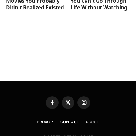
Movies You Probably
You Can't Go Through
Didn't Realized Existed
Life Without Watching
Facebook
X
Instagram
(Twitter)
PRIVACY
CONTACT
ABOUT