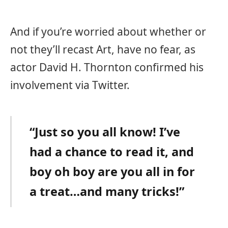
And if you’re worried about whether or
not they’ll recast Art, have no fear, as
actor David H. Thornton confirmed his
involvement via Twitter.
“Just so you all know! I’ve
had a chance to read it, and
boy oh boy are you all in for
a treat…and many tricks!”