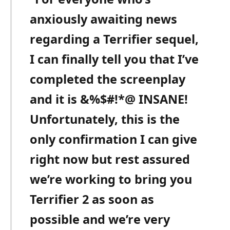
anxiously awaiting news
regarding a Terrifier sequel,
I can finally tell you that I’ve
completed the screenplay
and it is &%$#!*@ INSANE!
Unfortunately, this is the
only confirmation I can give
right now but rest assured
we’re working to bring you
Terrifier 2 as soon as
possible and we’re very