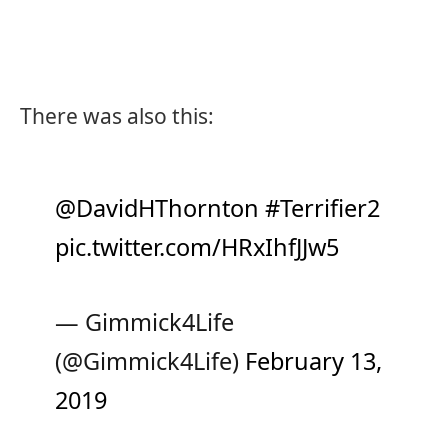
There was also this:
@DavidHThornton
#Terrifier2
pic.twitter.com/HRxIhfJJw5
— Gimmick4Life
(@Gimmick4Life)
February 13,
2019