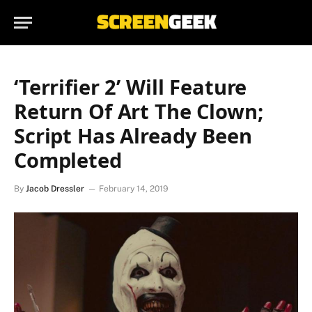
‘Terrifier 2’ Will Feature
Return Of Art The Clown;
Script Has Already Been
Completed
By
Jacob Dressler
February 14, 2019