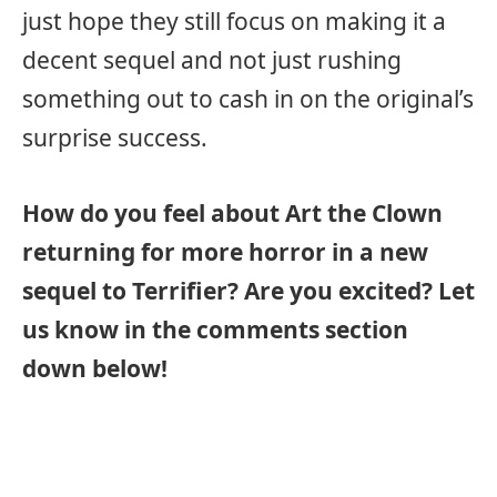
just hope they still focus on making it a
decent sequel and not just rushing
something out to cash in on the original’s
surprise success.
How do you feel about Art the Clown
returning for more horror in a new
sequel to Terrifier? Are you excited? Let
us know in the comments section
down below!