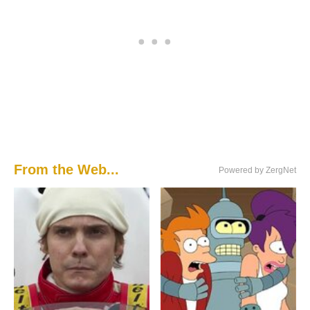
From the Web...
Powered by ZergNet