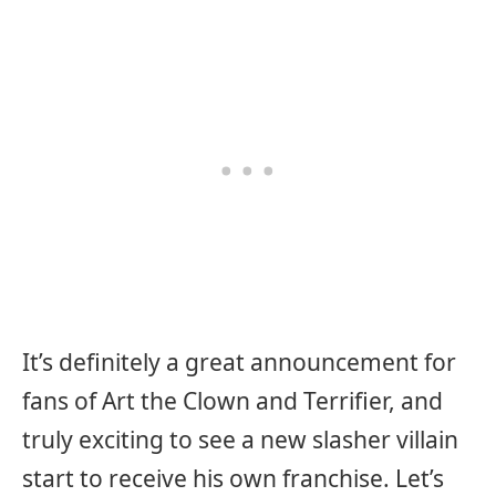
It’s definitely a great announcement for
fans of Art the Clown and Terrifier, and
truly exciting to see a new slasher villain
start to receive his own franchise. Let’s