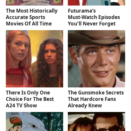
The Most Historically
Futurama's
Accurate Sports
Must‑Watch Episodes
Movies Of All Time
You'll Never Forget
There Is Only One
The Gunsmoke Secrets
Choice For The Best
That Hardcore Fans
A24 TV Show
Already Knew