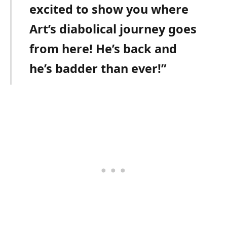
excited to show you where
Art’s diabolical journey goes
from here! He’s back and
he’s badder than ever!”