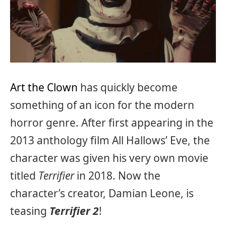
Art the Clown
has quickly become
something of an icon for the modern
horror genre. After first appearing in the
2013 anthology film All Hallows’ Eve, the
character was given his very own movie
titled
Terrifier
in 2018. Now the
character’s creator, Damian Leone, is
teasing
Terrifier 2
!