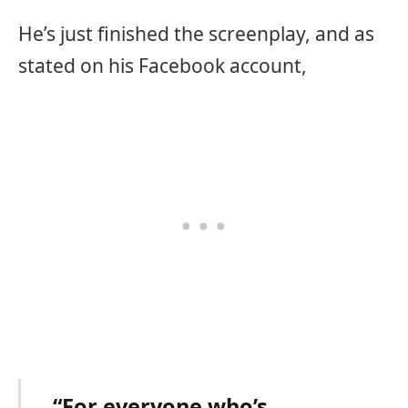
He’s just finished the screenplay, and as
stated on his Facebook account,
“For everyone who’s