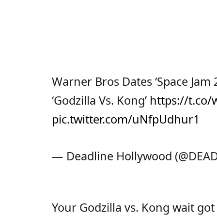
Warner Bros Dates ‘Space Jam 2’
‘Godzilla Vs. Kong’
https://t.co
pic.twitter.com/uNfpUdhur1
— Deadline Hollywood (@DEA
Your Godzilla vs. Kong wait go