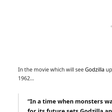
In the movie which will see
Godzilla
up 
1962…
“In a time when monsters wal
for its future sets Godzilla a