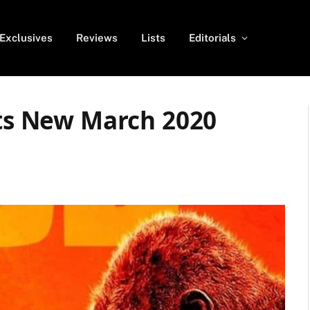
Exclusives
Reviews
Lists
Editorials
ets New March 2020