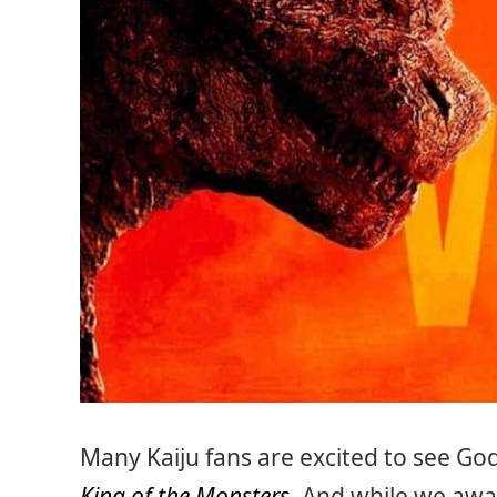
Many Kaiju fans are excited to see God
King of the Monsters
. And while we awai