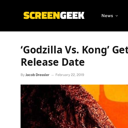
News
‘Godzilla Vs. Kong’ G
Release Date
By
Jacob Dressler
February 22, 2019