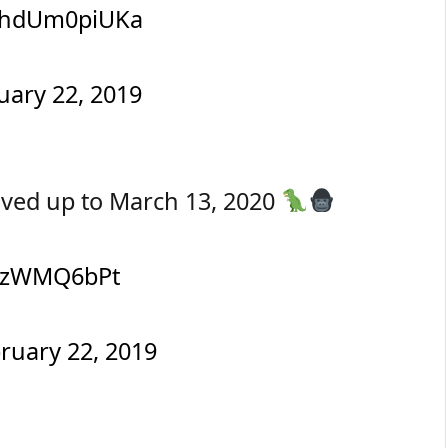
m/hdUm0piUKa
uary 22, 2019
oved up to March 13, 2020
/XjzWMQ6bPt
ruary 22, 2019