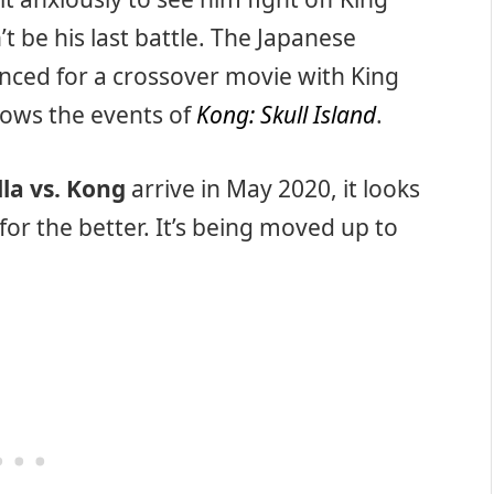
 be his last battle. The Japanese
ced for a crossover movie with King
llows the events of
Kong: Skull Island
.
lla vs. Kong
arrive in May 2020, it looks
for the better. It’s being moved up to