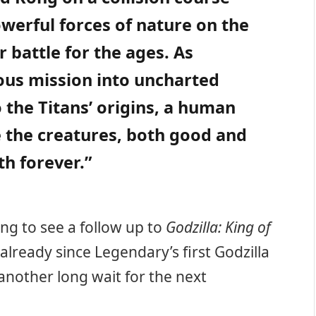
owerful forces of nature on the
r battle for the ages. As
us mission into uncharted
 the Titans’ origins, a human
e the creatures, both good and
th forever.”
ting to see a follow up to
Godzilla: King of
 already since Legendary’s first Godzilla
 another long wait for the next