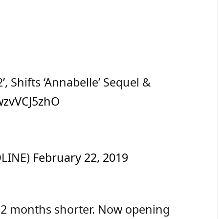
, Shifts ‘Annabelle’ Sequel &
/wzvVCJ5zhO
DLINE)
February 22, 2019
t 2 months shorter. Now opening