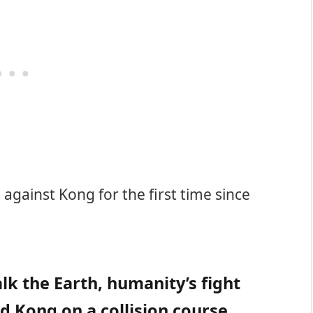
against Kong for the first time since
k the Earth, humanity’s fight
nd Kong on a collision course