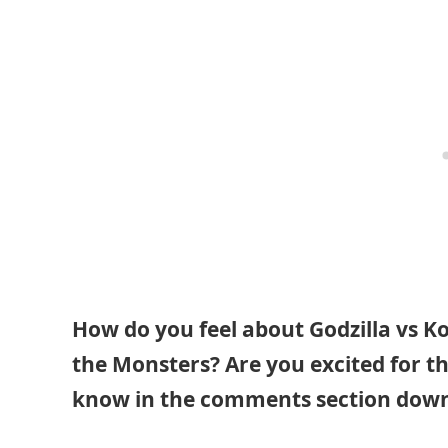
How do you feel about Godzilla vs Ko
the Monsters? Are you excited for th
know in the comments section down