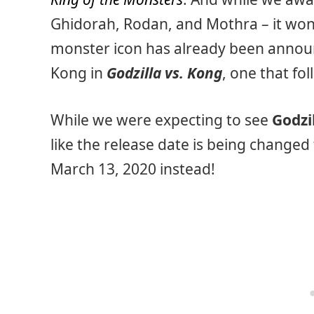
Ghidorah, Rodan, and Mothra – it won’t
monster icon has already been announ
Kong in
Godzilla vs. Kong
, one that fo
While we were expecting to see
Godzi
like the release date is being changed 
March 13, 2020 instead!