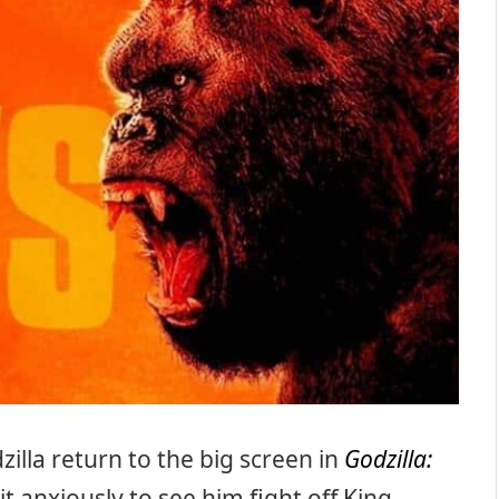
zilla return to the big screen in
Godzilla:
t anxiously to see him fight off King