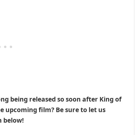
ng being released so soon after King of
e upcoming film? Be sure to let us
 below!