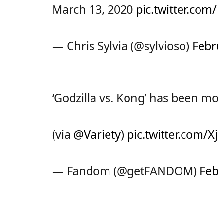
March 13, 2020
pic.twitter.co
— Chris Sylvia (@sylvioso)
Febr
‘Godzilla vs. Kong’ has been m
(via
@Variety
)
pic.twitter.com
— Fandom (@getFANDOM)
Feb