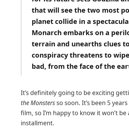
that will see the two most p
planet collide in a spectacula
Monarch embarks on a perilo
terrain and unearths clues to
conspiracy threatens to wip
bad, from the face of the ear
It’s definitely going to be exciting get
the Monsters
so soon. It’s been 5 years
film, so I’m happy to know it won’t be
installment.