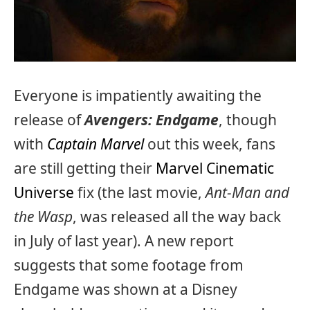
Everyone is impatiently awaiting the
release of
Avengers: Endgame
, though
with
Captain Marvel
out this week, fans
are still getting their
Marvel Cinematic
Universe
fix (the last movie,
Ant-Man and
the Wasp
, was released all the way back
in July of last year). A new report
suggests that some footage from
Endgame was shown at a Disney