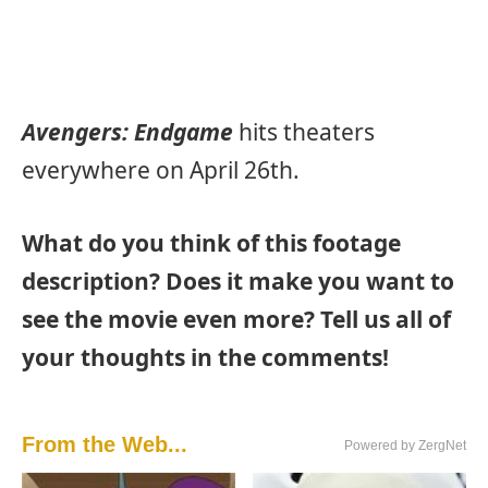
Avengers: Endgame
hits theaters
everywhere on April 26th.
What do you think of this footage
description? Does it make you want to
see the movie even more? Tell us all of
your thoughts in the comments!
From the Web...
Powered by ZergNet