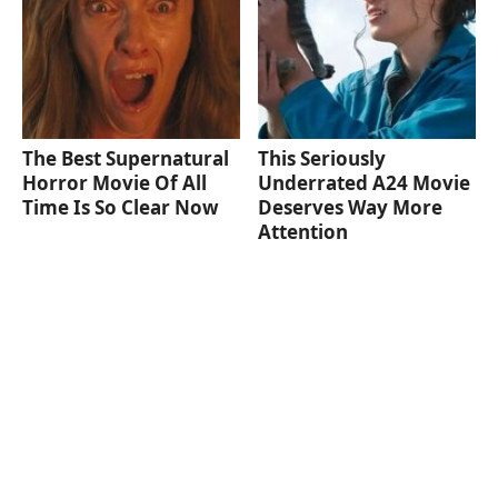
The Best Supernatural
This Seriously
Horror Movie Of All
Underrated A24 Movie
Time Is So Clear Now
Deserves Way More
Attention