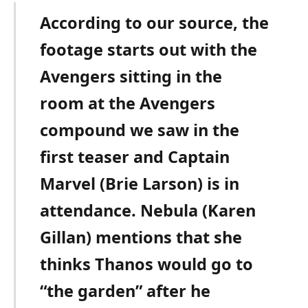
According to our source, the
footage starts out with the
Avengers sitting in the
room at the Avengers
compound we saw in the
first teaser and Captain
Marvel (Brie Larson) is in
attendance. Nebula (Karen
Gillan) mentions that she
thinks Thanos would go to
“the garden” after he