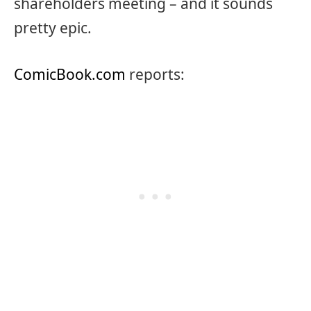
shareholders meeting – and it sounds
pretty epic.
ComicBook.com
reports: