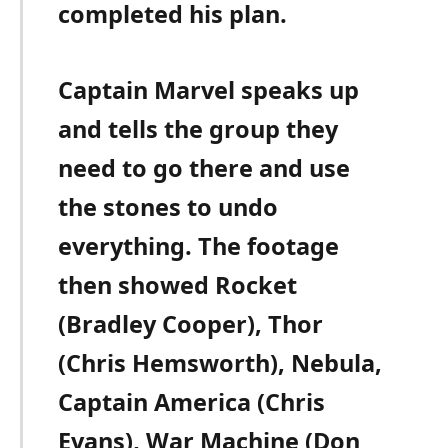
completed his plan.
Captain Marvel speaks up
and tells the group they
need to go there and use
the stones to undo
everything. The footage
then showed Rocket
(Bradley Cooper), Thor
(Chris Hemsworth), Nebula,
Captain America (Chris
Evans), War Machine (Don