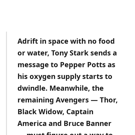
Adrift in space with no food
or water, Tony Stark sends a
message to Pepper Potts as
his oxygen supply starts to
dwindle. Meanwhile, the
remaining Avengers — Thor,
Black Widow, Captain
America and Bruce Banner
— must figure out a way to