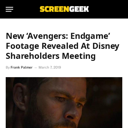
New ‘Avengers: Endgame’
Footage Revealed At Disney
Shareholders Meeting
By
Frank Palmer
March 7, 2019