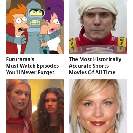
Futurama's
The Most Historically
Must‑Watch Episodes
Accurate Sports
You'll Never Forget
Movies Of All Time