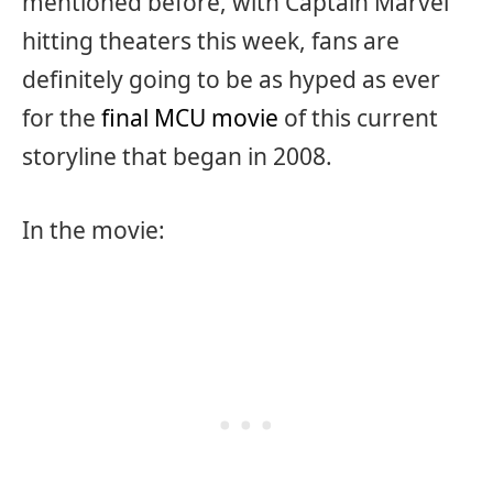
mentioned before, with Captain Marvel
hitting theaters this week, fans are
definitely going to be as hyped as ever
for the
final MCU movie
of this current
storyline that began in 2008.
In the movie: