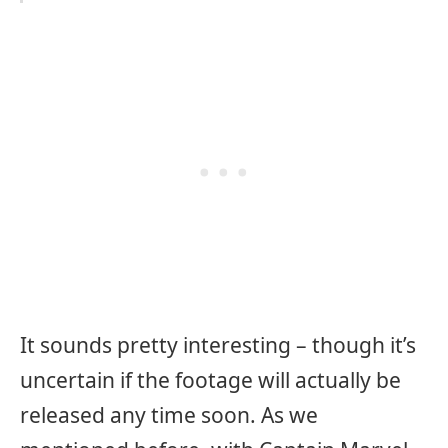
It sounds pretty interesting – though it’s
uncertain if the footage will actually be
released any time soon. As we