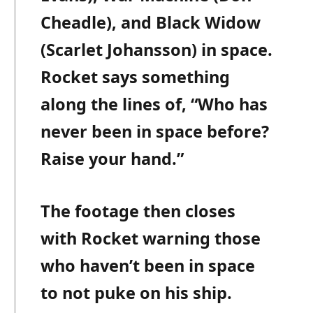
Cheadle), and Black Widow
(Scarlet Johansson) in space.
Rocket says something
along the lines of, “Who has
never been in space before?
Raise your hand.”
The footage then closes
with Rocket warning those
who haven’t been in space
to not puke on his ship.