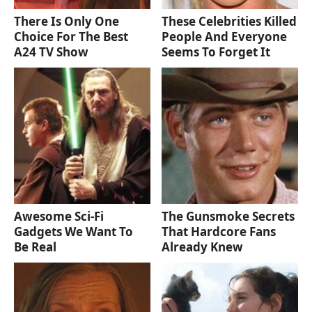
There Is Only One
These Celebrities Killed
Choice For The Best
People And Everyone
A24 TV Show
Seems To Forget It
Awesome Sci-Fi
The Gunsmoke Secrets
Gadgets We Want To
That Hardcore Fans
Be Real
Already Knew