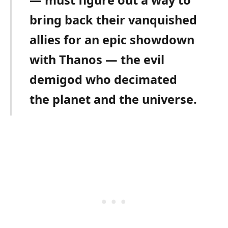
bring back their vanquished
allies for an epic showdown
with Thanos — the evil
demigod who decimated
the planet and the universe.