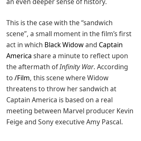
an even deeper sense of history.
This is the case with the “sandwich
scene”, a small moment in the film’s first
act in which
Black Widow
and
Captain
America
share a minute to reflect upon
the aftermath of
Infinity War
. According
to
/Film
, this scene where Widow
threatens to throw her sandwich at
Captain America is based on a real
meeting between Marvel producer Kevin
Feige and Sony executive Amy Pascal.