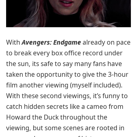
With
Avengers: Endgame
already on pace
to break every box office record under
the sun, its safe to say many fans have
taken the opportunity to give the 3-hour
film another viewing (myself included).
With these second viewings, it’s funny to
catch hidden secrets like a cameo from
Howard the Duck throughout the
viewing, but some scenes are rooted in