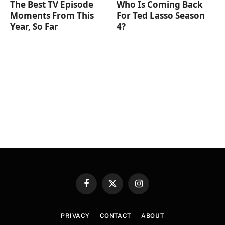
The Best TV Episode
Who Is Coming Back
Moments From This
For Ted Lasso Season
Year, So Far
4?
Facebook
X
Instagram
(Twitter)
PRIVACY
CONTACT
ABOUT