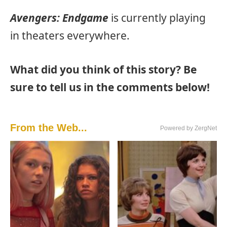
Avengers: Endgame
is currently playing
in theaters everywhere.
What did you think of this story? Be
sure to tell us in the comments below!
From the Web...
Powered by ZergNet