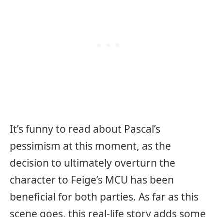
It’s funny to read about Pascal’s
pessimism at this moment, as the
decision to ultimately overturn the
character to Feige’s MCU has been
beneficial for both parties. As far as this
scene goes, this real-life story adds some