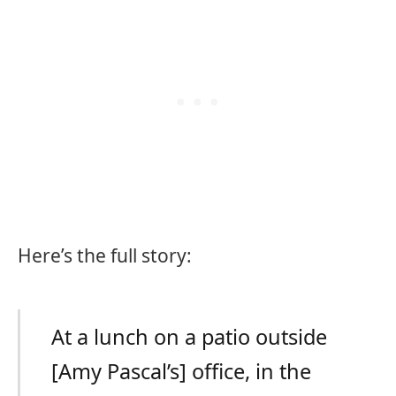
Here’s the full story:
At a lunch on a patio outside
[Amy Pascal’s] office, in the