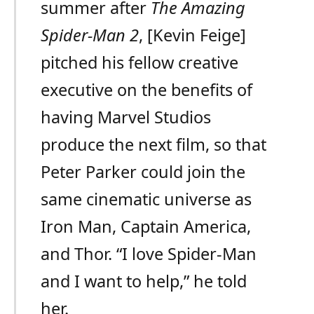
summer after
The Amazing
Spider-Man 2
, [Kevin Feige]
pitched his fellow creative
executive on the benefits of
having Marvel Studios
produce the next film, so that
Peter Parker could join the
same cinematic universe as
Iron Man, Captain America,
and Thor. “I love Spider-Man
and I want to help,” he told
her.