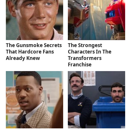
The Gunsmoke Secrets
The Strongest
That Hardcore Fans
Characters In The
Already Knew
Transformers
Franchise