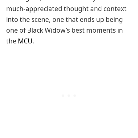
much-appreciated thought and context
into the scene, one that ends up being
one of Black Widow’s best moments in
the
MCU
.