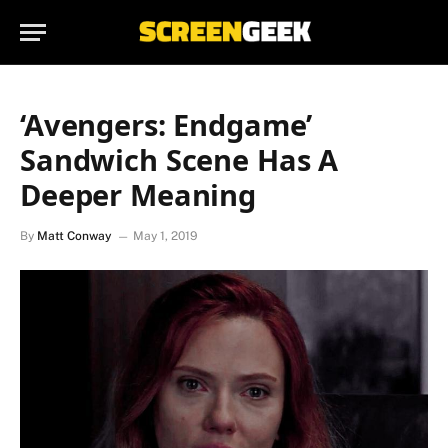
‘Avengers: Endgame’
Sandwich Scene Has A
Deeper Meaning
By
Matt Conway
May 1, 2019