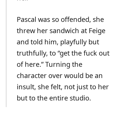
Pascal was so offended, she
threw her sandwich at Feige
and told him, playfully but
truthfully, to “get the fuck out
of here.” Turning the
character over would be an
insult, she felt, not just to her
but to the entire studio.