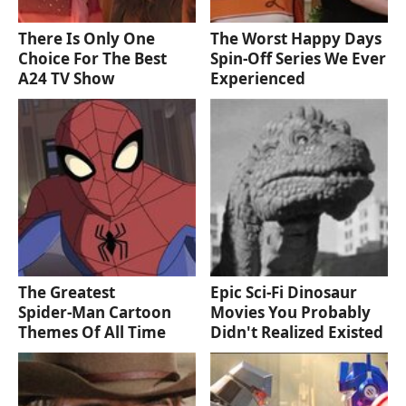
There Is Only One
The Worst Happy Days
Choice For The Best
Spin-Off Series We Ever
A24 TV Show
Experienced
The Greatest
Epic Sci-Fi Dinosaur
Spider‑Man Cartoon
Movies You Probably
Themes Of All Time
Didn't Realized Existed