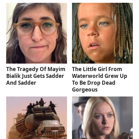
The Tragedy Of Mayim
The Little Girl From
Bialik Just Gets Sadder
Waterworld Grew Up
And Sadder
To Be Drop Dead
Gorgeous