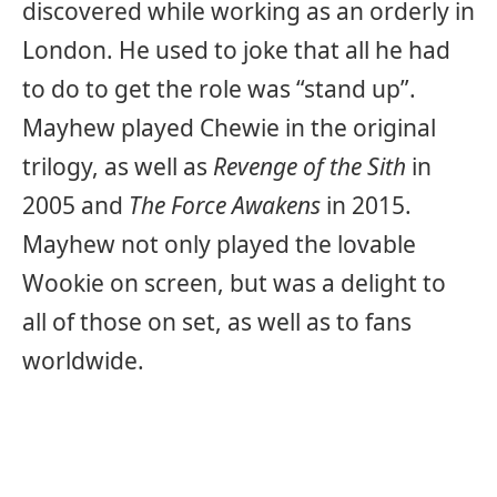
discovered while working as an orderly in
London. He used to joke that all he had
to do to get the role was “stand up”.
Mayhew played Chewie in the original
trilogy, as well as
Revenge of the Sith
in
2005 and
The Force Awakens
in 2015.
Mayhew not only played the lovable
Wookie on screen, but was a delight to
all of those on set, as well as to fans
worldwide.