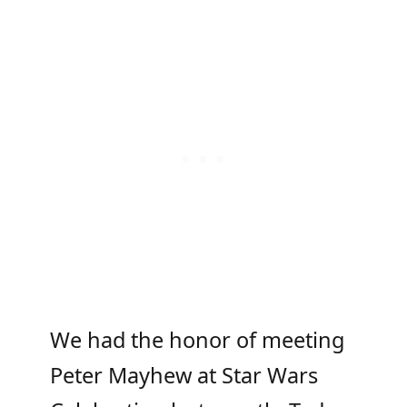
We had the honor of meeting
Peter Mayhew at Star Wars