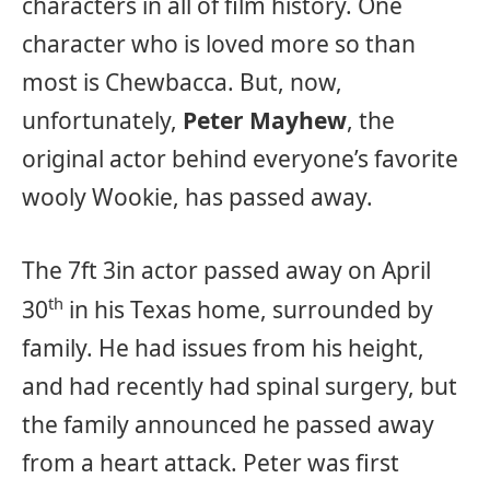
characters in all of film history. One
character who is loved more so than
most is Chewbacca. But, now,
unfortunately,
Peter Mayhew
, the
original actor behind everyone’s favorite
wooly Wookie, has passed away.
The 7ft 3in actor passed away on April
th
30
in his Texas home, surrounded by
family. He had issues from his height,
and had recently had spinal surgery, but
the family announced he passed away
from a heart attack. Peter was first