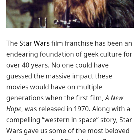
The
Star Wars
film franchise has been an
endearing foundation of geek culture for
over 40 years. No one could have
guessed the massive impact these
movies would have on multiple
generations when the first film,
A New
Hope
, was released in 1970. Along with a
compelling “western in space” story, Star
Wars gave us some of the most beloved