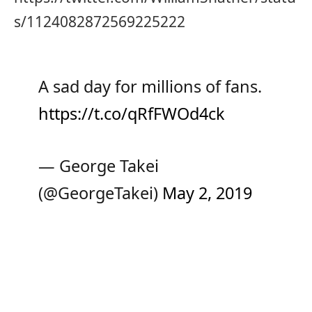
s/1124082872569225222
A sad day for millions of fans.
https://t.co/qRfFWOd4ck
— George Takei
(@GeorgeTakei)
May 2, 2019