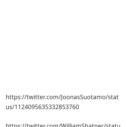
https://twitter.com/JoonasSuotamo/stat
us/1124095635332853760
https://twitter.com/WilliamShatner/statu