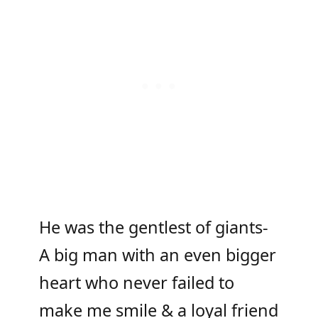
He was the gentlest of giants-
A big man with an even bigger
heart who never failed to
make me smile & a loyal friend