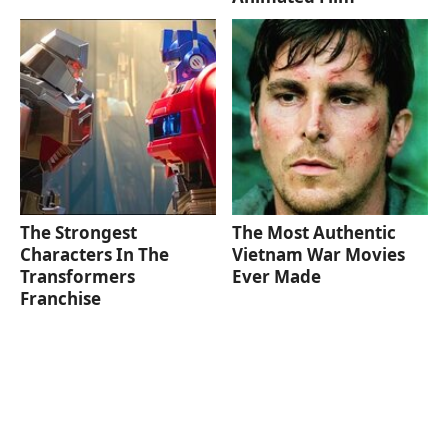
The Strongest
The Most Authentic
Characters In The
Vietnam War Movies
Transformers
Ever Made
Franchise