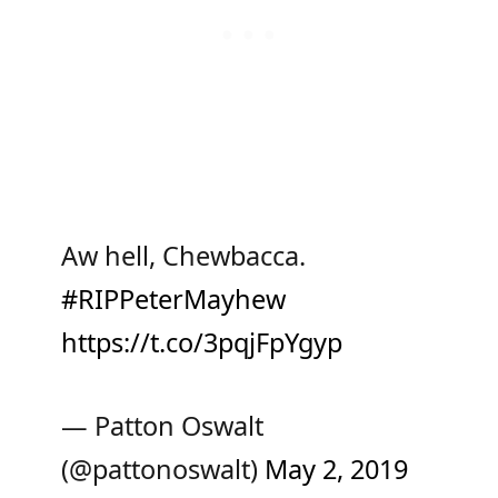
Aw hell, Chewbacca.
#RIPPeterMayhew
https://t.co/3pqjFpYgyp
— Patton Oswalt
(@pattonoswalt)
May 2, 2019