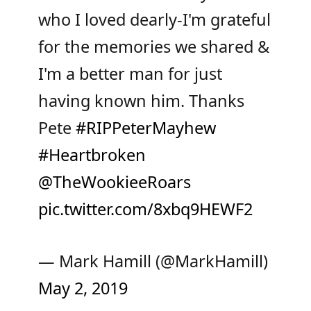
who I loved dearly-I'm grateful
for the memories we shared &
I'm a better man for just
having known him. Thanks
Pete
#RIPPeterMayhew
#Heartbroken
@TheWookieeRoars
pic.twitter.com/8xbq9HEWF2
— Mark Hamill (@MarkHamill)
May 2, 2019