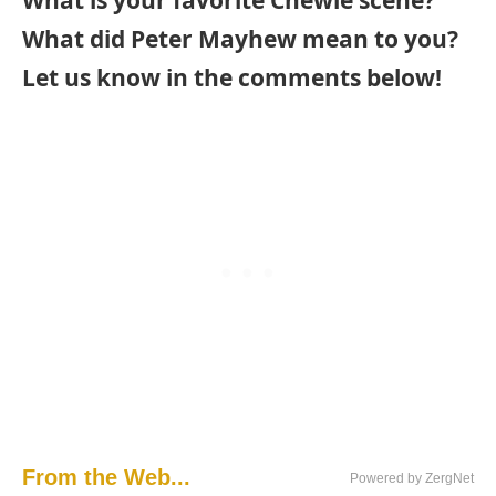
What did Peter Mayhew mean to you?
Let us know in the comments below!
From the Web...
Powered by ZergNet