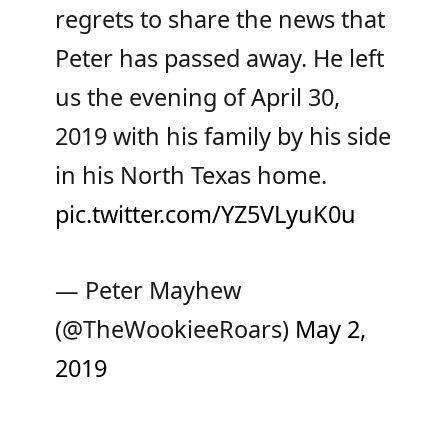
regrets to share the news that
Peter has passed away. He left
us the evening of April 30,
2019 with his family by his side
in his North Texas home.
pic.twitter.com/YZ5VLyuK0u
— Peter Mayhew
(@TheWookieeRoars)
May 2,
2019