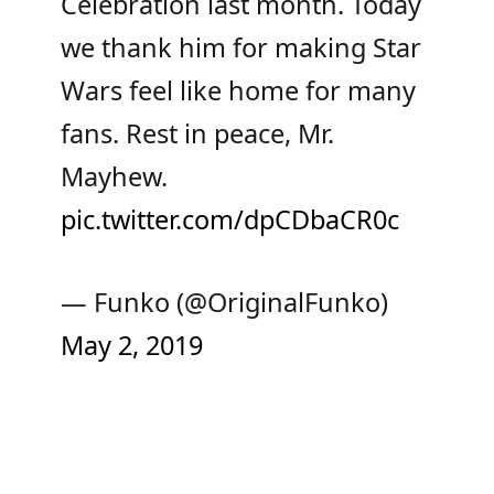
Celebration last month. Today
we thank him for making Star
Wars feel like home for many
fans. Rest in peace, Mr.
Mayhew.
pic.twitter.com/dpCDbaCR0c
— Funko (@OriginalFunko)
May 2, 2019