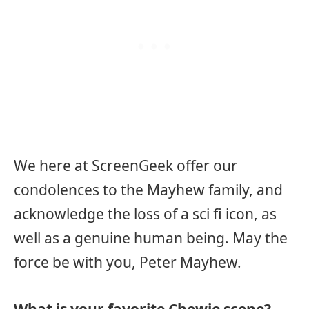
We here at ScreenGeek offer our
condolences to the Mayhew family, and
acknowledge the loss of a sci fi icon, as
well as a genuine human being. May the
force be with you, Peter Mayhew.
What is your favorite Chewie scene?