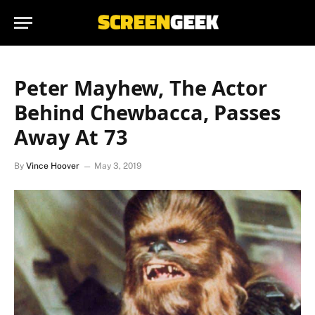
Peter Mayhew, The Actor
Behind Chewbacca, Passes
Away At 73
By
Vince Hoover
May 3, 2019