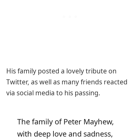
His family posted a lovely tribute on
Twitter, as well as many friends reacted
via social media to his passing.
The family of Peter Mayhew,
with deep love and sadness,