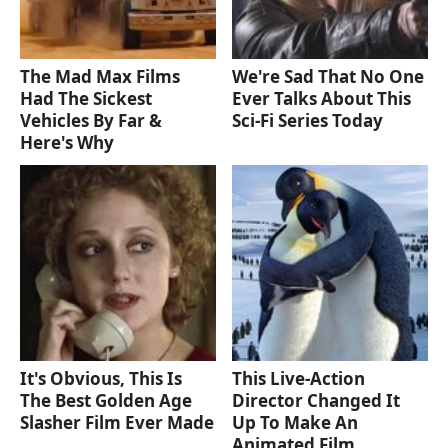
The Mad Max Films
We're Sad That No One
Had The Sickest
Ever Talks About This
Vehicles By Far &
Sci-Fi Series Today
Here's Why
It's Obvious, This Is
This Live-Action
The Best Golden Age
Director Changed It
Slasher Film Ever Made
Up To Make An
Animated Film