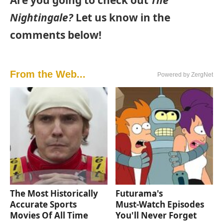
Are you going to check out
The
Nightingale?
Let us know in the
comments below!
From the Web...
Powered by ZergNet
The Most Historically
Futurama's
Accurate Sports
Must‑Watch Episodes
Movies Of All Time
You'll Never Forget