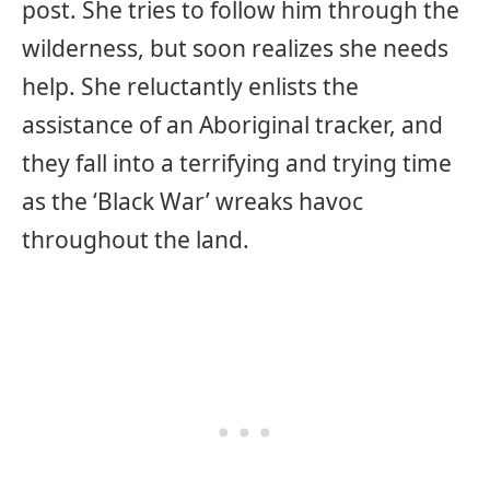
post. She tries to follow him through the
wilderness, but soon realizes she needs
help. She reluctantly enlists the
assistance of an Aboriginal tracker, and
they fall into a terrifying and trying time
as the ‘Black War’ wreaks havoc
throughout the land.