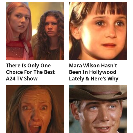
There Is Only One
Mara Wilson Hasn't
Choice For The Best
Been In Hollywood
A24 TV Show
Lately & Here's Why