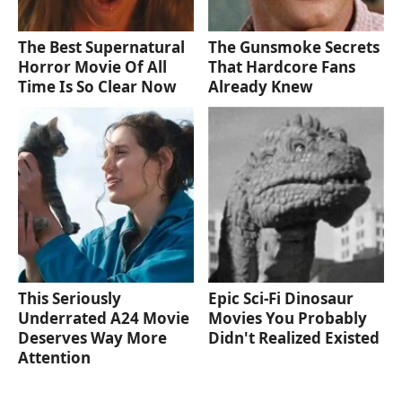
The Best Supernatural
The Gunsmoke Secrets
Horror Movie Of All
That Hardcore Fans
Time Is So Clear Now
Already Knew
This Seriously
Epic Sci-Fi Dinosaur
Underrated A24 Movie
Movies You Probably
Deserves Way More
Didn't Realized Existed
Attention