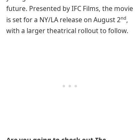
future. Presented by IFC Films, the movie
nd
is set for a NY/LA release on August 2
,
with a larger theatrical rollout to follow.