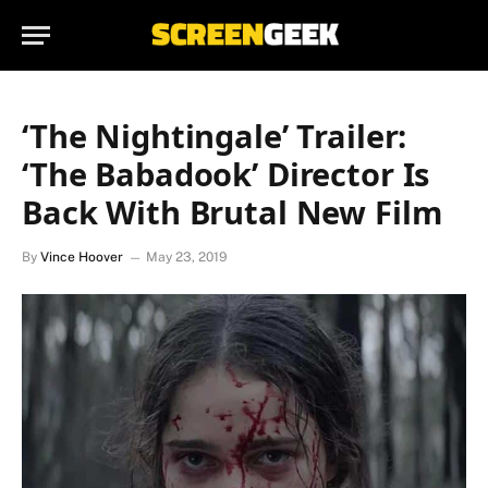
‘The Nightingale’ Trailer:
‘The Babadook’ Director Is
Back With Brutal New Film
By
Vince Hoover
May 23, 2019