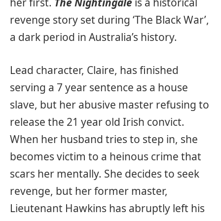
her first.
The Nightingale
is a historical
revenge story set during ‘The Black War’,
a dark period in Australia’s history.
Lead character, Claire, has finished
serving a 7 year sentence as a house
slave, but her abusive master refusing to
release the 21 year old Irish convict.
When her husband tries to step in, she
becomes victim to a heinous crime that
scars her mentally. She decides to seek
revenge, but her former master,
Lieutenant Hawkins has abruptly left his