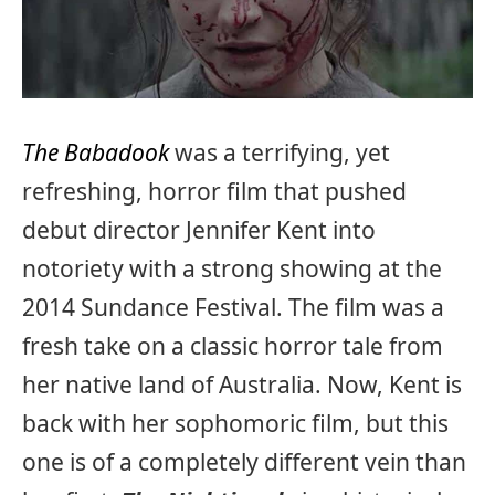
The Babadook
was a terrifying, yet
refreshing, horror film that pushed
debut director Jennifer Kent into
notoriety with a strong showing at the
2014 Sundance Festival. The film was a
fresh take on a classic horror tale from
her native land of Australia. Now, Kent is
back with her sophomoric film, but this
one is of a completely different vein than