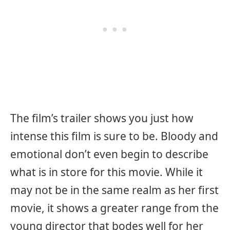
The film’s trailer shows you just how
intense this film is sure to be. Bloody and
emotional don’t even begin to describe
what is in store for this movie. While it
may not be in the same realm as her first
movie, it shows a greater range from the
young director that bodes well for her