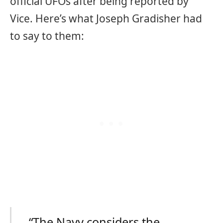
official UFOs after being reported by
Vice. Here’s what Joseph Gradisher had
to say to them:
“The Navy considers the