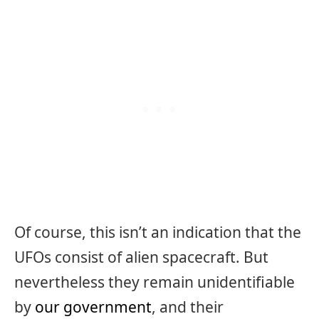
Of course, this isn’t an indication that the
UFOs consist of alien spacecraft. But
nevertheless they remain unidentifiable
by
our government
, and their