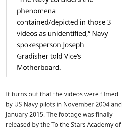
phenomena
contained/depicted in those 3
videos as unidentified,” Navy
spokesperson Joseph
Gradisher told Vice’s
Motherboard.
It turns out that the videos were filmed
by US Navy pilots in November 2004 and
January 2015. The footage was finally
released by the To the Stars Academy of