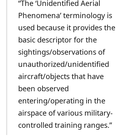
“The ‘Unidentified Aerial
Phenomena’ terminology is
used because it provides the
basic descriptor for the
sightings/observations of
unauthorized/unidentified
aircraft/objects that have
been observed
entering/operating in the
airspace of various military-
controlled training ranges.”