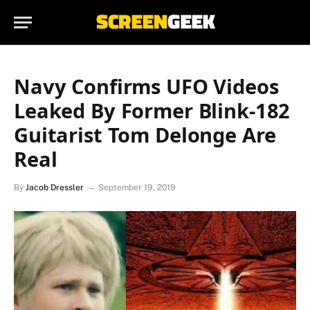
Navy Confirms UFO Videos
Leaked By Former Blink-182
Guitarist Tom Delonge Are
Real
By
Jacob Dressler
September 19, 2019