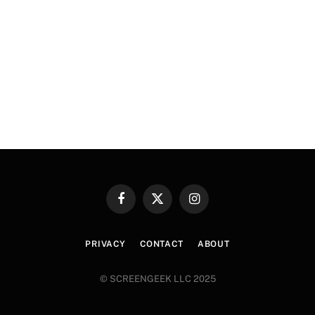
Facebook
X
Instagram
(Twitter)
PRIVACY
CONTACT
ABOUT
© SCREENGEEK LLC 2025