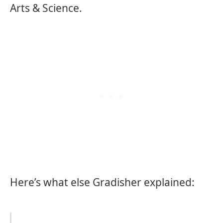
Arts & Science.
Here’s what else Gradisher explained: