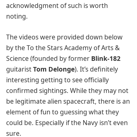
acknowledgment of such is worth
noting.
The videos were provided down below
by the To the Stars Academy of Arts &
Science (founded by former
Blink-182
guitarist
Tom Delonge
). It’s definitely
interesting getting to see officially
confirmed sightings. While they may not
be legitimate alien spacecraft, there is an
element of fun to guessing what they
could be. Especially if the Navy isn’t even
sure.