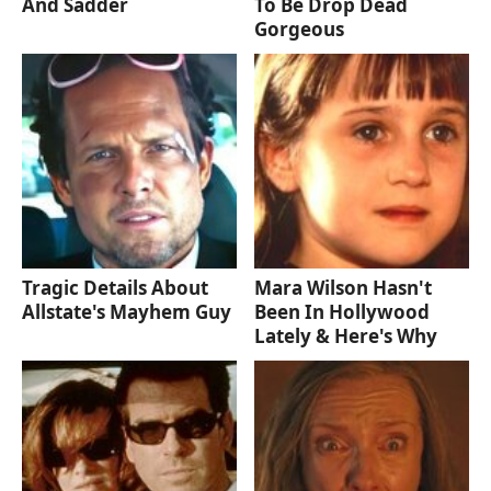
And Sadder
To Be Drop Dead
Gorgeous
Tragic Details About
Mara Wilson Hasn't
Allstate's Mayhem Guy
Been In Hollywood
Lately & Here's Why