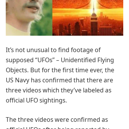
It’s not unusual to find footage of
supposed “UFOs” – Unidentified Flying
Objects. But for the first time ever, the
US Navy has confirmed that there are
three videos which they’ve labeled as
official UFO sightings.
The three videos were confirmed as