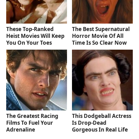
These Top-Ranked
The Best Supernatural
Heist Movies Will Keep
Horror Movie Of All
You On Your Toes
Time Is So Clear Now
The Greatest Racing
This Dodgeball Actress
Films To Fuel Your
Is Drop-Dead
Adrenaline
Gorgeous In Real Life