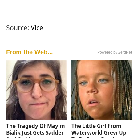
Source:
Vice
From the Web...
Powered by ZergNet
The Tragedy Of Mayim
The Little Girl From
Bialik Just Gets Sadder
Waterworld Grew Up