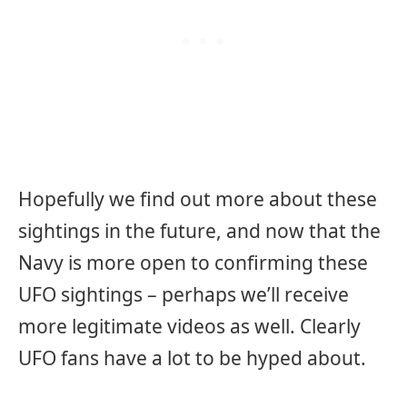
Hopefully we find out more about these
sightings in the future, and now that the
Navy is more open to confirming these
UFO sightings – perhaps we’ll receive
more legitimate videos as well. Clearly
UFO fans have a lot to be hyped about.