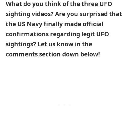
What do you think of the three UFO
sighting videos? Are you surprised that
the US Navy finally made official
confirmations regarding legit UFO
sightings? Let us know in the
comments section down below!