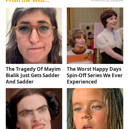
Powered by ZergNet
The Tragedy Of Mayim
The Worst Happy Days
Bialik Just Gets Sadder
Spin-Off Series We Ever
And Sadder
Experienced