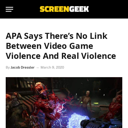
APA Says There’s No Link
Between Video Game
Violence And Real Violence
By
Jacob Dressler
March 9, 2020