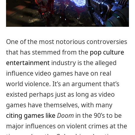
One of the most notorious controversies
that has stemmed from the
pop culture
entertainment
industry is the alleged
influence video games have on real
world violence. It’s an argument that’s
existed perhaps just as long as video
games have themselves, with many
citing games like
Doom
in the 90’s to be
major influences on violent crimes at the