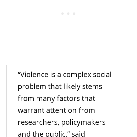
“Violence is a complex social
problem that likely stems
from many factors that
warrant attention from
researchers, policymakers
and the public,” said