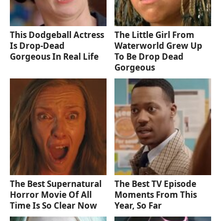
This Dodgeball Actress
The Little Girl From
Is Drop-Dead
Waterworld Grew Up
Gorgeous In Real Life
To Be Drop Dead
Gorgeous
The Best Supernatural
The Best TV Episode
Horror Movie Of All
Moments From This
Time Is So Clear Now
Year, So Far