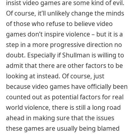
insist video games are some kind of evil.
Of course, it’ll unlikely change the minds
of those who refuse to believe video
games don’t inspire violence – but it is a
step in a more progressive direction no
doubt. Especially if Shullman is willing to
admit that there are other factors to be
looking at instead. Of course, just
because video games have officially been
counted out as potential factors for real
world violence, there is still a long road
ahead in making sure that the issues
these games are usually being blamed