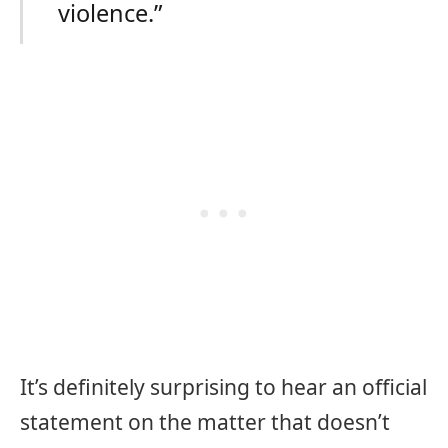
violence.”
It’s definitely surprising to hear an official
statement on the matter that doesn’t