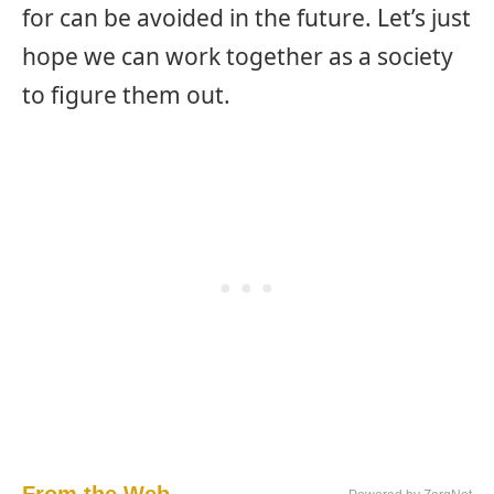
for can be avoided in the future. Let’s just
hope we can work together as a society
to figure them out.
From the Web...