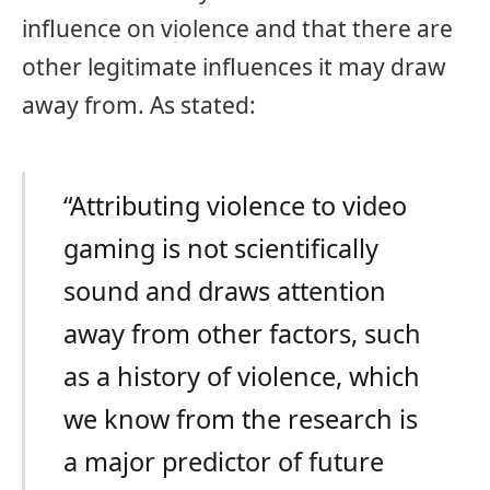
influence on violence and that there are
other legitimate influences it may draw
away from. As stated:
“Attributing violence to video
gaming is not scientifically
sound and draws attention
away from other factors, such
as a history of violence, which
we know from the research is
a major predictor of future