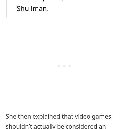
Shullman.
She then explained that video games
shouldn’t actually be considered an