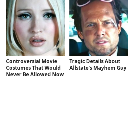
Controversial Movie
Tragic Details About
Costumes That Would
Allstate's Mayhem Guy
Never Be Allowed Now