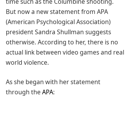
time such as the Columbine shooting.
But now a new statement from APA
(American Psychological Association)
president Sandra Shullman suggests
otherwise. According to her, there is no
actual link between video games and real
world violence.
As she began with her statement
through the
APA
: