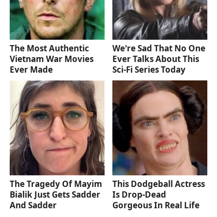
The Most Authentic
We're Sad That No One
Vietnam War Movies
Ever Talks About This
Ever Made
Sci-Fi Series Today
The Tragedy Of Mayim
This Dodgeball Actress
Bialik Just Gets Sadder
Is Drop-Dead
And Sadder
Gorgeous In Real Life