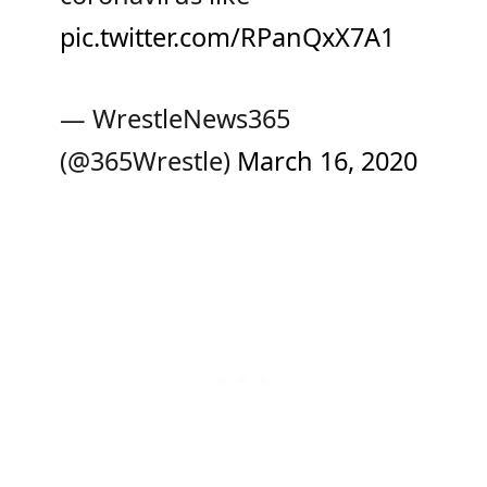
pic.twitter.com/RPanQxX7A1
— WrestleNews365
(@365Wrestle)
March 16, 2020