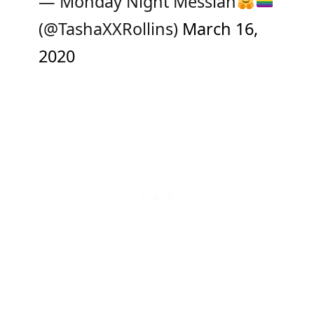
— Monday Night Messiah
(@TashaXXRollins)
March 16,
2020