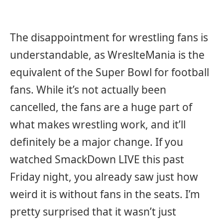
The disappointment for wrestling fans is
understandable, as WreslteMania is the
equivalent of the Super Bowl for football
fans. While it’s not actually been
cancelled, the fans are a huge part of
what makes wrestling work, and it’ll
definitely be a major change. If you
watched SmackDown LIVE this past
Friday night, you already saw just how
weird it is without fans in the seats. I’m
pretty surprised that it wasn’t just