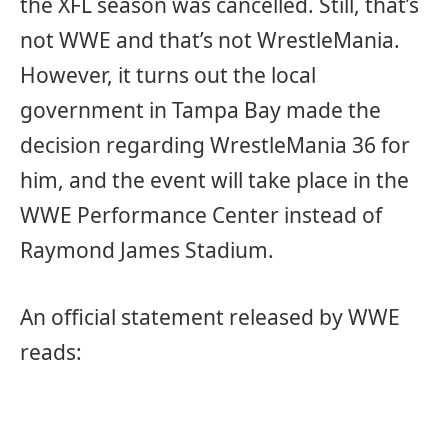
the XFL season was cancelled. Still, that’s
not WWE and that’s not WrestleMania.
However, it turns out the local
government in Tampa Bay made the
decision regarding WrestleMania 36 for
him, and the event will take place in the
WWE Performance Center instead of
Raymond James Stadium.
An official statement released by WWE
reads: