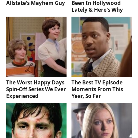
Allstate's Mayhem Guy
Been In Hollywood
Lately & Here's Why
The Worst Happy Days
The Best TV Episode
Spin-Off Series We Ever
Moments From This
Experienced
Year, So Far