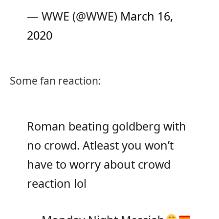
— WWE (@WWE)
March 16,
2020
Some fan reaction:
Roman beating goldberg with
no crowd. Atleast you won’t
have to worry about crowd
reaction lol