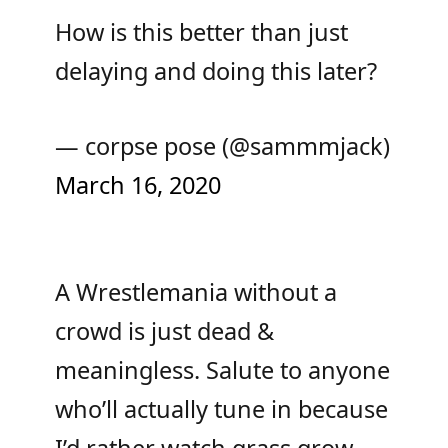
How is this better than just
delaying and doing this later?
— corpse pose (@sammmjack)
March 16, 2020
A Wrestlemania without a
crowd is just dead &
meaningless. Salute to anyone
who’ll actually tune in because
I’d rather watch grass grow