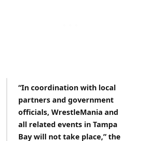
“In coordination with local
partners and government
officials, WrestleMania and
all related events in Tampa
Bay will not take place,” the