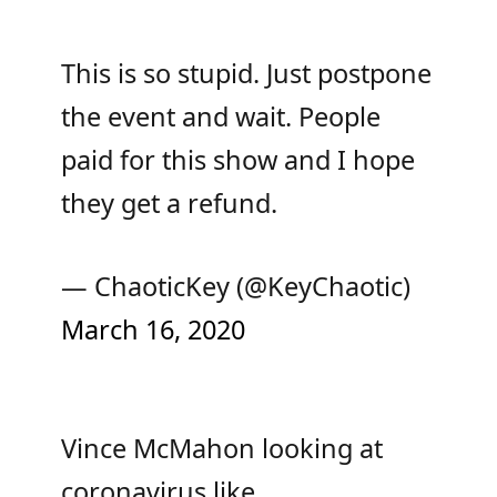
This is so stupid. Just postpone
the event and wait. People
paid for this show and I hope
they get a refund.
— ChaoticKey (@KeyChaotic)
March 16, 2020
Vince McMahon looking at
coronavirus like