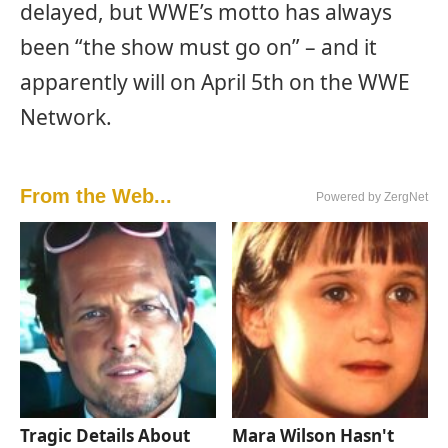
delayed, but WWE’s motto has always
been “the show must go on” – and it
apparently will on April 5th on the WWE
Network.
From the Web...
Powered by ZergNet
Tragic Details About
Mara Wilson Hasn't