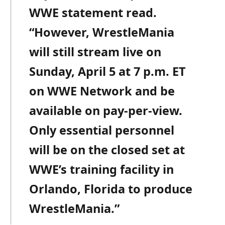
WWE statement read.
“However, WrestleMania
will still stream live on
Sunday, April 5 at 7 p.m. ET
on WWE Network and be
available on pay-per-view.
Only essential personnel
will be on the closed set at
WWE’s training facility in
Orlando, Florida to produce
WrestleMania.”