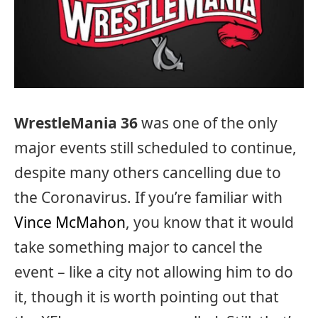
WrestleMania 36
was one of the only
major events still scheduled to continue,
despite many others cancelling due to
the Coronavirus. If you’re familiar with
Vince McMahon
, you know that it would
take something major to cancel the
event – like a city not allowing him to do
it, though it is worth pointing out that