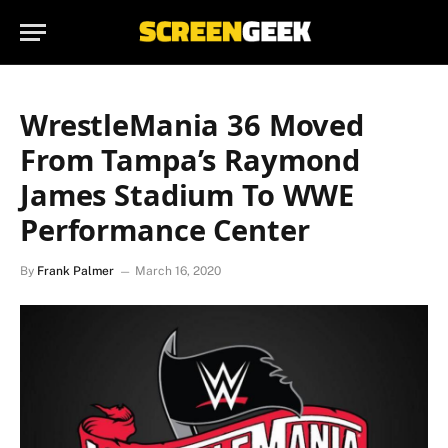
WrestleMania 36 Moved
From Tampa’s Raymond
James Stadium To WWE
Performance Center
By
Frank Palmer
March 16, 2020