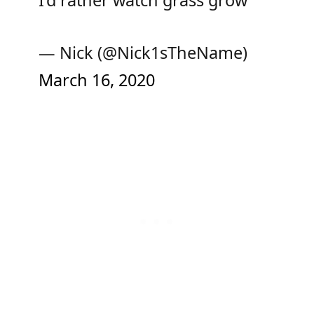
— Nick (@Nick1sTheName)
March 16, 2020