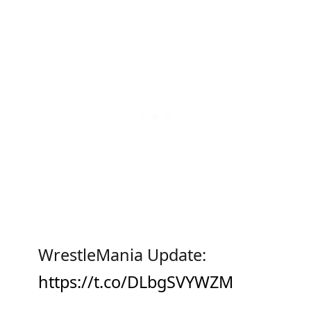
WrestleMania Update:
https://t.co/DLbgSVYWZM