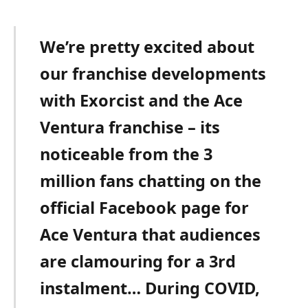
We’re pretty excited about
our franchise developments
with Exorcist and the Ace
Ventura franchise – its
noticeable from the 3
million fans chatting on the
official Facebook page for
Ace Ventura that audiences
are clamouring for a 3rd
instalment… During COVID,