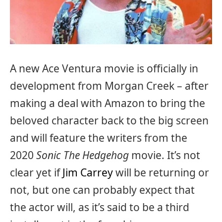
A new Ace Ventura movie is officially in
development from Morgan Creek – after
making a deal with Amazon to bring the
beloved character back to the big screen
and will feature the writers from the
2020
Sonic The Hedgehog
movie. It’s not
clear yet if
Jim Carrey
will be returning or
not, but one can probably expect that
the actor will, as it’s said to be a third