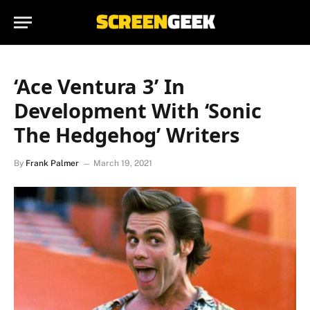
‘Ace Ventura 3’ In
Development With ‘Sonic
The Hedgehog’ Writers
By
Frank Palmer
March 19, 2021