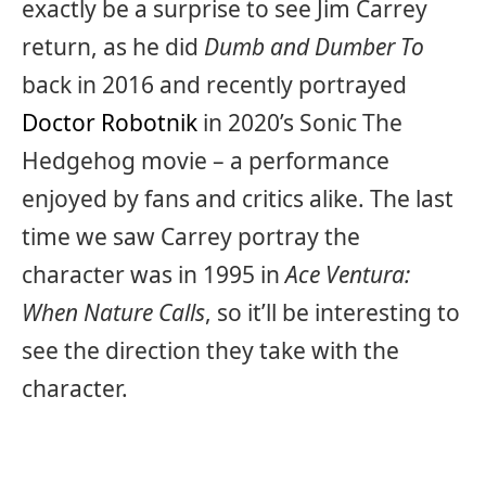
exactly be a surprise to see Jim Carrey
return, as he did
Dumb and Dumber To
back in 2016 and recently portrayed
Doctor Robotnik
in 2020’s Sonic The
Hedgehog movie – a performance
enjoyed by fans and critics alike. The last
time we saw Carrey portray the
character was in 1995 in
Ace Ventura:
When Nature Calls
, so it’ll be interesting to
see the direction they take with the
character.