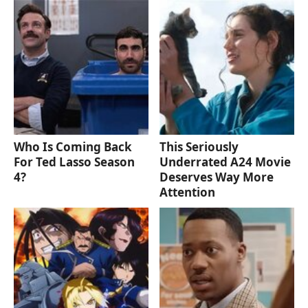
Who Is Coming Back
This Seriously
For Ted Lasso Season
Underrated A24 Movie
4?
Deserves Way More
Attention