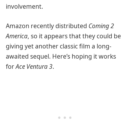
involvement.
Amazon recently distributed
Coming 2
America
, so it appears that they could be
giving yet another classic film a long-
awaited sequel. Here’s hoping it works
for
Ace Ventura 3
.