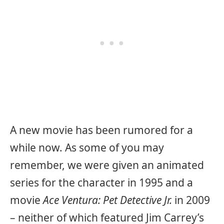
A new movie has been rumored for a
while now. As some of you may
remember, we were given an animated
series for the character in 1995 and a
movie
Ace Ventura: Pet Detective Jr.
in 2009
– neither of which featured Jim Carrey’s