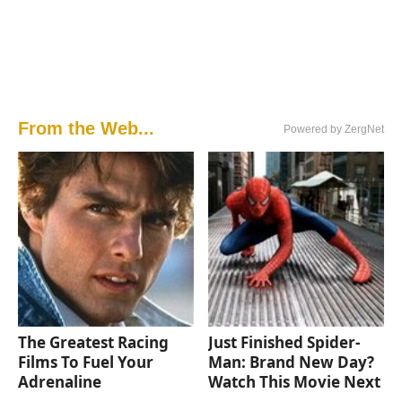
From the Web...
Powered by ZergNet
The Greatest Racing
Just Finished Spider-
Films To Fuel Your
Man: Brand New Day?
Adrenaline
Watch This Movie Next