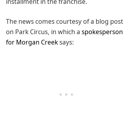
installment in the franchise.
The news comes courtesy of a blog post
on Park Circus, in which a
spokesperson
for Morgan Creek
says: