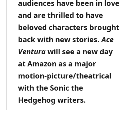
audiences have been in love
and are thrilled to have
beloved characters brought
back with new stories.
Ace
Ventura
will see a new day
at Amazon as a major
motion-picture/theatrical
with the Sonic the
Hedgehog writers.