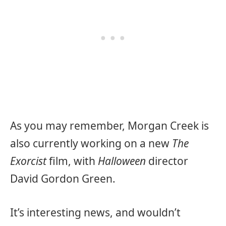
As you may remember, Morgan Creek is
also currently working on a new
The
Exorcist
film, with
Halloween
director
David Gordon Green.
It’s interesting news, and wouldn’t