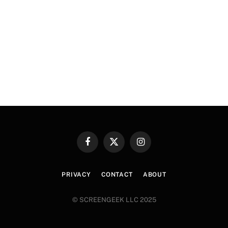
Facebook
X
Instagram
(Twitter)
PRIVACY
CONTACT
ABOUT
© SCREENGEEK LLC 2025