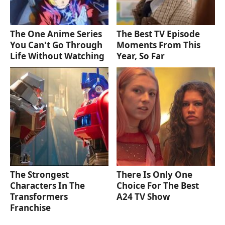
The One Anime Series
The Best TV Episode
You Can't Go Through
Moments From This
Life Without Watching
Year, So Far
The Strongest
There Is Only One
Characters In The
Choice For The Best
Transformers
A24 TV Show
Franchise