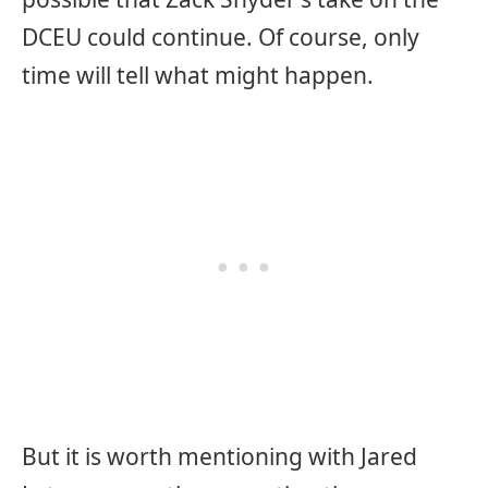
DCEU could continue. Of course, only
time will tell what might happen.
But it is worth mentioning with Jared