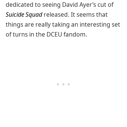
dedicated to seeing David Ayer’s cut of
Suicide Squad
released. It seems that
things are really taking an interesting set
of turns in the DCEU fandom.