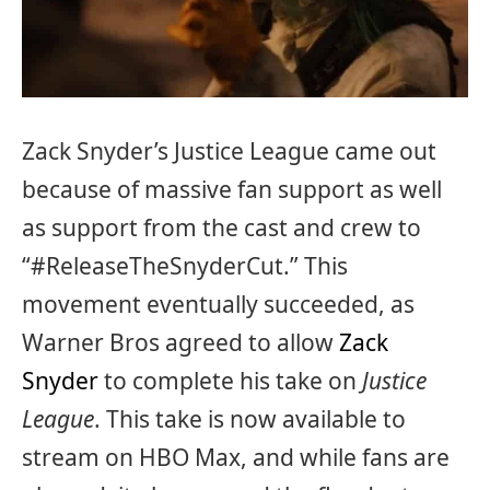
Zack Snyder’s Justice League came out
because of massive fan support as well
as support from the cast and crew to
“#ReleaseTheSnyderCut.” This
movement eventually succeeded, as
Warner Bros agreed to allow
Zack
Snyder
to complete his take on
Justice
League
. This take is now available to
stream on HBO Max, and while fans are