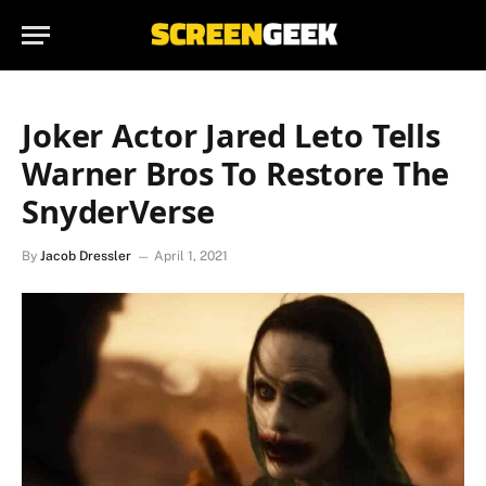
Joker Actor Jared Leto Tells
Warner Bros To Restore The
SnyderVerse
By
Jacob Dressler
April 1, 2021