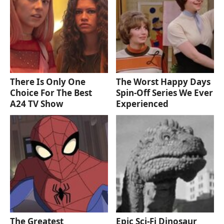
There Is Only One
The Worst Happy Days
Choice For The Best
Spin-Off Series We Ever
A24 TV Show
Experienced
The Greatest
Epic Sci-Fi Dinosaur