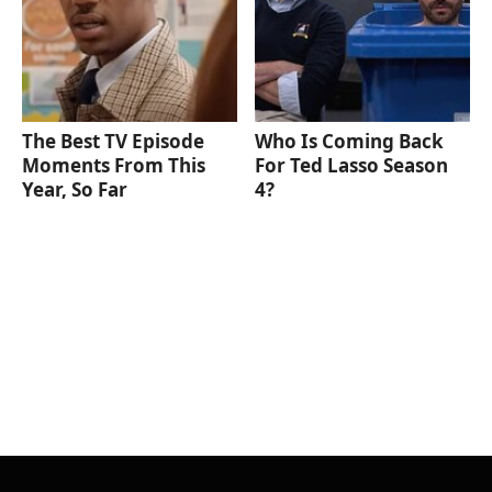
The Best TV Episode
Who Is Coming Back
Moments From This
For Ted Lasso Season
Year, So Far
4?