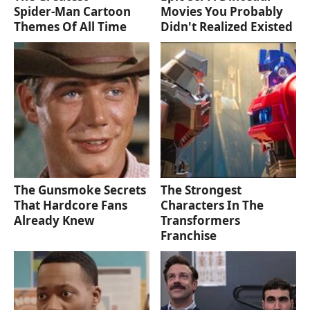
Spider‑Man Cartoon
Movies You Probably
Themes Of All Time
Didn't Realized Existed
The Gunsmoke Secrets
The Strongest
That Hardcore Fans
Characters In The
Already Knew
Transformers
Franchise