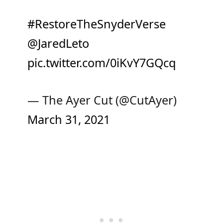
#RestoreTheSnyderVerse
@JaredLeto
pic.twitter.com/0iKvY7GQcq
— The Ayer Cut (@CutAyer)
March 31, 2021