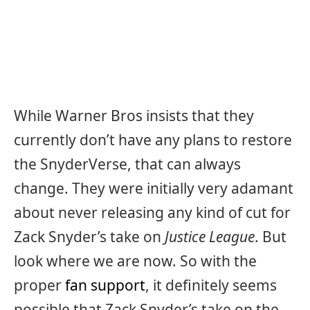
While Warner Bros insists that they
currently don’t have any plans to restore
the SnyderVerse, that can always
change. They were initially very adamant
about never releasing any kind of cut for
Zack Snyder’s take on
Justice League
. But
look where we are now. So with the
proper
fan support
, it definitely seems
possible that Zack Snyder’s take on the