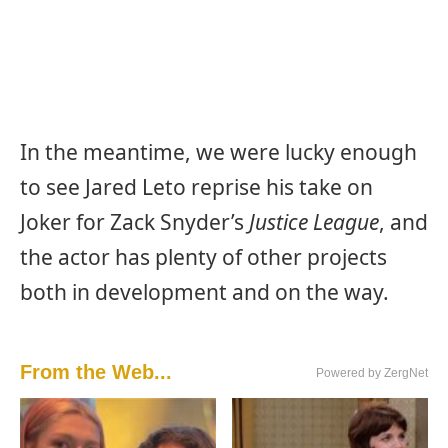
In the meantime, we were lucky enough
to see Jared Leto reprise his take on
Joker for Zack Snyder’s
Justice League
, and
the actor has plenty of other projects
both in development and on the way.
From the Web...
Powered by ZergNet