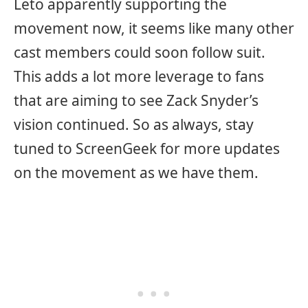
Leto apparently supporting the
movement now, it seems like many other
cast members could soon follow suit.
This adds a lot more leverage to fans
that are aiming to see Zack Snyder’s
vision continued. So as always, stay
tuned to ScreenGeek for more updates
on the movement as we have them.