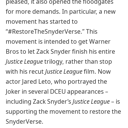
pleased, it also opened the floodgates
for more demands. In particular, a new
movement has started to
“#RestoreTheSnyderVerse.” This
movement is intended to get Warner
Bros to let Zack Snyder finish his entire
Justice League
trilogy, rather than stop
with his recut
Justice League
film. Now
actor Jared Leto, who portrayed the
Joker in several DCEU appearances –
including Zack Snyder’s
Justice League
– is
supporting the movement to restore the
SnyderVerse.