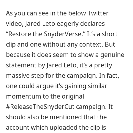
As you can see in the below Twitter
video, Jared Leto eagerly declares
“Restore the SnyderVerse.” It’s a short
clip and one without any context. But
because it does seem to show a genuine
statement by Jared Leto, it’s a pretty
massive step for the campaign. In fact,
one could argue it’s gaining similar
momentum to the original
#ReleaseTheSnyderCut campaign. It
should also be mentioned that the
account which uploaded the clip is