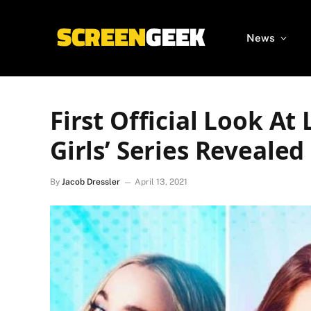
News
First Official Look At
Girls’ Series Revealed
By
Jacob Dressler
April 13, 2021