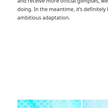
and receive more official glimpses, we 
doing. In the meantime, it’s definitel
ambitious adaptation.