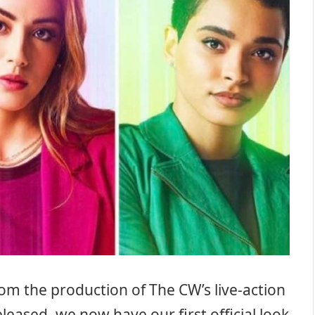
om the production of The CW’s live-action
leased, we now have our first official look