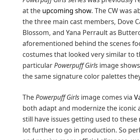
at the
upcoming show
. The CW was ab
the three main cast members, Dove C
Blossom, and Yana Perrault as Buttercu
aforementioned behind the scenes foo
costumes that looked very similar to t
particular
Powerpuff Girls
image shows o
the same signature color palettes the
The
Powerpuff Girls
image comes via
V
both adapt and modernize the iconic 
still have issues getting used to these 
lot further to go in production. So p