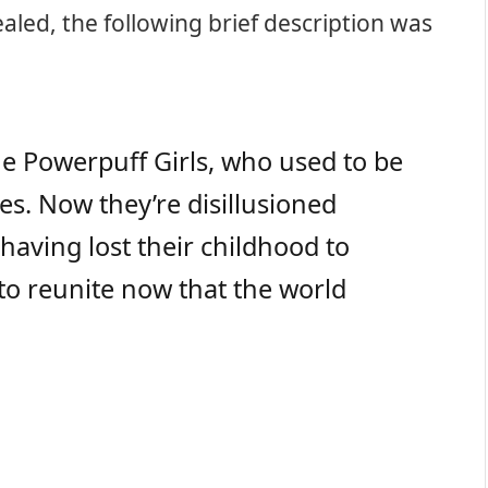
vealed, the following brief description was
e Powerpuff Girls, who used to be
es. Now they’re disillusioned
aving lost their childhood to
 to reunite now that the world