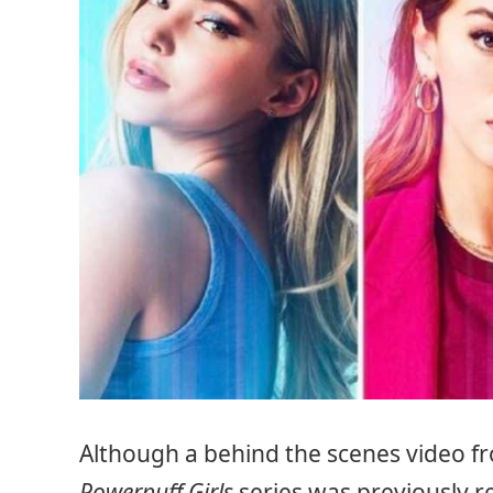
Although a behind the scenes video fr
Powerpuff Girls
series was previously re