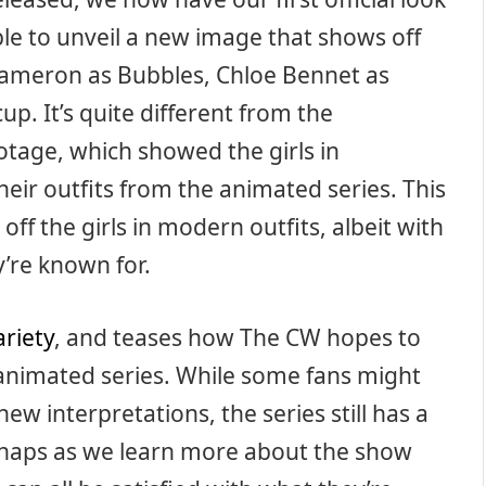
le to unveil a new image that shows off
ameron as Bubbles, Chloe Bennet as
p. It’s quite different from the
tage, which showed the girls in
heir outfits from the animated series. This
ff the girls in modern outfits, albeit with
y’re known for.
ariety
, and teases how The CW hopes to
animated series. While some fans might
new interpretations, the series still has a
erhaps as we learn more about the show