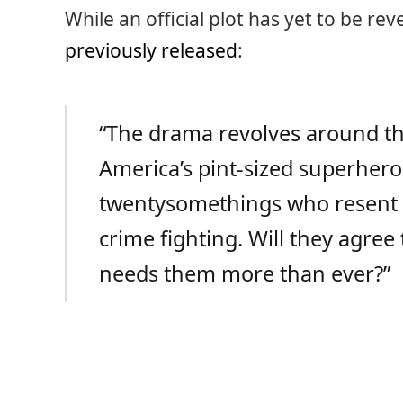
While an official plot has yet to be re
previously released
:
“The drama revolves around th
America’s pint-sized superhero
twentysomethings who resent h
crime fighting. Will they agree
needs them more than ever?”