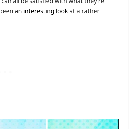
can all be satisfied with what they’re
y been
an interesting look
at a rather