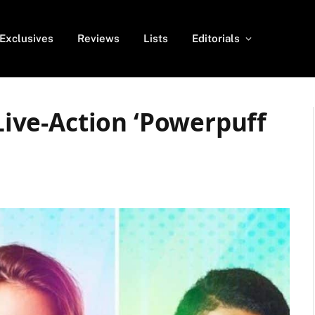
Exclusives
Reviews
Lists
Editorials
 Live-Action ‘Powerpuff