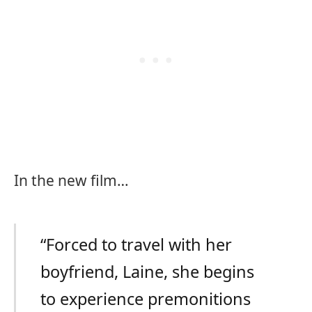
In the new film…
“Forced to travel with her
boyfriend, Laine, she begins
to experience premonitions