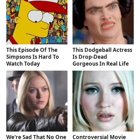
This Episode Of The
This Dodgeball Actress
Simpsons Is Hard To
Is Drop-Dead
Watch Today
Gorgeous In Real Life
We're Sad That No One
Controversial Movie