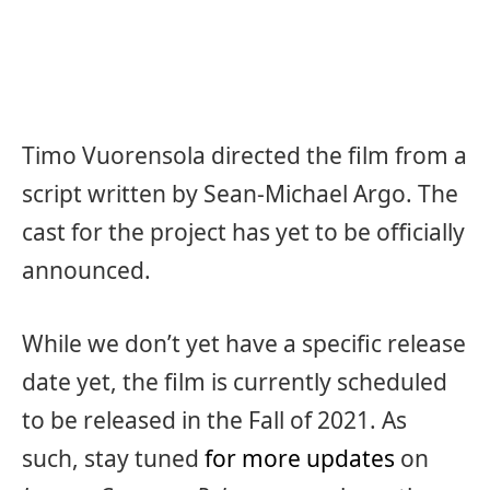
Timo Vuorensola directed the film from a
script written by Sean-Michael Argo. The
cast for the project has yet to be officially
announced.
While we don’t yet have a specific release
date yet, the film is currently scheduled
to be released in the Fall of 2021. As
such, stay tuned
for more updates
on