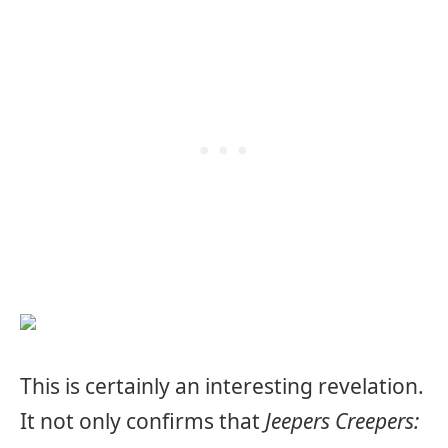
This is certainly an interesting revelation.
It not only confirms that
Jeepers Creepers: