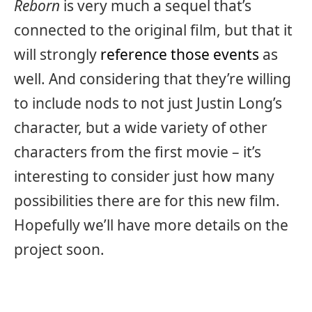
Reborn
is very much a sequel that’s
connected to the original film, but that it
will strongly
reference those events
as
well. And considering that they’re willing
to include nods to not just Justin Long’s
character, but a wide variety of other
characters from the first movie – it’s
interesting to consider just how many
possibilities there are for this new film.
Hopefully we’ll have more details on the
project soon.