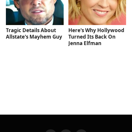
Tragic Details About
Here's Why Hollywood
Allstate's Mayhem Guy
Turned Its Back On
Jenna Elfman