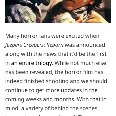
Many horror fans were excited when
Jeepers Creepers: Reborn
was announced
along with the news that it’d be the first
in
an entire trilogy
. While not much else
has been revealed, the horror film has
indeed finished shooting and we should
continue to get more updates in the
coming weeks and months. With that in
mind, a variety of behind the scenes