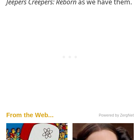
Jeepers Creepers: Reborn
as we have them.
From the Web...
Powered by ZergNet