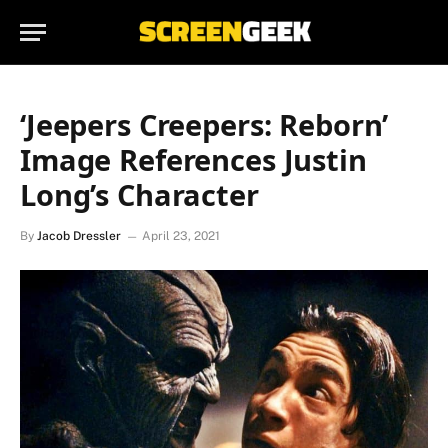
‘Jeepers Creepers: Reborn’
Image References Justin
Long’s Character
By
Jacob Dressler
April 23, 2021