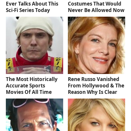
Ever Talks About This
Costumes That Would
Sci-Fi Series Today
Never Be Allowed Now
The Most Historically
Rene Russo Vanished
Accurate Sports
From Hollywood & The
Movies Of All Time
Reason Why Is Clear