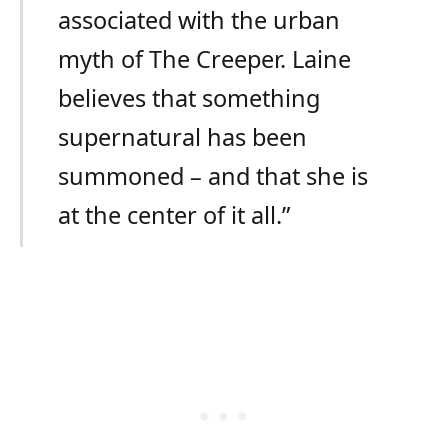
associated with the urban
myth of The Creeper. Laine
believes that something
supernatural has been
summoned – and that she is
at the center of it all.”