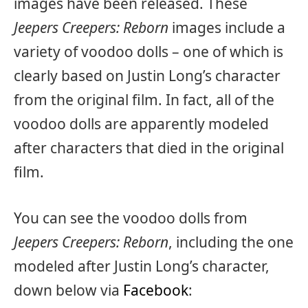
images have been released. These
Jeepers Creepers: Reborn
images include a
variety of voodoo dolls – one of which is
clearly based on Justin Long’s character
from the original film. In fact, all of the
voodoo dolls are apparently modeled
after characters that died in the original
film.
You can see the voodoo dolls from
Jeepers Creepers: Reborn
, including the one
modeled after Justin Long’s character,
down below via
Facebook
: