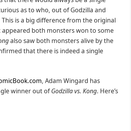
curious as to who, out of Godzilla and
This is a big difference from the original
it appeared both monsters won to some
Kong
also saw both monsters alive by the
firmed that there is indeed a single
omicBook.com
, Adam Wingard has
ingle winner out of
Godzilla vs. Kong
. Here’s