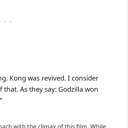
ng. Kong was revived. I consider
 that. As they say: Godzilla won
”
ach with the climax of this film. While