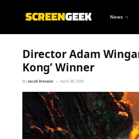
News
Director Adam Wingard
Kong’ Winner
By
Jacob Dressler
April 26, 2021