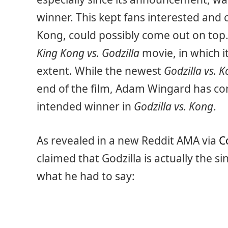
winner. This kept fans interested and 
Kong, could possibly come out on top. 
King Kong vs. Godzilla
movie, in which 
extent. While the newest
Godzilla vs. 
end of the film, Adam Wingard has con
intended winner in
Godzilla vs. Kong
.
As revealed in a new Reddit AMA via
C
claimed that Godzilla is actually the s
what he had to say: