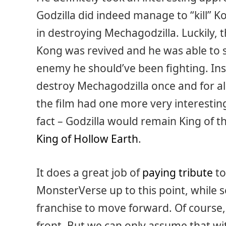
Godzilla did indeed manage to “kill” Ko
in destroying Mechagodzilla. Luckily, 
Kong was revived and he was able to se
enemy he should’ve been fighting. Ins
destroy Mechagodzilla once and for all.
the film had one more very interestin
fact – Godzilla would remain King of
King of Hollow Earth
.
It does a great job of
paying tribute
to
MonsterVerse up to this point, while se
franchise to move forward. Of course
front. But we can only assume that wit