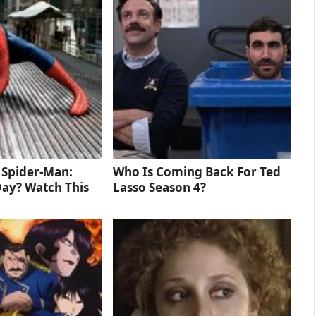
d Spider-Man:
Who Is Coming Back For Ted
ay? Watch This
Lasso Season 4?