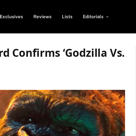
Exclusives
Reviews
Lists
Editorials
 Confirms ‘Godzilla Vs.