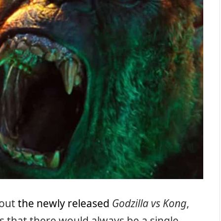
bout
the newly released
Godzilla vs Kong
,
s that there would always be a single