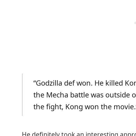
“Godzilla def won. He killed Ko
the Mecha battle was outside of
the fight, Kong won the movie.
He definitely took an interesting appro