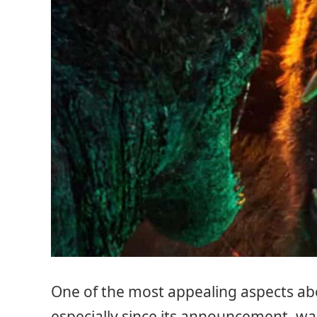
One of the most appealing aspects a
especially since its announcement, wa