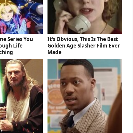
me Series You
It's Obvious, This Is The Best
ough Life
Golden Age Slasher Film Ever
ching
Made