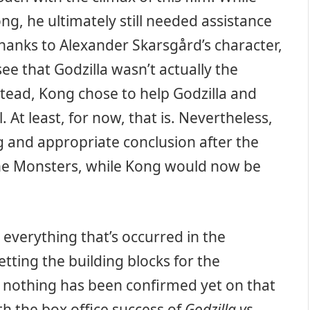
ng, he ultimately still needed assistance
thanks to Alexander Skarsgård’s character,
e that Godzilla wasn’t actually the
tead, Kong chose to help Godzilla and
 At least, for now, that is. Nevertheless,
g and appropriate conclusion after the
 the Monsters, while Kong would now be
 everything that’s occurred in the
tting the building blocks for the
, nothing has been confirmed yet on that
h the box office success of
Godzilla vs.