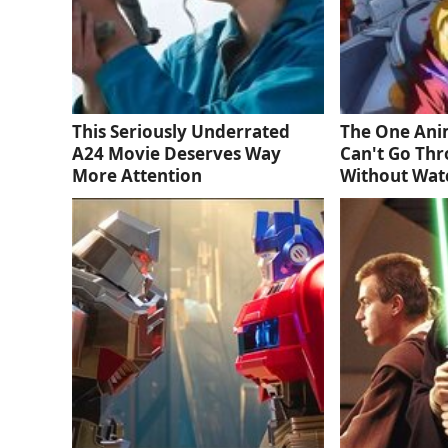
This Seriously Underrated
The One Ani
A24 Movie Deserves Way
Can't Go Thr
More Attention
Without Wat