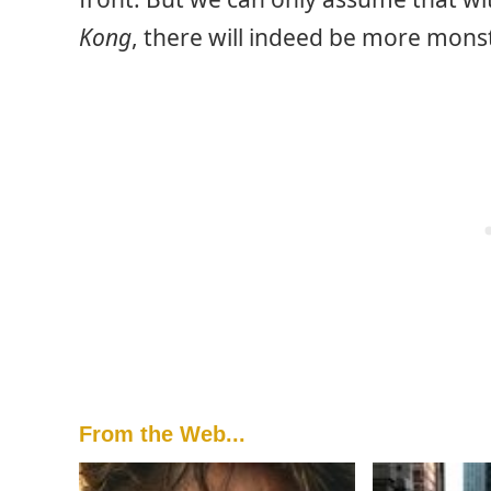
Kong
, there will indeed be more monst
From the Web...