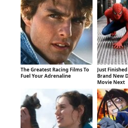
The Greatest Racing Films To
Just Finishe
Fuel Your Adrenaline
Brand New D
Movie Next