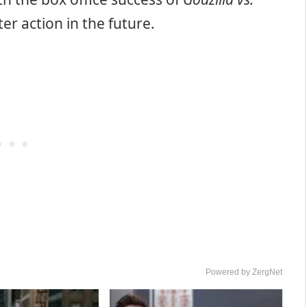
er action in the future.
Powered by ZergNet