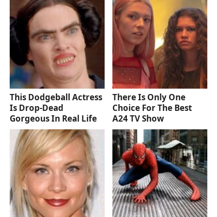
This Dodgeball Actress
There Is Only One
Is Drop-Dead
Choice For The Best
Gorgeous In Real Life
A24 TV Show