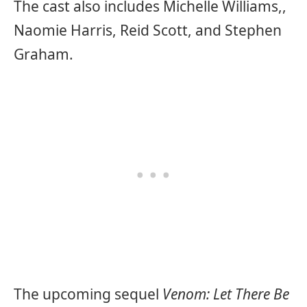
The cast also includes Michelle Williams,,
Naomie Harris, Reid Scott, and Stephen
Graham.
The upcoming sequel
Venom: Let There Be