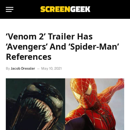
‘Venom 2’ Trailer Has
‘Avengers’ And ‘Spider-Man’
References
By
Jacob Dressler
May 10, 2021