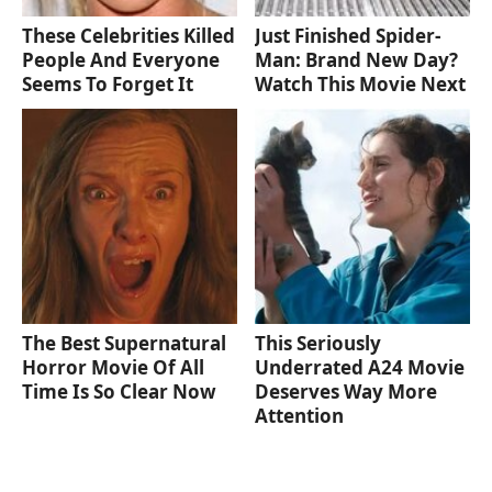
These Celebrities Killed
Just Finished Spider-
People And Everyone
Man: Brand New Day?
Seems To Forget It
Watch This Movie Next
The Best Supernatural
This Seriously
Horror Movie Of All
Underrated A24 Movie
Time Is So Clear Now
Deserves Way More
Attention