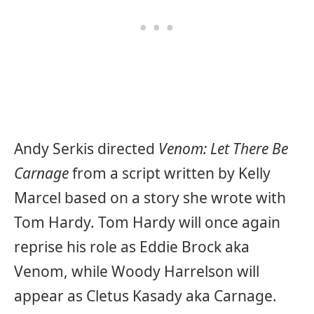
Andy Serkis directed
Venom: Let There Be
Carnage
from a script written by Kelly
Marcel based on a story she wrote with
Tom Hardy. Tom Hardy will once again
reprise his role as Eddie Brock aka
Venom, while Woody Harrelson will
appear as Cletus Kasady aka Carnage.