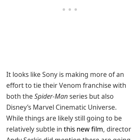
It looks like Sony is making more of an
effort to tie their Venom franchise with
both the
Spider-Man
series but also
Disney’s Marvel Cinematic Universe.
While things are likely still going to be
relatively subtle in
this new film
, director