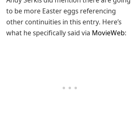
Andy Serkis did mention there are going
to be more Easter eggs referencing
other continuities in this entry. Here’s
what he specifically said via
MovieWeb
: