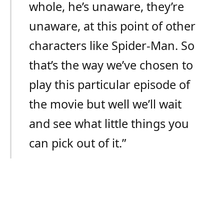
whole, he’s unaware, they’re
unaware, at this point of other
characters like Spider-Man. So
that’s the way we’ve chosen to
play this particular episode of
the movie but well we’ll wait
and see what little things you
can pick out of it.”