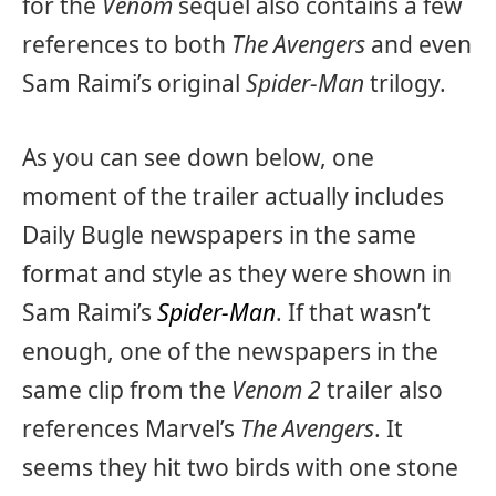
for the
Venom
sequel also contains a few
references to both
The Avengers
and even
Sam Raimi’s original
Spider-Man
trilogy.
As you can see down below, one
moment of the trailer actually includes
Daily Bugle newspapers in the same
format and style as they were shown in
Sam Raimi’s
Spider-Man
. If that wasn’t
enough, one of the newspapers in the
same clip from the
Venom 2
trailer also
references Marvel’s
The Avengers
. It
seems they hit two birds with one stone