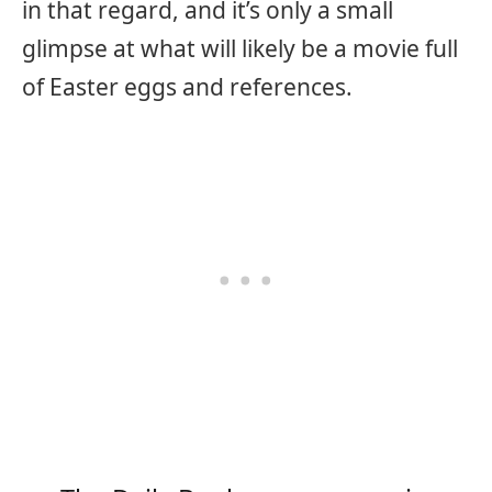
in that regard, and it’s only a small
glimpse at what will likely be a movie full
of Easter eggs and references.