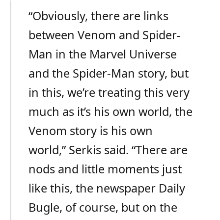
“Obviously, there are links
between Venom and Spider-
Man in the Marvel Universe
and the Spider-Man story, but
in this, we’re treating this very
much as it’s his own world, the
Venom story is his own
world,” Serkis said. “There are
nods and little moments just
like this, the newspaper Daily
Bugle, of course, but on the