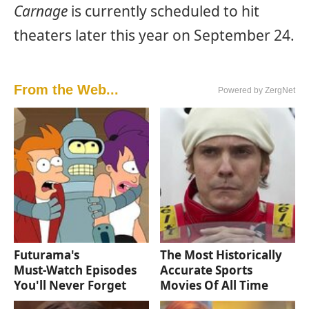
Carnage
is currently scheduled to hit
theaters later this year on September 24.
From the Web...
Powered by ZergNet
Futurama's
The Most Historically
Must‑Watch Episodes
Accurate Sports
You'll Never Forget
Movies Of All Time