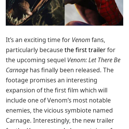
It’s an exciting time for
Venom
fans,
particularly because
the first trailer
for
the upcoming sequel
Venom: Let There Be
Carnage
has finally been released. The
footage promises an interesting
expansion of the first film which will
include one of Venom’s most notable
enemies, the vicious symbiote named
Carnage. Interestingly, the new trailer