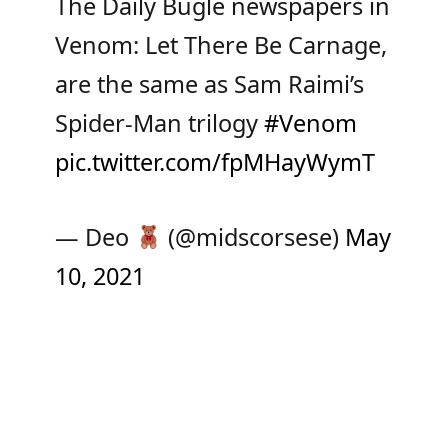
The Daily Bugle newspapers in
Venom: Let There Be Carnage,
are the same as Sam Raimi’s
Spider-Man trilogy
#Venom
pic.twitter.com/fpMHayWymT
— Deo
(@midscorsese)
May
10, 2021