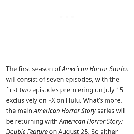
The first season of
American Horror Stories
will consist of seven episodes, with the
first two episodes premiering on July 15,
exclusively on FX on Hulu. What’s more,
the main
American Horror Story
series will
be returning with
American Horror Story:
Double Feature
on August 25. So either