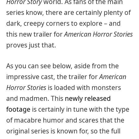
Horror Story
world. As fans of the main
series know, there are certainly plenty of
dark, creepy corners to explore – and
this new trailer for
American Horror Stories
proves just that.
As you can see below, aside from the
impressive cast, the trailer for
American
Horror Stories
is loaded with monsters
and madmen. This
newly released
footage
is certainly in tune with the type
of macabre humor and scares that the
original series is known for, so the full