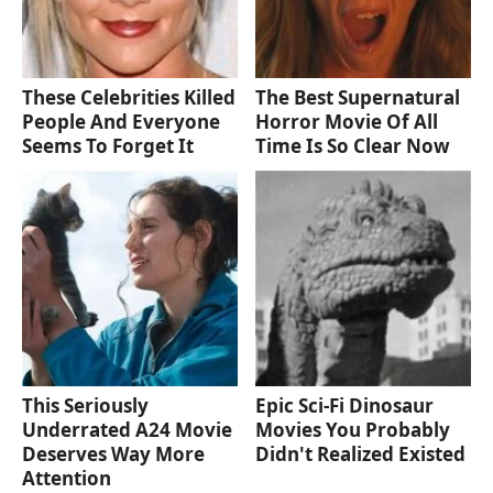
These Celebrities Killed
The Best Supernatural
People And Everyone
Horror Movie Of All
Seems To Forget It
Time Is So Clear Now
This Seriously
Epic Sci-Fi Dinosaur
Underrated A24 Movie
Movies You Probably
Deserves Way More
Didn't Realized Existed
Attention