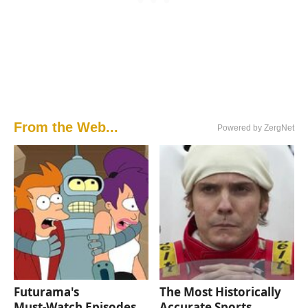
From the Web...
Powered by ZergNet
Futurama's
The Most Historically
Must‑Watch Episodes
Accurate Sports