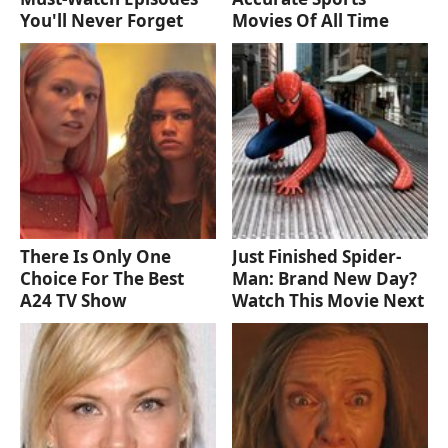
You'll Never Forget
Movies Of All Time
There Is Only One
Just Finished Spider-
Choice For The Best
Man: Brand New Day?
A24 TV Show
Watch This Movie Next