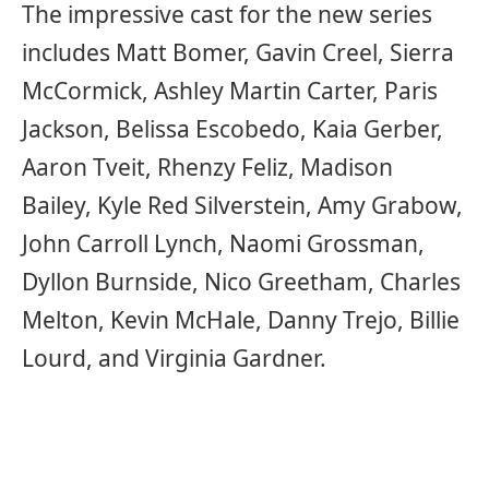
The impressive cast for the new series
includes Matt Bomer, Gavin Creel, Sierra
McCormick, Ashley Martin Carter, Paris
Jackson, Belissa Escobedo, Kaia Gerber,
Aaron Tveit, Rhenzy Feliz, Madison
Bailey, Kyle Red Silverstein, Amy Grabow,
John Carroll Lynch, Naomi Grossman,
Dyllon Burnside, Nico Greetham, Charles
Melton, Kevin McHale, Danny Trejo, Billie
Lourd, and Virginia Gardner.