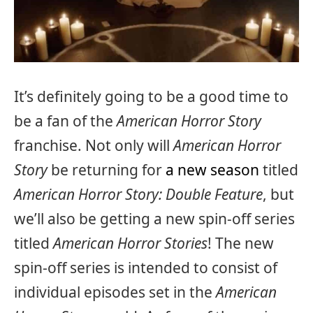
It’s definitely going to be a good time to
be a fan of the
American Horror Story
franchise. Not only will
American Horror
Story
be returning for
a new season
titled
American Horror Story: Double Feature
, but
we’ll also be getting a new spin-off series
titled
American Horror Stories
! The new
spin-off series is intended to consist of
individual episodes set in the
American