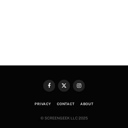
Facebook
X
Instagram
(Twitter)
PRIVACY
CONTACT
ABOUT
© SCREENGEEK LLC 2025