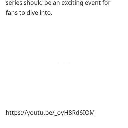
series should be an exciting event for
fans to dive into.
https://youtu.be/_oyH8Rd6IOM