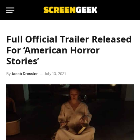
Full Official Trailer Released
For ‘American Horror
Stories’
By
Jacob Dressler
July 10, 2021