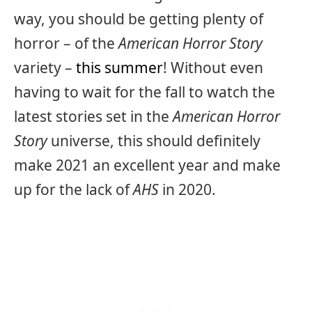
way, you should be getting plenty of
horror – of the
American Horror Story
variety –
this summer
! Without even
having to wait for the fall to watch the
latest stories set in the
American Horror
Story
universe, this should definitely
make 2021 an excellent year and make
up for the lack of
AHS
in 2020.