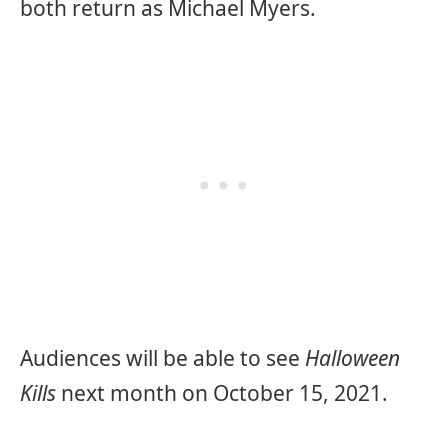
both return as Michael Myers.
Audiences will be able to see
Halloween
Kills
next month on October 15, 2021.