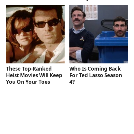
These Top-Ranked
Who Is Coming Back
Heist Movies Will Keep
For Ted Lasso Season
You On Your Toes
4?