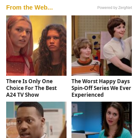
From the Web...
Powered by ZergNet
There Is Only One
The Worst Happy Days
Choice For The Best
Spin-Off Series We Ever
A24 TV Show
Experienced