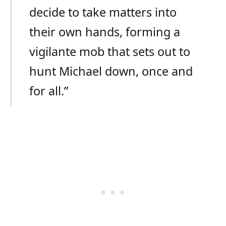
decide to take matters into
their own hands, forming a
vigilante mob that sets out to
hunt Michael down, once and
for all.”