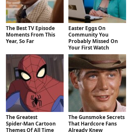
The Best TV Episode
Easter Eggs On
Moments From This
Community You
Year, So Far
Probably Missed On
Your First Watch
The Greatest
The Gunsmoke Secrets
Spider‑Man Cartoon
That Hardcore Fans
Themes Of All Time
Already Knew