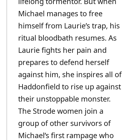
lifelong tormentor. But when
Michael manages to free
himself from Laurie’s trap, his
ritual bloodbath resumes. As
Laurie fights her pain and
prepares to defend herself
against him, she inspires all of
Haddonfield to rise up against
their unstoppable monster.
The Strode women join a
group of other survivors of
Michael’s first rampage who