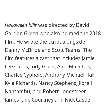
Halloween Kills
was directed by David
Gordon Green who also helmed the 2018
film. He wrote the script alongside
Danny McBride and Scott Teems. The
film features a cast that includes Jamie
Lee Curtis, Judy Greer, Andi Matichak,
Charles Cyphers, Anthony Michael Hall,
Kyle Richards, Nancy Stephens, Jibrail
Nantambu, and Robert Longstreet.
James Jude Courtney and Nick Castle