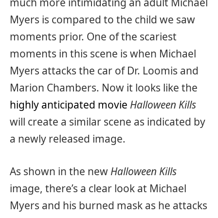
much more intimidating an adult Michael
Myers is compared to the child we saw
moments prior. One of the scariest
moments in this scene is when Michael
Myers attacks the car of Dr. Loomis and
Marion Chambers. Now it looks like the
highly anticipated movie
Halloween Kills
will create a similar scene as indicated by
a newly released image.
As shown in the new
Halloween Kills
image, there’s a clear look at Michael
Myers and his burned mask as he attacks