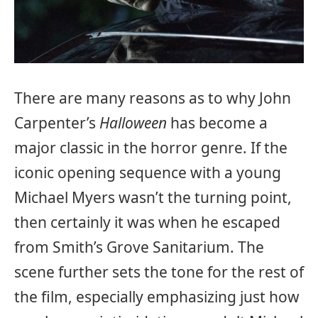
There are many reasons as to why John
Carpenter’s
Halloween
has become a
major classic in the horror genre. If the
iconic opening sequence with a young
Michael Myers wasn’t the turning point,
then certainly it was when he escaped
from Smith’s Grove Sanitarium. The
scene further sets the tone for the rest of
the film, especially emphasizing just how