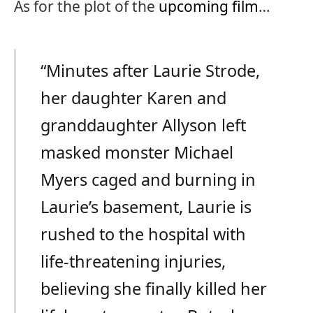
As for the plot of the
upcoming film
…
“Minutes after Laurie Strode,
her daughter Karen and
granddaughter Allyson left
masked monster Michael
Myers caged and burning in
Laurie’s basement, Laurie is
rushed to the hospital with
life-threatening injuries,
believing she finally killed her