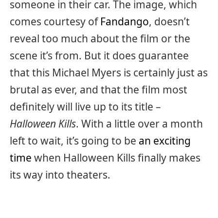
someone in their car. The image, which
comes courtesy of
Fandango
, doesn’t
reveal too much about the film or the
scene it’s from. But it does guarantee
that this Michael Myers is certainly just as
brutal as ever, and that the film most
definitely will live up to its title –
Halloween Kills
. With a little over a month
left to wait, it’s going to be
an exciting
time
when Halloween Kills finally makes
its way into theaters.