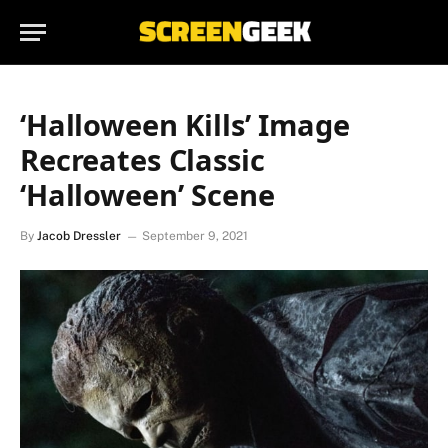
‘Halloween Kills’ Image
Recreates Classic
‘Halloween’ Scene
By
Jacob Dressler
September 9, 2021