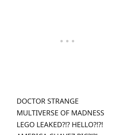
DOCTOR STRANGE
MULTIVERSE OF MADNESS
LEGO LEAKED?!? HELLO?!?!