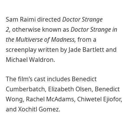
Sam Raimi directed
Doctor Strange
2,
otherwise known as
Doctor Strange in
the Multiverse of Madness,
from a
screenplay written by Jade Bartlett and
Michael Waldron.
The film’s cast includes Benedict
Cumberbatch, Elizabeth Olsen, Benedict
Wong, Rachel McAdams, Chiwetel Ejiofor,
and Xochitl Gomez.