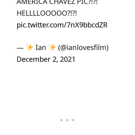
AMERICA CHAVEZ PIC?!?!
HELLLLOOOOO?!?!
pic.twitter.com/7nX9bbcdZR
—
Ian
(@ianlovesfilm)
December 2, 2021