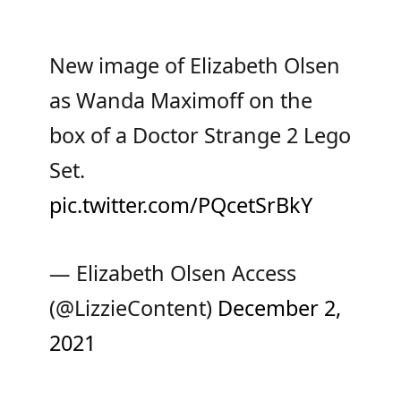
New image of Elizabeth Olsen
as Wanda Maximoff on the
box of a Doctor Strange 2 Lego
Set.
pic.twitter.com/PQcetSrBkY
— Elizabeth Olsen Access
(@LizzieContent)
December 2,
2021