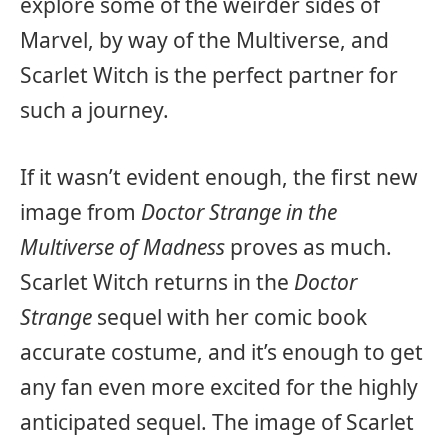
explore some of the weirder sides of
Marvel, by way of the Multiverse, and
Scarlet Witch is the perfect partner for
such a journey.
If it wasn’t evident enough, the first new
image from
Doctor Strange in the
Multiverse of Madness
proves as much.
Scarlet Witch returns in the
Doctor
Strange
sequel with her comic book
accurate costume, and it’s enough to get
any fan even more excited for the highly
anticipated sequel. The image of Scarlet