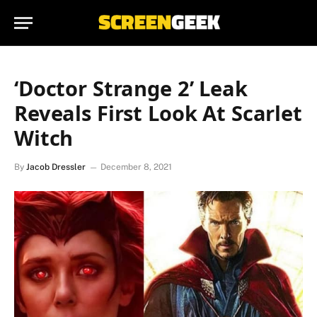
‘Doctor Strange 2’ Leak
Reveals First Look At Scarlet
Witch
By
Jacob Dressler
December 8, 2021