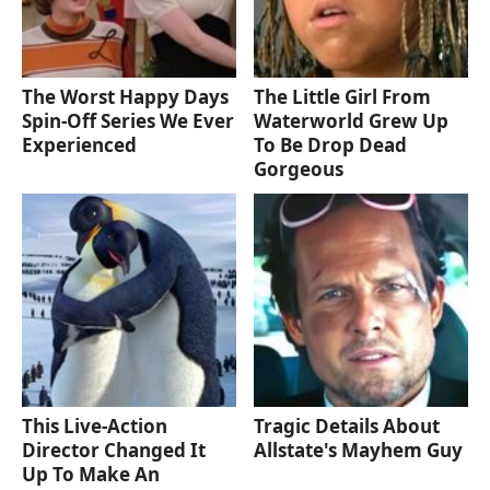
The Worst Happy Days
The Little Girl From
Spin-Off Series We Ever
Waterworld Grew Up
Experienced
To Be Drop Dead
Gorgeous
This Live-Action
Tragic Details About
Director Changed It
Allstate's Mayhem Guy
Up To Make An