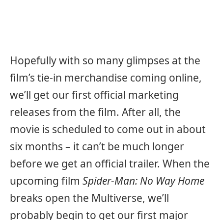
Hopefully with so many glimpses at the
film’s tie-in merchandise coming online,
we’ll get our first official marketing
releases from the film. After all, the
movie is scheduled to come out in about
six months – it can’t be much longer
before we get an official trailer. When the
upcoming film
Spider-Man: No Way Home
breaks open the Multiverse, we’ll
probably begin to get our first major