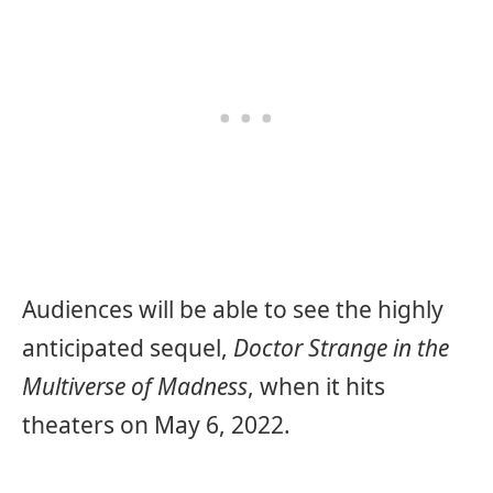
Audiences will be able to see the highly
anticipated sequel,
Doctor Strange in the
Multiverse of Madness
, when it hits
theaters on May 6, 2022.