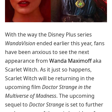
With the way the Disney Plus series
WandaVision
ended earlier this year, fans
have been anxious to see the next
appearance from
Wanda Maximoff
aka
Scarlet Witch. As it just so happens,
Scarlet Witch will be returning in the
upcoming film
Doctor Strange in the
Multiverse of Madness
. The upcoming
sequel to
Doctor Strange
is set to further