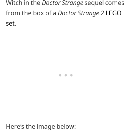
Witch in the
Doctor Strange
sequel comes
from the box of a
Doctor Strange 2
LEGO
set
.
Here’s the image below: