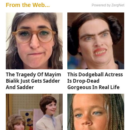
From the Web...
Powered by ZergNet
The Tragedy Of Mayim
This Dodgeball Actress
Bialik Just Gets Sadder
Is Drop-Dead
And Sadder
Gorgeous In Real Life