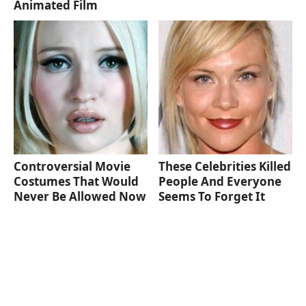
Animated Film
Controversial Movie
These Celebrities Killed
Costumes That Would
People And Everyone
Never Be Allowed Now
Seems To Forget It