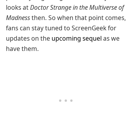
looks at
Doctor Strange in the Multiverse of
Madness
then. So when that point comes,
fans can stay tuned to ScreenGeek for
updates on the
upcoming sequel
as we
have them.