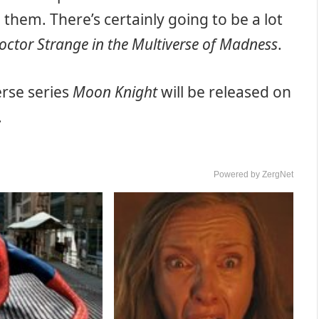
them. There’s certainly going to be a lot
octor Strange in the Multiverse of Madness
.
rse series
Moon Knight
will be released on
.
Powered by ZergNet