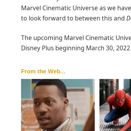
Marvel Cinematic Universe as we have 
to look forward to between this and
D
The upcoming Marvel Cinematic Unive
Disney Plus beginning March 30, 2022
From the Web...