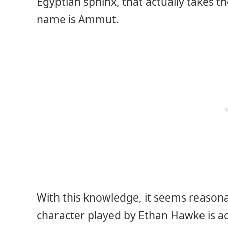
Egyptian sphinx, that actually takes t
name is Ammut.
With this knowledge, it seems reason
character played by Ethan Hawke is ac