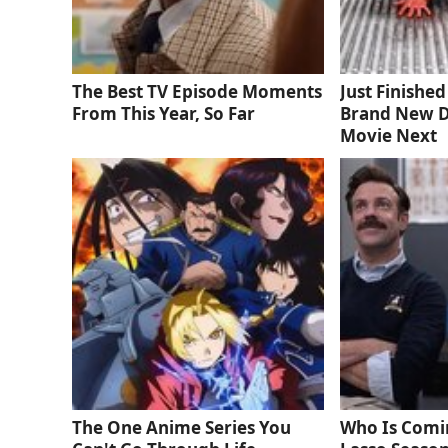
The Best TV Episode Moments
Just Finishe
From This Year, So Far
Brand New D
Movie Next
The One Anime Series You
Who Is Comi