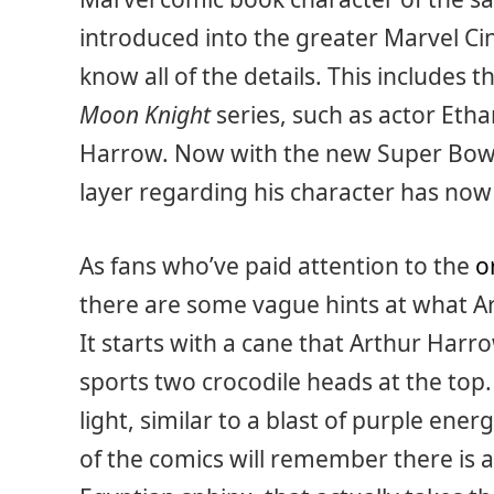
introduced into the greater Marvel Ci
know all of the details. This includes 
Moon Knight
series, such as actor Eth
Harrow. Now with the new Super Bowl 
layer regarding his character has now
As fans who’ve paid attention to the
o
there are some vague hints at what Ar
It starts with a cane that Arthur Harro
sports two crocodile heads at the top
light, similar to a blast of purple en
of the comics will remember there is a