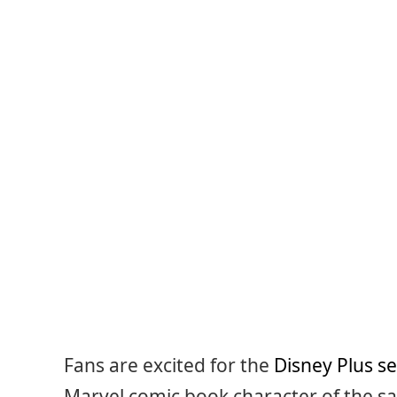
Fans are excited for the
Disney Plus se
Marvel comic book character of the s