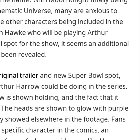
nematic Universe, many are anxious to
the other characters being included in the
an Hawke who will be playing Arthur
spot for the show, it seems an additional
 been revealed.
riginal trailer
and new Super Bowl spot,
thur Harrow could be doing in the series.
w is shown holding, and the fact that it
. The heads are shown to glow with purple
ergy showed elsewhere in the footage. Fans
 specific character in the comics, an