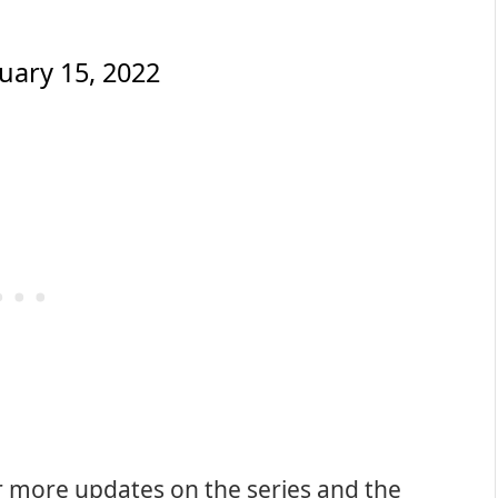
uary 15, 2022
r more updates on the series and the