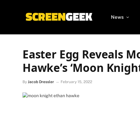
News
Easter Egg Reveals M
Hawke’s ‘Moon Knight
By
Jacob Dressler
February 15, 2022