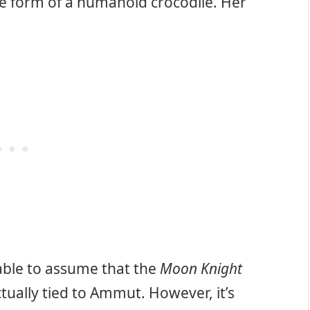
he form of a humanoid crocodile. Her
able to assume that the
Moon Knight
tually tied to Ammut. However, it’s