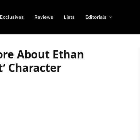
Exclusives
Reviews
Lists
Editorials
ore About Ethan
’ Character