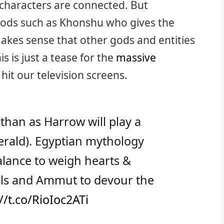
characters are connected. But
 gods such as Khonshu who gives the
makes sense that other gods and entities
is is just a tease for the
massive
 hit our television screens.
 Ethan as Harrow will play a
herald). Egyptian mythology
balance to weigh hearts &
uls and Ammut to devour the
//t.co/RioIoc2ATi