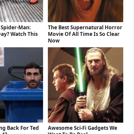
d Spider-Man:
The Best Supernatural Horror
ay? Watch This
Movie Of All Time Is So Clear
Now
ng Back For Ted
Awesome Sci-Fi Gadgets We