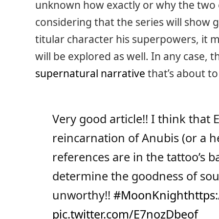
unknown how exactly or why the two 
considering that the series will show
titular character his superpowers, it 
will be explored as well. In any case, th
supernatural narrative
that’s about to
Very good article!! I think that
reincarnation of Anubis (or a 
references are in the tattoo’s 
determine the goodness of so
unworthy!!
#MoonKnight
https:
pic.twitter.com/E7nozDbeof