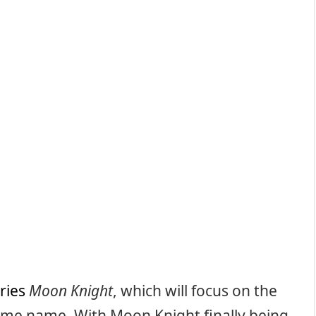
ries
Moon Knight
, which will focus on the
ame name. With Moon Knight finally being