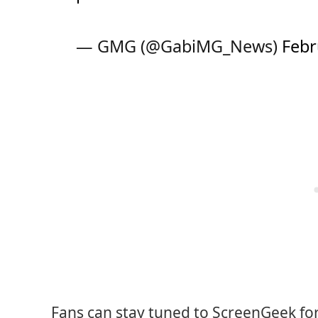
— GMG (@GabiMG_News)
Febr
Fans can stay tuned to ScreenGeek fo