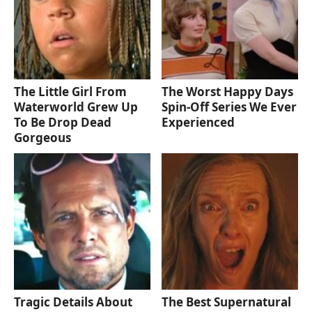
The Little Girl From
The Worst Happy Days
Waterworld Grew Up
Spin-Off Series We Ever
To Be Drop Dead
Experienced
Gorgeous
Tragic Details About
The Best Supernatural