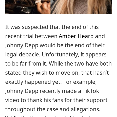
It was suspected that the end of this
recent trial between
Amber Heard
and
Johnny Depp would be the end of their
legal debacle. Unfortunately, it appears
to be far from it. While the two have both
stated they wish to move on, that hasn’t
exactly happened yet. For example,
Johnny Depp recently made a TikTok
video to thank his fans for their support
throughout the case and allegations.