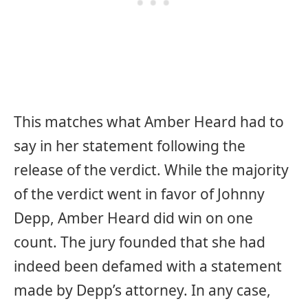
This matches what Amber Heard had to
say in her statement following the
release of the verdict. While the majority
of the verdict went in favor of Johnny
Depp, Amber Heard did win on one
count. The jury founded that she had
indeed been defamed with a statement
made by Depp’s attorney. In any case,