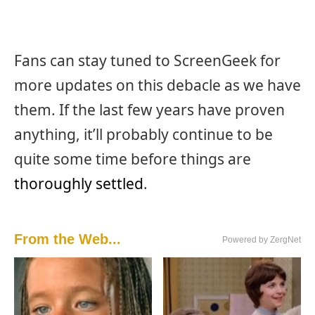
Fans can stay tuned to ScreenGeek for
more updates on this debacle as we have
them. If the last few years have proven
anything, it’ll probably continue to be
quite some time before things are
thoroughly settled
.
From the Web...
Powered by ZergNet