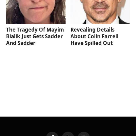
The Tragedy Of Mayim
Revealing Details
Bialik Just Gets Sadder
About Colin Farrell
And Sadder
Have Spilled Out