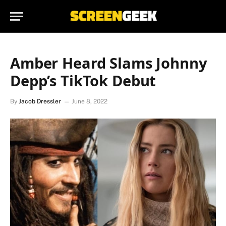
Amber Heard Slams Johnny
Depp’s TikTok Debut
By
Jacob Dressler
June 8, 2022