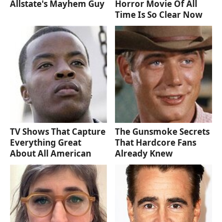
Allstate's Mayhem Guy
Horror Movie Of All
Time Is So Clear Now
TV Shows That Capture
The Gunsmoke Secrets
Everything Great
That Hardcore Fans
About All American
Already Knew