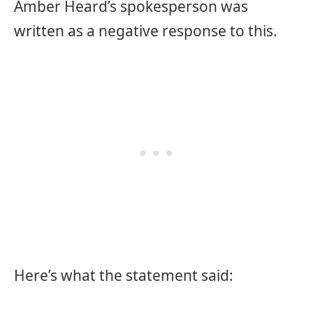
Amber Heard’s spokesperson was
written as a negative response to this.
Here’s what the statement said: