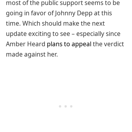
most of the public support seems to be
going in favor of Johnny Depp at this
time. Which should make the next
update exciting to see – especially since
Amber Heard
plans to appeal
the verdict
made against her.