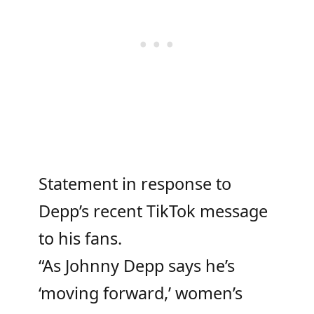
Statement in response to
Depp’s recent TikTok message
to his fans.
“As Johnny Depp says he’s
‘moving forward,’ women’s