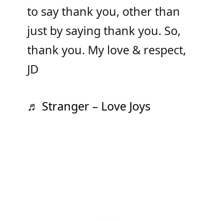
to say thank you, other than
just by saying thank you. So,
thank you. My love & respect,
JD
♬ Stranger – Love Joys