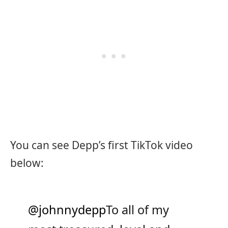
You can see Depp’s first TikTok video
below:
@johnnydepp
To all of my