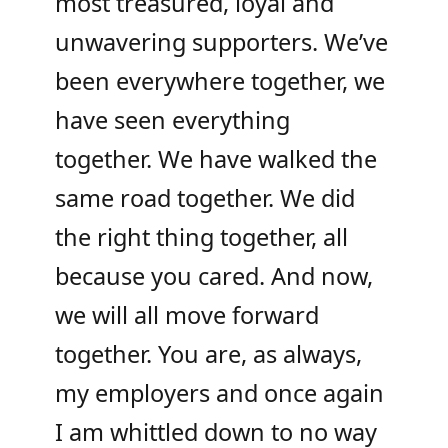
most treasured, loyal and
unwavering supporters. We’ve
been everywhere together, we
have seen everything
together. We have walked the
same road together. We did
the right thing together, all
because you cared. And now,
we will all move forward
together. You are, as always,
my employers and once again
I am whittled down to no way