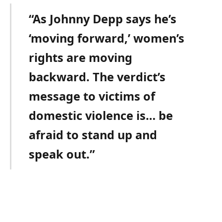
“As Johnny Depp says he’s
‘moving forward,’ women’s
rights are moving
backward. The verdict’s
message to victims of
domestic violence is… be
afraid to stand up and
speak out.”