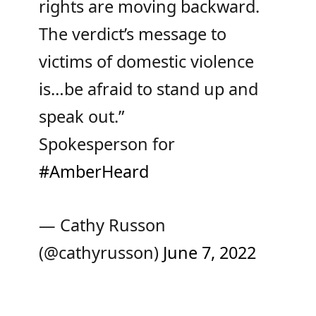
rights are moving backward.
The verdict’s message to
victims of domestic violence
is…be afraid to stand up and
speak out.”
Spokesperson for
#AmberHeard
— Cathy Russon
(@cathyrusson)
June 7, 2022