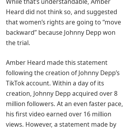
While that’s understandable, Amber
Heard did not think so, and suggested
that women’s rights are going to “move
backward” because Johnny Depp won
the trial.
Amber Heard made this statement
following the creation of Johnny Depp’s
TikTok account. Within a day of its
creation, Johnny Depp acquired over 8
million followers. At an even faster pace,
his first video earned over 16 million
views. However, a statement made by