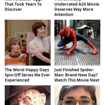
That Took Years To
Underrated A24 Movie
Discover
Deserves Way More
Attention
The Worst Happy Days
Just Finished Spider-
Spin-Off Series We Ever
Man: Brand New Day?
Experienced
Watch This Movie Next