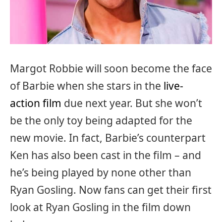
Margot Robbie will soon become the face
of Barbie when she stars in the
live-
action film
due next year. But she won’t
be the only toy being adapted for the
new movie. In fact, Barbie’s counterpart
Ken has also been cast in the film – and
he’s being played by none other than
Ryan Gosling. Now fans can get their first
look at Ryan Gosling in the film down