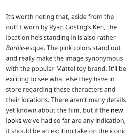
It’s worth noting that, aside from the
outfit worn by Ryan Gosling’s Ken, the
location he’s standing in is also rather
Barbie
-esque. The pink colors stand out
and really make the image synonymous
with the popular Mattel toy brand. It’ll be
exciting to see what else they have in
store regarding these characters and
their locations. There aren’t many details
yet known about the film, but if the
new
looks
we’ve had so far are any indication,
it should be an exciting take on the iconic