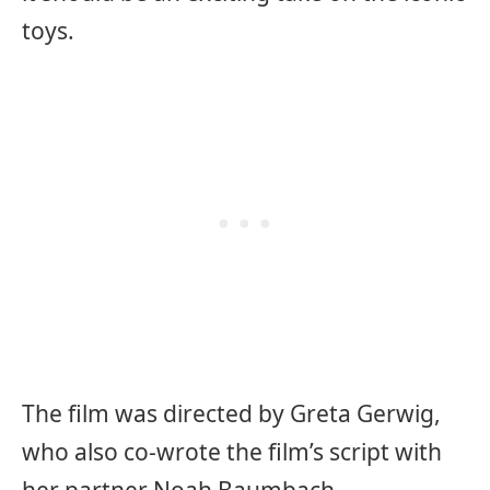
toys.
The film was directed by Greta Gerwig,
who also co-wrote the film’s script with