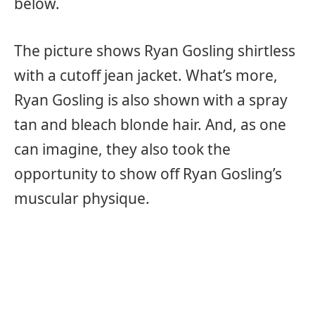
below.
The picture shows Ryan Gosling shirtless
with a cutoff jean jacket. What’s more,
Ryan Gosling is also shown with a spray
tan and bleach blonde hair. And, as one
can imagine, they also took the
opportunity to show off Ryan Gosling’s
muscular physique.