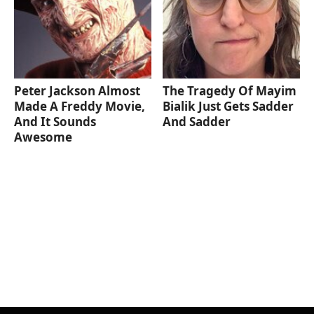
Peter Jackson Almost
The Tragedy Of Mayim
Made A Freddy Movie,
Bialik Just Gets Sadder
And It Sounds
And Sadder
Awesome