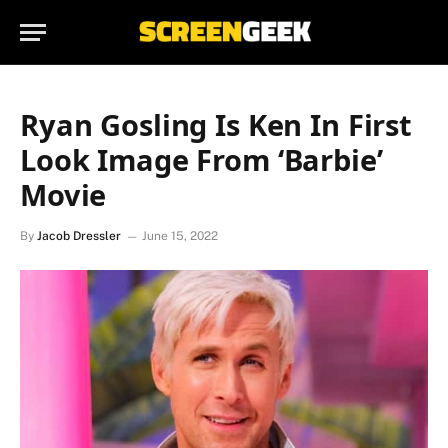
Ryan Gosling Is Ken In First
Look Image From ‘Barbie’
Movie
By
Jacob Dressler
June 15, 2022