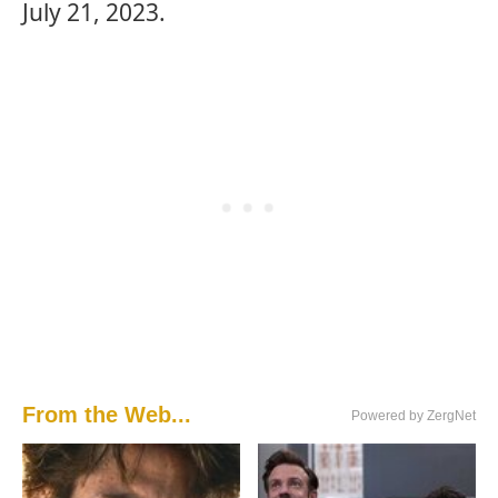
July 21, 2023.
From the Web...
Powered by ZergNet