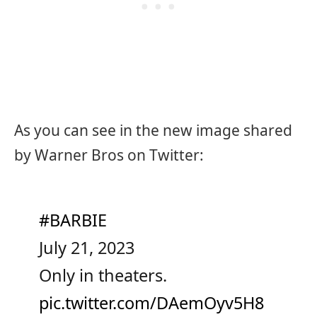
As you can see in the new image shared
by Warner Bros on Twitter:
#BARBIE
July 21, 2023
Only in theaters.
pic.twitter.com/DAemOyv5H8