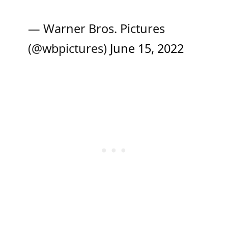
— Warner Bros. Pictures
(@wbpictures)
June 15, 2022