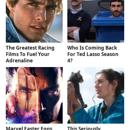
The Greatest Racing
Who Is Coming Back
Films To Fuel Your
For Ted Lasso Season
Adrenaline
4?
Marvel Easter Eggs
This Seriously