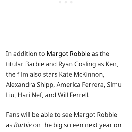
In addition to
Margot Robbie
as the
titular Barbie and Ryan Gosling as Ken,
the film also stars Kate McKinnon,
Alexandra Shipp, America Ferrera, Simu
Liu, Hari Nef, and Will Ferrell.
Fans will be able to see Margot Robbie
as
Barbie
on the big screen next year on