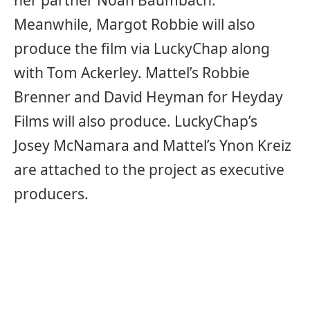
her partner Noah Baumbach.
Meanwhile, Margot Robbie will also
produce the film via LuckyChap along
with Tom Ackerley. Mattel’s Robbie
Brenner and David Heyman for Heyday
Films will also produce. LuckyChap’s
Josey McNamara and Mattel’s Ynon Kreiz
are attached to the project as executive
producers.