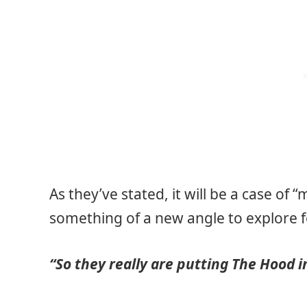
As they’ve stated, it will be a case of
something of a new angle to explore 
“So they really are putting The Hood 