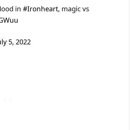
 Hood in
#Ironheart
, magic vs
5dGWuu
uly 5, 2022