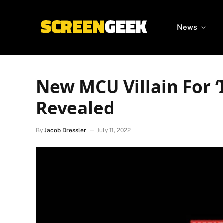
News
New MCU Villain For ‘
Revealed
By
Jacob Dressler
July 11, 2022