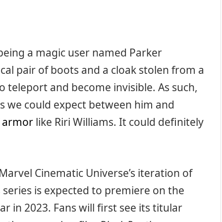
 being a magic user named Parker
al pair of boots and a cloak stolen from a
o teleport and become invisible. As such,
es we could expect between him and
f armor
like Riri Williams. It could definitely
Marvel Cinematic Universe’s iteration of
 series is expected to premiere on the
n 2023. Fans will first see its titular