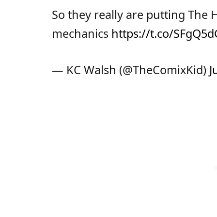
So they really are putting The
mechanics
https://t.co/SFgQ
— KC Walsh (@TheComixKid)
J