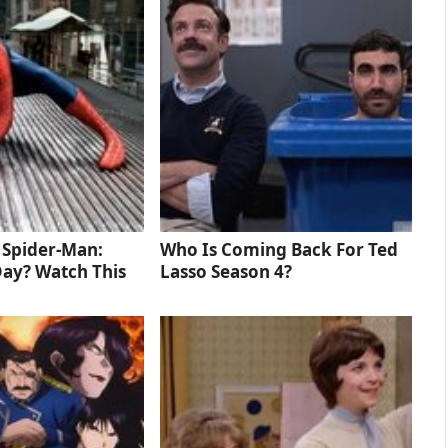
d Spider-Man:
Who Is Coming Back For Ted
ay? Watch This
Lasso Season 4?