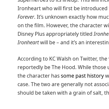
Ironheart who will first be introduced 
Forever
. It’s unknown exactly how muc
on the film. However, the character wi
Disney Plus appropriately titled
Ironhe
Ironheart
will be – and it’s an interesti
According to KC Walsh on Twitter, the v
reportedly be The Hood. While those 
the character has
some past history
wi
case. The two are generally not associ
should be taken with a grain of salt, th