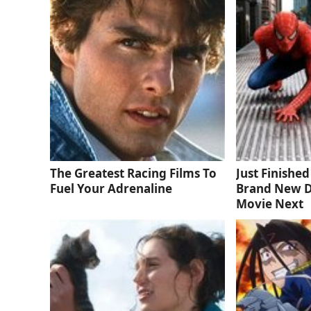
The Greatest Racing Films To
Just Finishe
Fuel Your Adrenaline
Brand New D
Movie Next