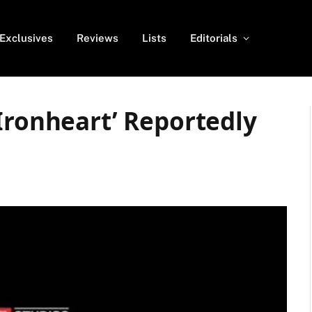
Exclusives
Reviews
Lists
Editorials
Ironheart’ Reportedly