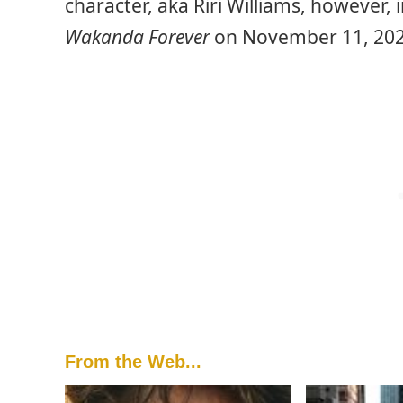
character, aka Riri Williams, however,
Wakanda Forever
on November 11, 202
From the Web...