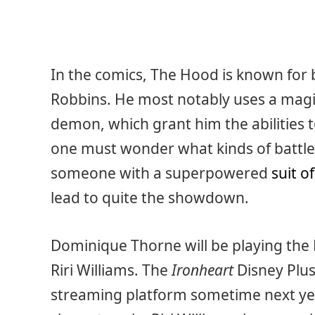
In the comics, The Hood is known for
Robbins. He most notably uses a magic
demon, which grant him the abilities t
one must wonder what kinds of battl
someone with a superpowered
suit o
lead to quite the showdown.
Dominique Thorne will be playing the 
Riri Williams. The
Ironheart
Disney Plus
streaming platform sometime next year i