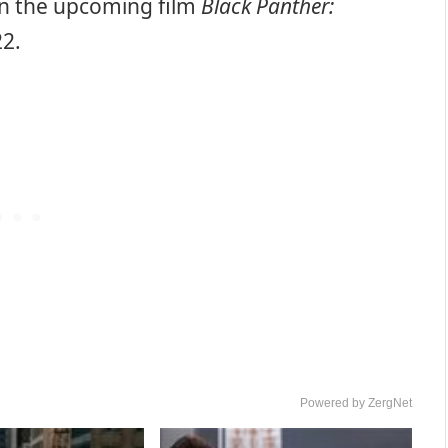
 in the upcoming film
Black Panther:
2.
Powered by ZergNet