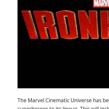
The Marvel Cinematic Universe has be
superheroes to its lineup. This will inc