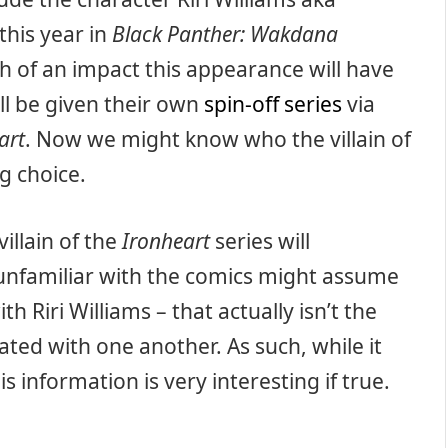
this year in
Black Panther: Wakdana
h of an impact this appearance will have
ll be given their own
spin-off series
via
art
. Now we might know who the villain of
ng choice.
illain of the
Ironheart
series will
unfamiliar with the comics might assume
th Riri Williams – that actually isn’t the
ated with one another. As such, while it
is information is very interesting if true.