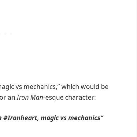
 “magic vs mechanics,” which would be
for an
Iron Man
-esque character:
in
#Ironheart
, magic vs mechanics”