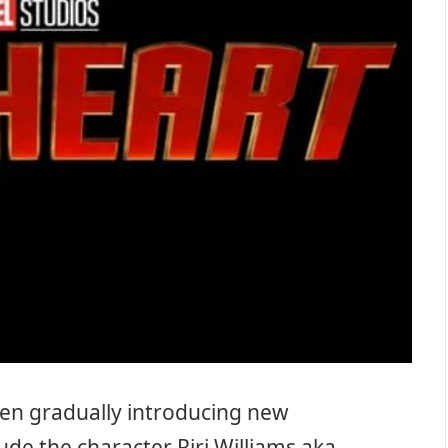
en gradually introducing new
lude the character Riri Williams aka