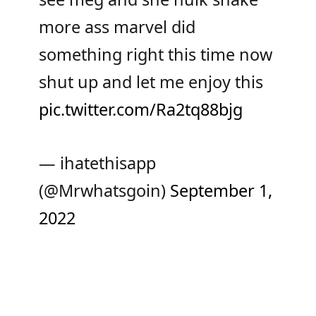
more ass marvel did
something right this time now
shut up and let me enjoy this
pic.twitter.com/Ra2tq88bjg
— ihatethisapp
(@Mrwhatsgoin)
September 1,
2022