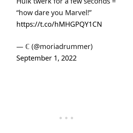
Hulk twerk for a few seconds =
“how dare you Marvel!”
https://t.co/hMHGPQY1CN
— ℂ (@moriadrummer)
September 1, 2022