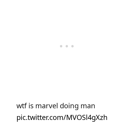
wtf is marvel doing man
pic.twitter.com/MVOSl4gXzh