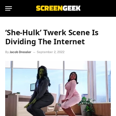
‘She-Hulk’ Twerk Scene Is
Dividing The Internet
By
Jacob Dressler
September 2, 2022