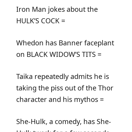
Iron Man jokes about the
HULK’S COCK =
Whedon has Banner faceplant
on BLACK WIDOW’S TITS =
Taika repeatedly admits he is
taking the piss out of the Thor
character and his mythos =
She-Hulk, a comedy, has She-