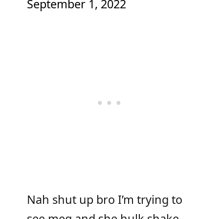
September 1, 2022
Nah shut up bro I’m trying to
see meg and she hulk shake