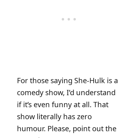
For those saying She-Hulk is a
comedy show, I’d understand
if it’s even funny at all. That
show literally has zero
humour. Please, point out the