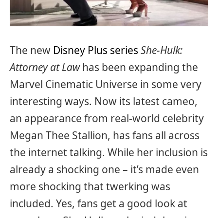
The new
Disney Plus series
She-Hulk:
Attorney at Law
has been expanding the
Marvel Cinematic Universe in some very
interesting ways. Now its latest cameo,
an appearance from real-world celebrity
Megan Thee Stallion, has fans all across
the internet talking. While her inclusion is
already a shocking one – it’s made even
more shocking that twerking was
included. Yes, fans get a good look at