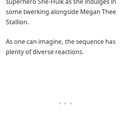
superhero She-Hulk as she indulges in
some twerking alongside Megan Thee
Stallion.
As one can imagine, the sequence has
plenty of diverse reactions.