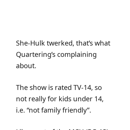
She-Hulk twerked, that’s what
Quartering’s complaining
about.
The show is rated TV-14, so
not really for kids under 14,
i.e. “not family friendly”.