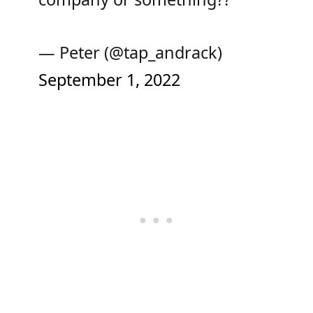
— Peter (@tap_andrack)
September 1, 2022