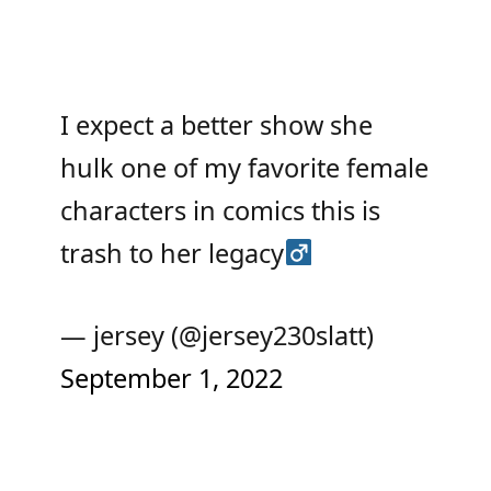
I expect a better show she
hulk one of my favorite female
characters in comics this is
trash to her legacy‍
— jersey (@jersey230slatt)
September 1, 2022