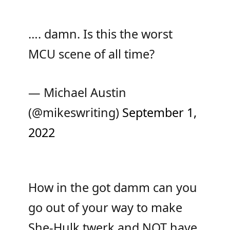
…. damn. Is this the worst
MCU scene of all time?
— Michael Austin
(@mikeswriting)
September 1,
2022
How in the got damm can you
go out of your way to make
She-Hulk twerk and NOT have