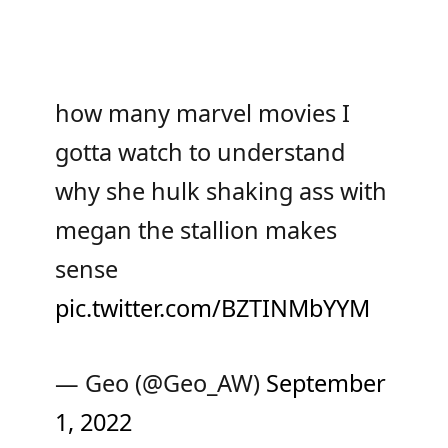
how many marvel movies I
gotta watch to understand
why she hulk shaking ass with
megan the stallion makes
sense
pic.twitter.com/BZTINMbYYM
— Geo (@Geo_AW)
September
1, 2022