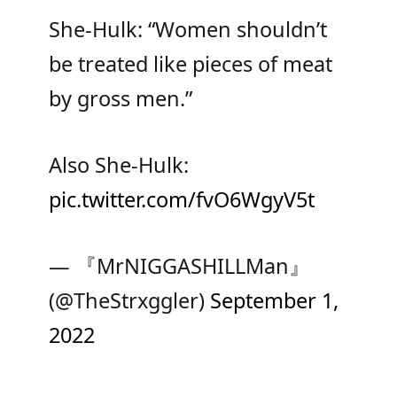
She-Hulk: “Women shouldn’t
be treated like pieces of meat
by gross men.”
Also She-Hulk:
pic.twitter.com/fvO6WgyV5t
— 『MrNIGGASHILLMan』
(@TheStrxggler)
September 1,
2022