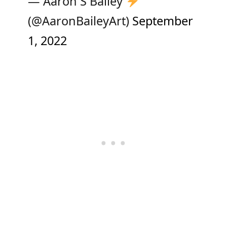
— Aaron S Bailey
(@AaronBaileyArt)
September
1, 2022