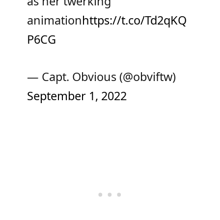
as her twerking
animation
https://t.co/Td2qKQ
P6CG
— Capt. Obvious (@obviftw)
September 1, 2022