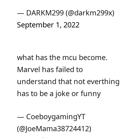
— DARKM299 (@darkm299x)
September 1, 2022
what has the mcu become.
Marvel has failed to
understand that not everthing
has to be a joke or funny
— CoeboygamingYT
(@JoeMama38724412)