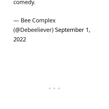
comedy.
— Bee Complex
(@Debeeliever)
September 1,
2022