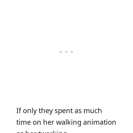
If only they spent as much
time on her walking animation