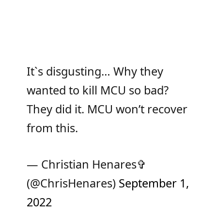
It`s disgusting… Why they
wanted to kill MCU so bad?
They did it. MCU won’t recover
from this.
— Christian Henares✞
(@ChrisHenares)
September 1,
2022