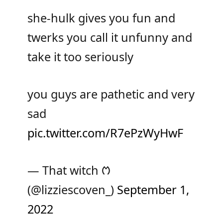
she-hulk gives you fun and
twerks you call it unfunny and
take it too seriously
you guys are pathetic and very
sad
pic.twitter.com/R7ePzWyHwF
— That witch ᱬ
(@lizziescoven_)
September 1,
2022