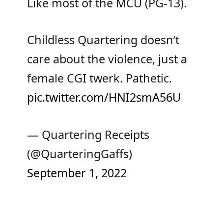
Like most of the MCU (PG-13).
Childless Quartering doesn’t
care about the violence, just a
female CGI twerk. Pathetic.
pic.twitter.com/HNI2smA56U
— Quartering Receipts
(@QuarteringGaffs)
September 1, 2022