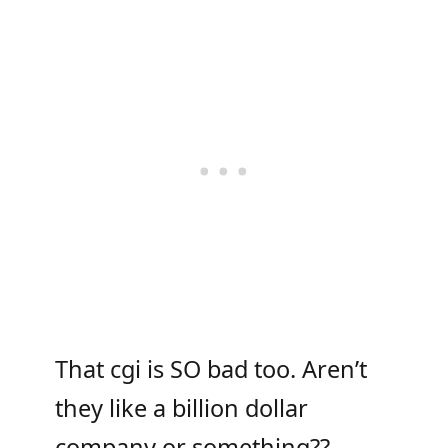
That cgi is SO bad too. Aren’t
they like a billion dollar
company or something??