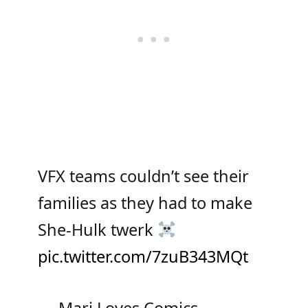
VFX teams couldn’t see their
families as they had to make
She-Hulk twerk
pic.twitter.com/7zuB343MQt