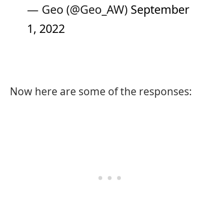
— Geo (@Geo_AW)
September
1, 2022
Now here are some of the responses: