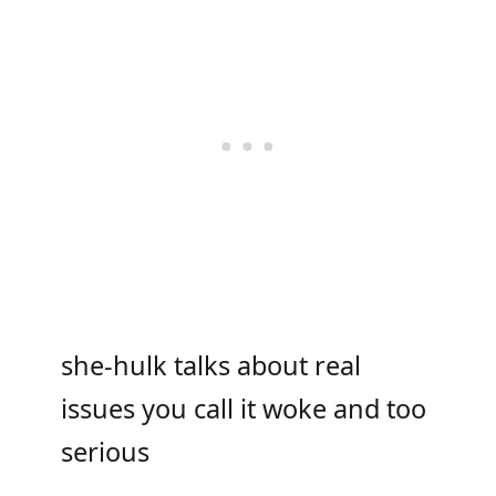
she-hulk talks about real
issues you call it woke and too
serious