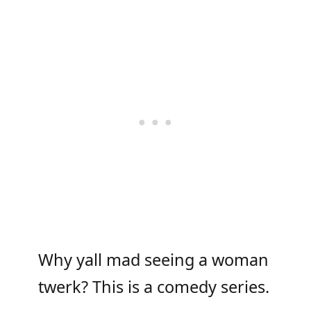
Why yall mad seeing a woman
twerk? This is a comedy series.