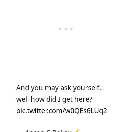
And you may ask yourself..
well how did I get here?
pic.twitter.com/w0QEs6LUq2