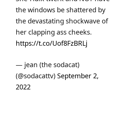
the windows be shattered by
the devastating shockwave of
her clapping ass cheeks.
https://t.co/Uof8FzBRLj
— jean (the sodacat)
(@sodacattv)
September 2,
2022