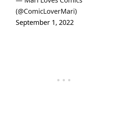
— Mari Loves Comics
(@ComicLoverMari)
September 1, 2022