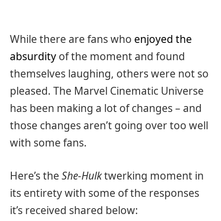
While there are fans who
enjoyed the
absurdity
of the moment and found
themselves laughing, others were not so
pleased. The Marvel Cinematic Universe
has been making a lot of changes – and
those changes aren’t going over too well
with some fans.
Here’s the
She-Hulk
twerking moment in
its entirety with some of the responses
it’s received shared below: