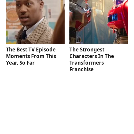
The Best TV Episode
The Strongest
Moments From This
Characters In The
Year, So Far
Transformers
Franchise