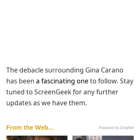
The debacle surrounding Gina Carano
has been
a fascinating one
to follow. Stay
tuned to ScreenGeek for any further
updates as we have them.
From the Web...
Powered by ZergNet