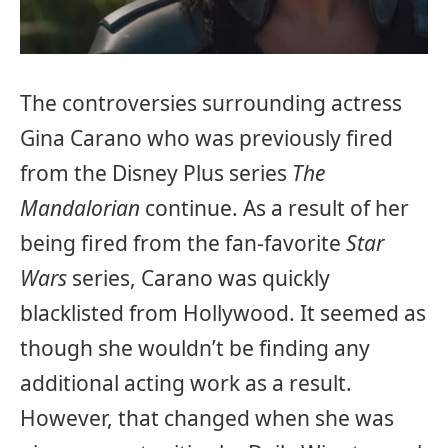
The controversies surrounding actress
Gina Carano who was previously fired
from the Disney Plus series
The
Mandalorian
continue. As a result of her
being fired from the fan-favorite
Star
Wars
series, Carano was quickly
blacklisted from Hollywood. It seemed as
though she wouldn’t be finding any
additional acting work as a result.
However, that changed when she was