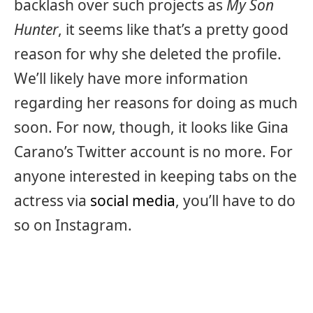
backlash over such projects as
My Son
Hunter
, it seems like that’s a pretty good
reason for why she deleted the profile.
We’ll likely have more information
regarding her reasons for doing as much
soon. For now, though, it looks like Gina
Carano’s Twitter account is no more. For
anyone interested in keeping tabs on the
actress via
social media
, you’ll have to do
so on Instagram.