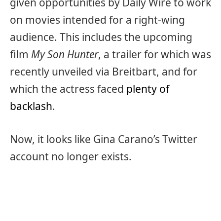
given opportunities by Daily Wire to work
on movies intended for a right-wing
audience. This includes the upcoming
film
My Son Hunter
, a trailer for which was
recently unveiled via Breitbart, and for
which the actress faced
plenty of
backlash
.
Now, it looks like Gina Carano’s Twitter
account no longer exists.