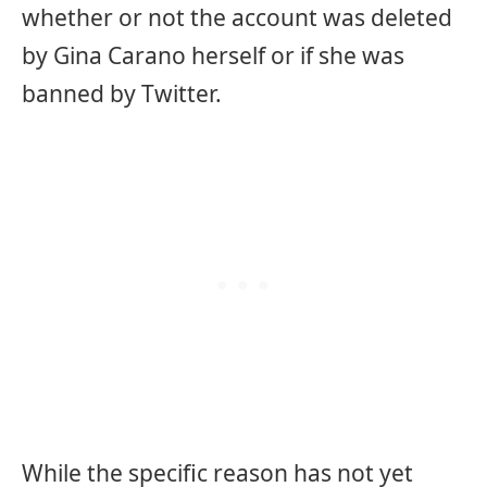
whether or not the account was deleted
by Gina Carano herself or if she was
banned by Twitter.
While the specific reason has not yet