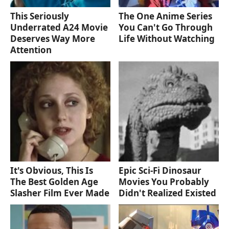
This Seriously
The One Anime Series
Underrated A24 Movie
You Can't Go Through
Deserves Way More
Life Without Watching
Attention
It's Obvious, This Is
Epic Sci-Fi Dinosaur
The Best Golden Age
Movies You Probably
Slasher Film Ever Made
Didn't Realized Existed