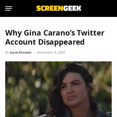
Why Gina Carano’s Twitter
Account Disappeared
By
Jacob Dressler
September 6, 2022