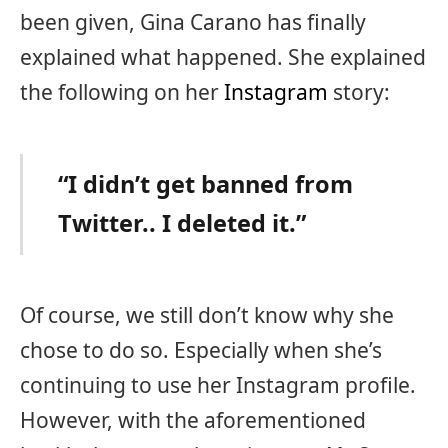
been given, Gina Carano has finally
explained what happened. She explained
the following on her
Instagram
story:
“I didn’t get banned from
Twitter.. I deleted it.”
Of course, we still don’t know why she
chose to do so. Especially when she’s
continuing to use her Instagram profile.
However, with the aforementioned