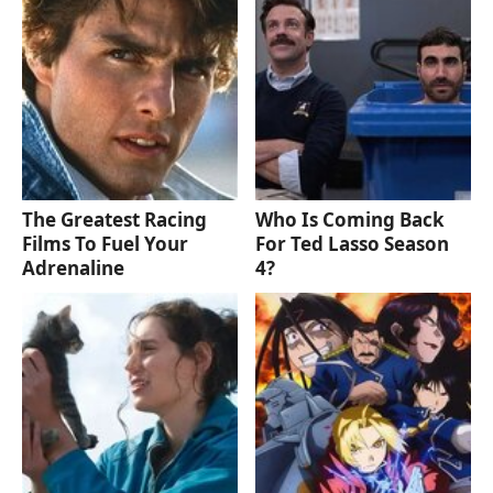
The Greatest Racing
Who Is Coming Back
Films To Fuel Your
For Ted Lasso Season
Adrenaline
4?