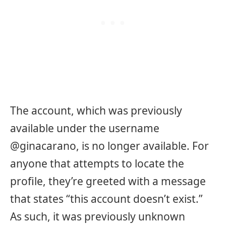
The account, which was previously
available under the username
@ginacarano, is no longer available. For
anyone that attempts to locate the
profile, they’re greeted with a message
that states “this account doesn’t exist.”
As such, it was previously unknown