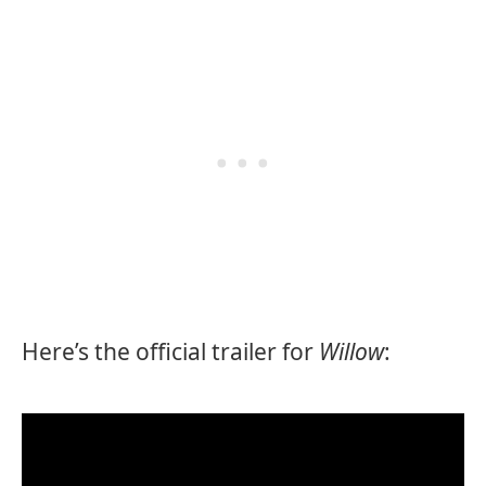
Here’s the official trailer for
Willow
: