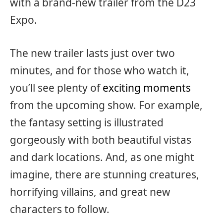
with a brand-new trailer from the D23
Expo.
The new trailer lasts just over two
minutes, and for those who watch it,
you’ll see plenty of
exciting moments
from the upcoming show. For example,
the fantasy setting is illustrated
gorgeously with both beautiful vistas
and dark locations. And, as one might
imagine, there are stunning creatures,
horrifying villains, and great new
characters to follow.