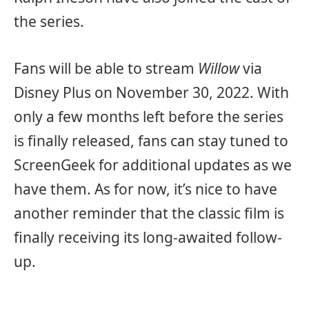
the series.
Fans will be able to stream
Willow
via
Disney Plus on November 30, 2022. With
only a few months left before the series
is finally released, fans can stay tuned to
ScreenGeek for additional updates as we
have them. As for now, it’s nice to have
another reminder that the classic film is
finally receiving its long-awaited follow-
up.