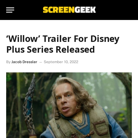
‘Willow’ Trailer For Disney
Plus Series Released
By
Jacob Dressler
September 10, 2022