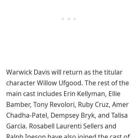
Warwick Davis will return as the titular
character Willow Ufgood. The rest of the
main cast includes Erin Kellyman, Ellie
Bamber, Tony Revolori, Ruby Cruz, Amer
Chadha-Patel, Dempsey Bryk, and Talisa
Garcia. Rosabell Laurenti Sellers and
Ralph Ineson have also joined the cast of