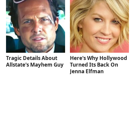
Tragic Details About
Here's Why Hollywood
Allstate's Mayhem Guy
Turned Its Back On
Jenna Elfman