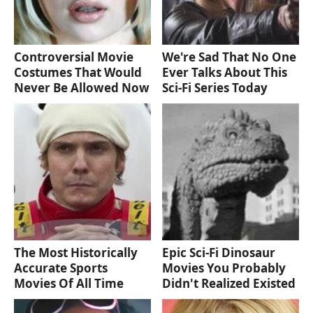
Controversial Movie
We're Sad That No One
Costumes That Would
Ever Talks About This
Never Be Allowed Now
Sci-Fi Series Today
The Most Historically
Epic Sci-Fi Dinosaur
Accurate Sports
Movies You Probably
Movies Of All Time
Didn't Realized Existed