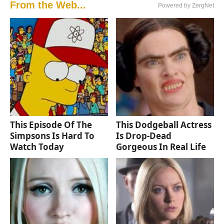
From the Web...
Powered by ZergNet
This Episode Of The
This Dodgeball Actress
Simpsons Is Hard To
Is Drop-Dead
Watch Today
Gorgeous In Real Life