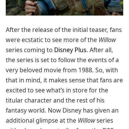
After the release of the initial teaser, fans
were ecstatic to see more of the
Willow
series coming to
Disney Plus
. After all,
the series is set to follow the events of a
very beloved movie from 1988. So, with
that in mind, it makes sense that fans are
excited to see what’s in store for the
titular character and the rest of his
fantasy world. Now Disney has given an
additional glimpse at the
Willow
series