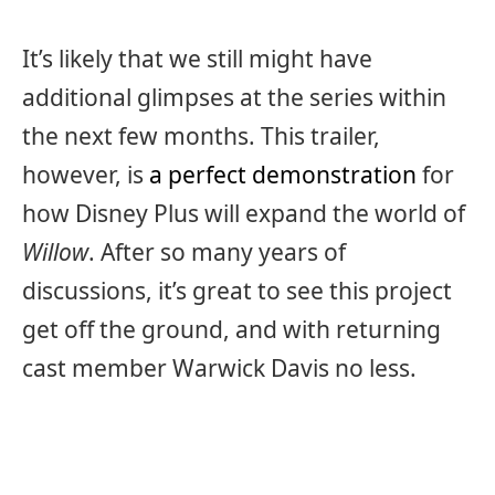
It’s likely that we still might have
additional glimpses at the series within
the next few months. This trailer,
however, is
a perfect demonstration
for
how Disney Plus will expand the world of
Willow
. After so many years of
discussions, it’s great to see this project
get off the ground, and with returning
cast member Warwick Davis no less.