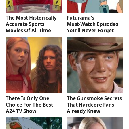
The Most Historically
Futurama's
Accurate Sports
Must‑Watch Episodes
Movies Of All Time
You'll Never Forget
There Is Only One
The Gunsmoke Secrets
Choice For The Best
That Hardcore Fans
A24 TV Show
Already Knew