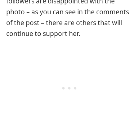
followers are disappointed with the
photo – as you can see in the comments
of the post – there are others that will
continue to support her.