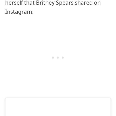
herself that Britney Spears shared on
Instagram: