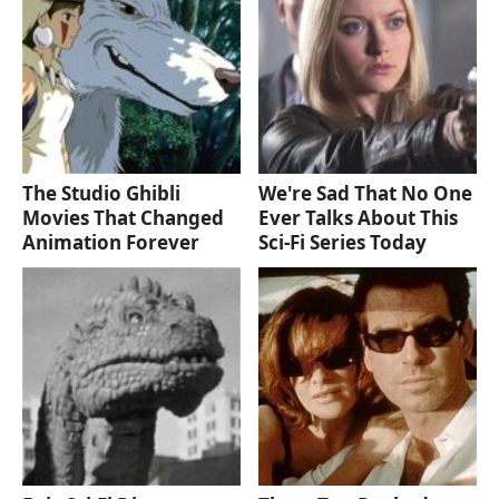
The Studio Ghibli
We're Sad That No One
Movies That Changed
Ever Talks About This
Animation Forever
Sci-Fi Series Today