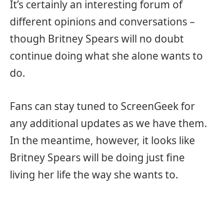
It’s certainly an interesting forum of
different opinions and conversations –
though Britney Spears will no doubt
continue doing what she alone wants to
do.
Fans can stay tuned to ScreenGeek for
any additional updates as we have them.
In the meantime, however, it looks like
Britney Spears will be doing just fine
living her life the way she wants to.