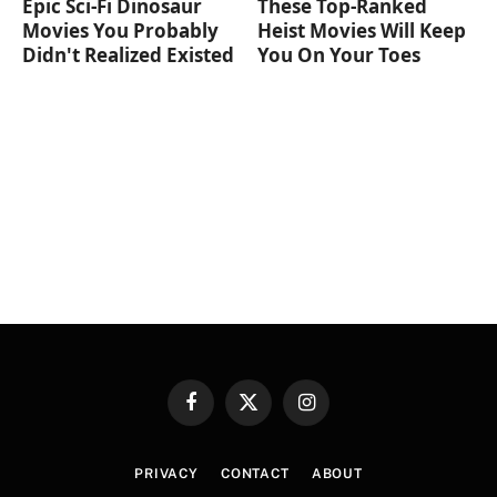
Epic Sci-Fi Dinosaur
These Top-Ranked
Movies You Probably
Heist Movies Will Keep
Didn't Realized Existed
You On Your Toes
Facebook
X
Instagram
(Twitter)
PRIVACY
CONTACT
ABOUT