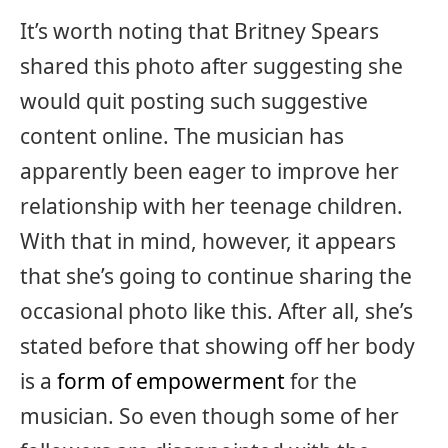
It’s worth noting that Britney Spears
shared this photo after suggesting she
would quit posting such suggestive
content online. The musician has
apparently been eager to improve her
relationship with her teenage children.
With that in mind, however, it appears
that she’s going to continue sharing the
occasional photo like this. After all, she’s
stated before that showing off her body
is a
form of empowerment
for the
musician. So even though some of her