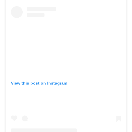
View this post on Instagram