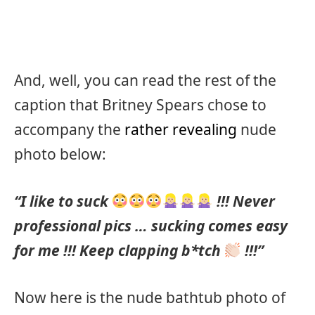
And, well, you can read the rest of the
caption that Britney Spears chose to
accompany the
rather revealing
nude
photo below:
“I like to suck
!!! Never
professional pics … sucking comes easy
for me !!! Keep clapping b*tch
!!!”
Now here is the nude bathtub photo of