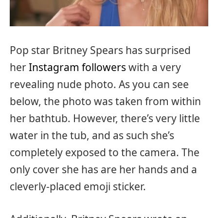
Pop star Britney Spears has surprised
her
Instagram followers
with a very
revealing nude photo. As you can see
below, the photo was taken from within
her bathtub. However, there’s very little
water in the tub, and as such she’s
completely exposed to the camera. The
only cover she has are her hands and a
cleverly-placed emoji sticker.