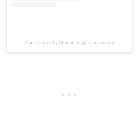
A post shared by Channel 8 (@britneyspears)