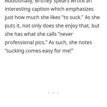
Additionally, Britney Spears wrote an
interesting caption which emphasizes
just how much she likes “to suck.” As she
puts it, not only does she enjoy that, but
she has what she calls “never
professional pics.” As such, she notes
“sucking comes easy for me!”