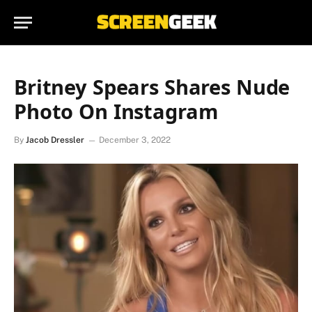
Britney Spears Shares Nude
Photo On Instagram
By
Jacob Dressler
December 3, 2022