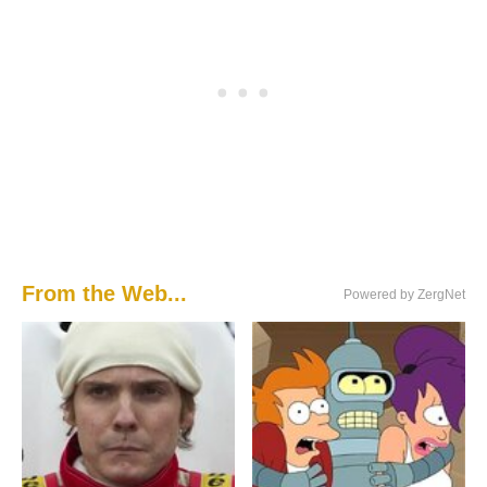
From the Web...
Powered by ZergNet