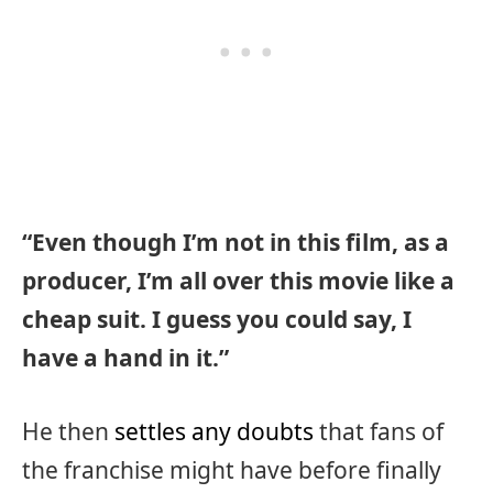
“Even though I’m not in this film, as a
producer, I’m all over this movie like a
cheap suit. I guess you could say, I
have a hand in it.”
He then
settles any doubts
that fans of
the franchise might have before finally