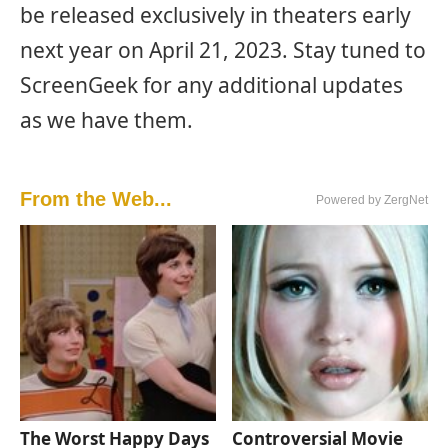
be released exclusively in theaters early
next year on April 21, 2023. Stay tuned to
ScreenGeek for any additional updates
as we have them.
From the Web...
Powered by ZergNet
The Worst Happy Days
Controversial Movie