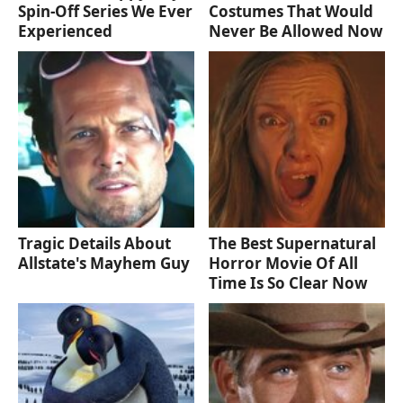
Spin-Off Series We Ever
Costumes That Would
Experienced
Never Be Allowed Now
Tragic Details About
The Best Supernatural
Allstate's Mayhem Guy
Horror Movie Of All
Time Is So Clear Now