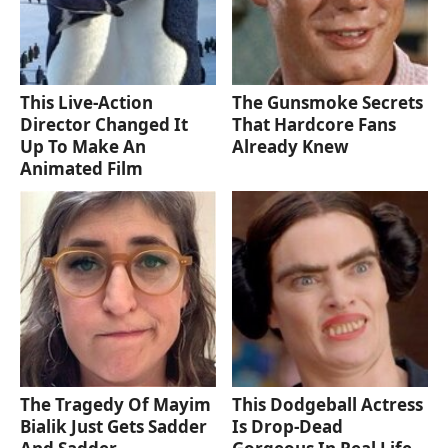
This Live-Action
The Gunsmoke Secrets
Director Changed It
That Hardcore Fans
Up To Make An
Already Knew
Animated Film
The Tragedy Of Mayim
This Dodgeball Actress
Bialik Just Gets Sadder
Is Drop-Dead