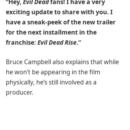
“Hey,
Evil Dead
fans! I have a very
exciting update to share with you. I
have a sneak-peek of the new trailer
for the next installment in the
franchise:
Evil Dead Rise
.”
Bruce Campbell also explains that while
he won’t be appearing in the film
physically, he’s still involved as a
producer.