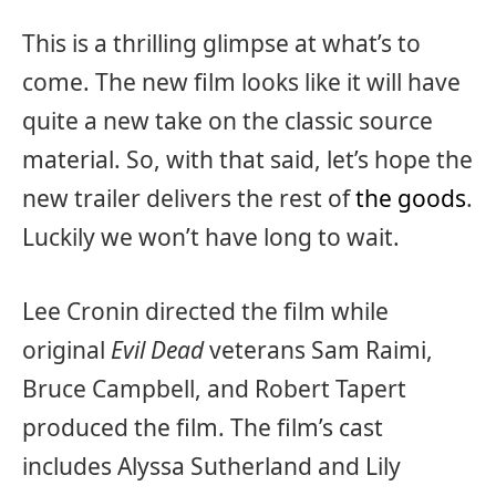
This is a thrilling glimpse at what’s to
come. The new film looks like it will have
quite a new take on the classic source
material. So, with that said, let’s hope the
new trailer delivers the rest of
the goods
.
Luckily we won’t have long to wait.
Lee Cronin directed the film while
original
Evil Dead
veterans Sam Raimi,
Bruce Campbell, and Robert Tapert
produced the film. The film’s cast
includes Alyssa Sutherland and Lily