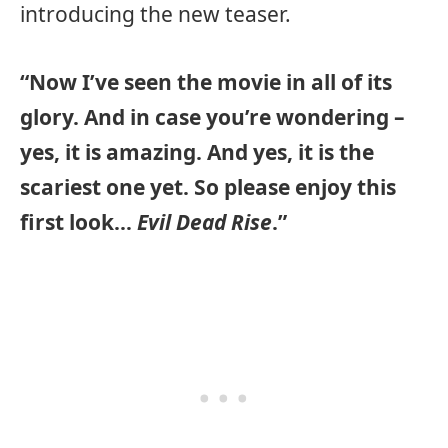
introducing the new teaser.
“Now I’ve seen the movie in all of its
glory. And in case you’re wondering –
yes, it is amazing. And yes, it is the
scariest one yet. So please enjoy this
first look…
Evil Dead Rise
.”