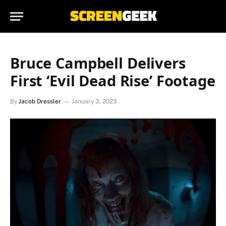
Bruce Campbell Delivers
First ‘Evil Dead Rise’ Footage
By
Jacob Dressler
January 3, 2023