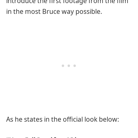
introduce the first footage from the film
in the most Bruce way possible.
As he states in the official look below: