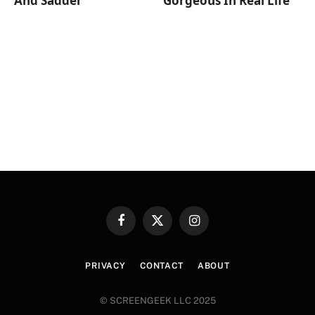
And Sadder
Gorgeous In Real Life
Facebook
X
Instagram
(Twitter)
PRIVACY
CONTACT
ABOUT
© SCREENGEEK LLC 2025