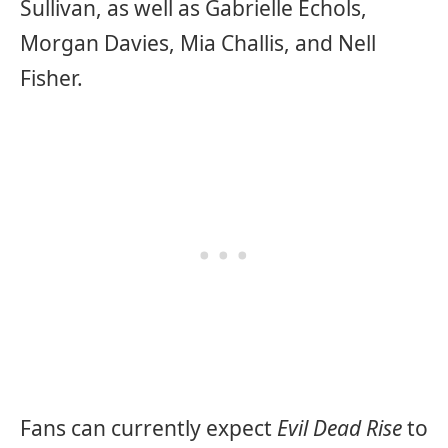
Sullivan, as well as Gabrielle Echols,
Morgan Davies, Mia Challis, and Nell
Fisher.
Fans can currently expect
Evil Dead Rise
to