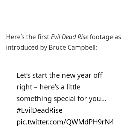
Here’s the first
Evil Dead Rise
footage as
introduced by Bruce Campbell:
Let’s start the new year off
right – here’s a little
something special for you…
#EvilDeadRise
pic.twitter.com/QWMdPH9rN4