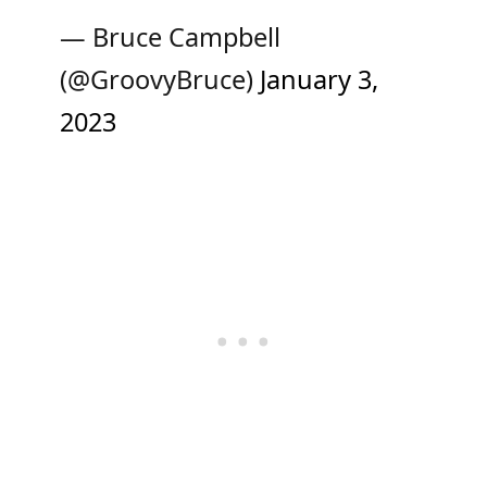
— Bruce Campbell
(@GroovyBruce)
January 3,
2023