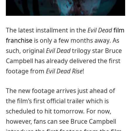
The latest installment in the
Evil Dead
film
franchise
is only a few months away. As
such, original
Evil Dead
trilogy star Bruce
Campbell has already delivered the first
footage from
Evil Dead Rise
!
The new footage arrives just ahead of
the film’s first official trailer which is
scheduled to hit tomorrow. For now,
however, fans can see Bruce Campbell