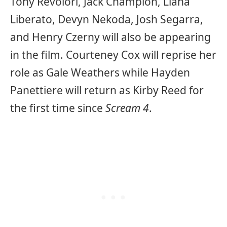
Tony Revolori, Jack Champion, Liana
Liberato, Devyn Nekoda, Josh Segarra,
and Henry Czerny will also be appearing
in the film. Courteney Cox will reprise her
role as Gale Weathers while Hayden
Panettiere will return as Kirby Reed for
the first time since
Scream 4
.