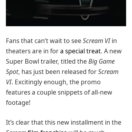
Fans that can’t wait to see
Scream VI
in
theaters are in for
a special treat
. A new
Super Bowl trailer, titled the
Big Game
Spot
, has just been released for
Scream
VI
. Excitingly enough, the promo
features a couple snippets of all-new
footage!
It’s clear that this new installment in the