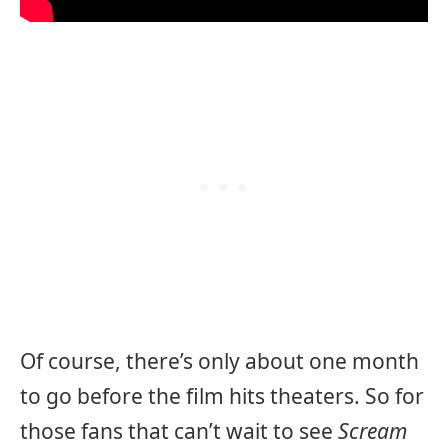
Of course, there’s only about one month
to go before the film hits theaters. So for
those fans that can’t wait to see
Scream