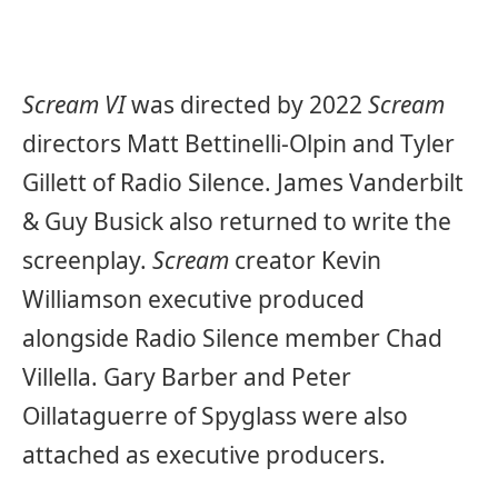
Scream VI
was directed by 2022
Scream
directors Matt Bettinelli-Olpin and Tyler
Gillett of Radio Silence. James Vanderbilt
& Guy Busick also returned to write the
screenplay.
Scream
creator Kevin
Williamson executive produced
alongside Radio Silence member Chad
Villella. Gary Barber and Peter
Oillataguerre of Spyglass were also
attached as executive producers.