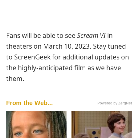
Fans will be able to see
Scream VI
in
theaters on March 10, 2023. Stay tuned
to ScreenGeek for additional updates on
the highly-anticipated film as we have
them.
From the Web...
Powered by ZergNet