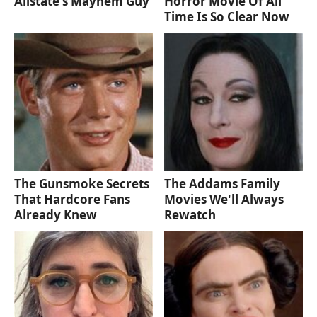
Allstate's Mayhem Guy
Horror Movie Of All
Time Is So Clear Now
The Gunsmoke Secrets
The Addams Family
That Hardcore Fans
Movies We'll Always
Already Knew
Rewatch