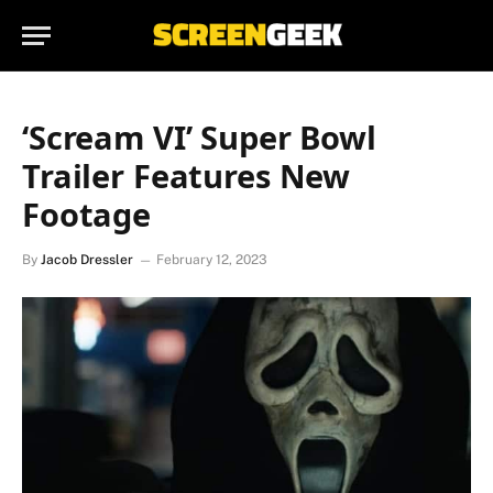
‘Scream VI’ Super Bowl
Trailer Features New
Footage
By
Jacob Dressler
February 12, 2023