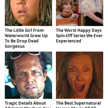
The Little Girl From
The Worst Happy Days
Waterworld Grew Up
Spin-Off Series We Ever
To Be Drop Dead
Experienced
Gorgeous
Tragic Details About
The Best Supernatural