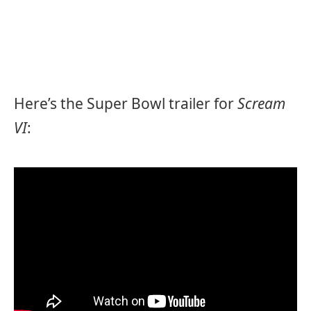
Here’s the Super Bowl trailer for
Scream
VI
: