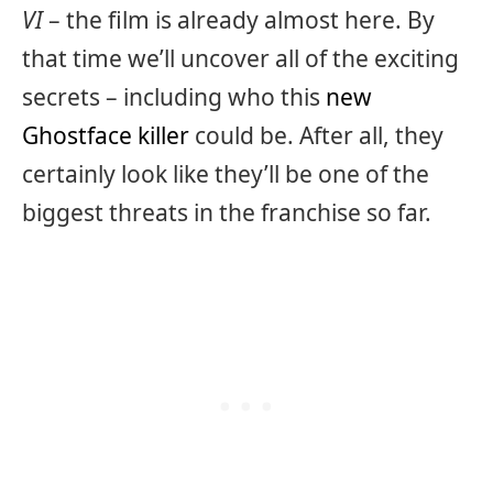
VI
– the film is already almost here. By
that time we’ll uncover all of the exciting
secrets – including who this
new
Ghostface killer
could be. After all, they
certainly look like they’ll be one of the
biggest threats in the franchise so far.