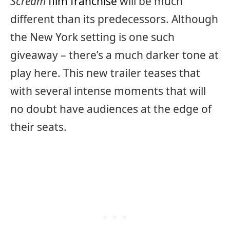
Scream
film franchise
will be much
different than its predecessors. Although
the New York setting is one such
giveaway – there’s a much darker tone at
play here. This new trailer teases that
with several intense moments that will
no doubt have audiences at the edge of
their seats.