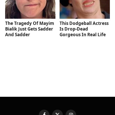
The Tragedy Of Mayim
This Dodgeball Actress
Bialik Just Gets Sadder
Is Drop-Dead
And Sadder
Gorgeous In Real Life