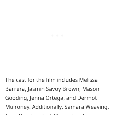
The cast for the film includes Melissa
Barrera, Jasmin Savoy Brown, Mason
Gooding, Jenna Ortega, and Dermot
Mulroney. Additionally, Samara Weaving,