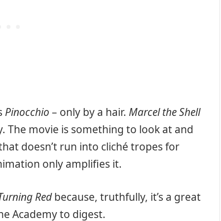
s
Pinocchio
– only by a hair.
Marcel the Shell
ay. The movie is something to look at and
 that doesn’t run into cliché tropes for
mation only amplifies it.
Turning Red
because, truthfully, it’s a great
the Academy to digest.