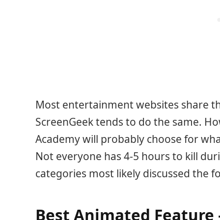
Most entertainment websites share the
ScreenGeek tends to do the same. Ho
Academy will probably choose for what
Not everyone has 4-5 hours to kill duri
categories most likely discussed the f
Best Animated Feature –