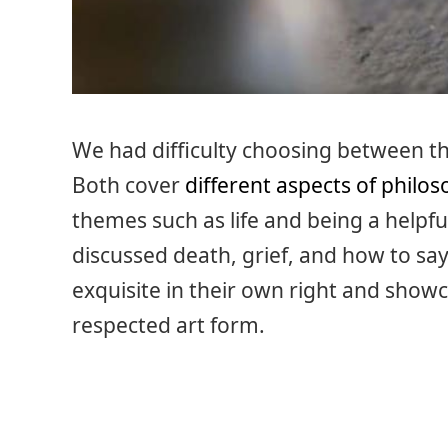
We had difficulty choosing between th
Both cover
different aspects of philo
themes such as life and being a helpful
discussed death, grief, and how to s
exquisite in their own right and showc
respected art form.