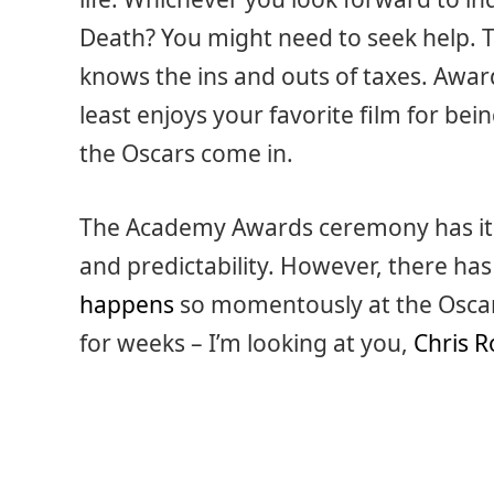
Death? You might need to seek help.
knows the ins and outs of taxes. Awa
least enjoys your favorite film for b
the Oscars come in.
The Academy Awards ceremony has its
and predictability. However, there ha
happens
so momentously at the Oscars 
for weeks – I’m looking at you,
Chris R