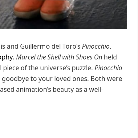
is and Guillermo del Toro’s
Pinocchio
.
sophy
.
Marcel the Shell with Shoes On
held
 piece of the universe’s puzzle.
Pinocchio
ay goodbye to your loved ones. Both were
ased animation’s beauty as a well-