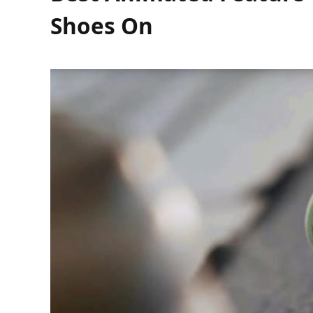
Shoes On