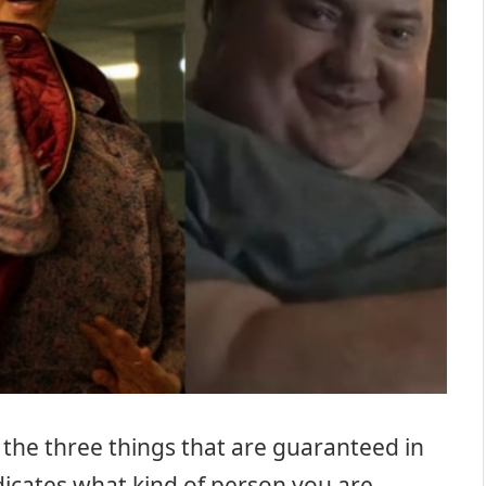
the three things that are guaranteed in
dicates what kind of person you are.