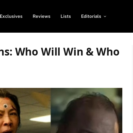
Exclusives
Reviews
Lists
Editorials
ons: Who Will Win & Who