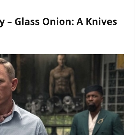
 – Glass Onion: A Knives