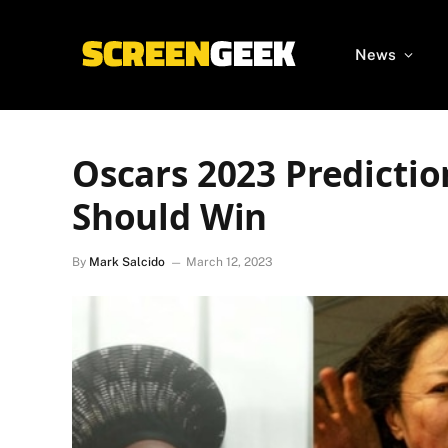
News
Oscars 2023 Predicti
Should Win
By
Mark Salcido
March 12, 2023