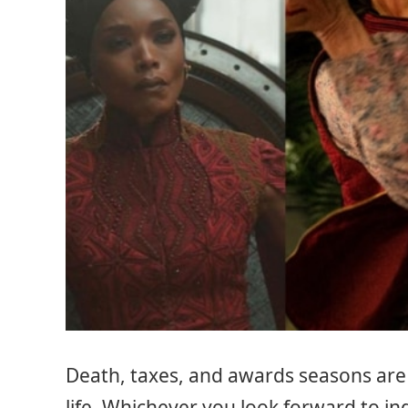
Death, taxes, and awards seasons are 
life. Whichever you look forward to in