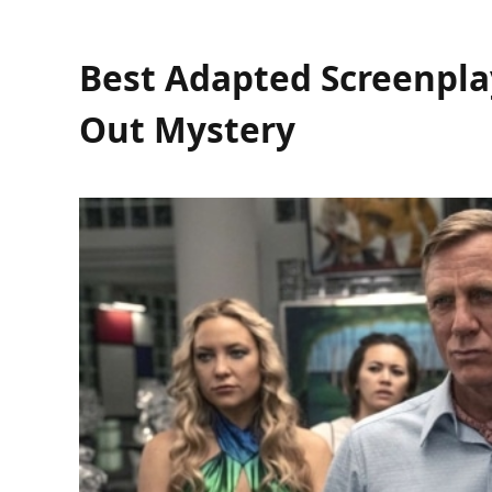
Best Adapted Screenplay
Out Mystery