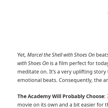
Yet
, Marcel the Shell with Shoes On
beat
with Shoes On
is a film perfect for tod
meditate on. It’s a very uplifting story
emotional beats. Consequently, the ani
The Academy Will Probably Choose
:
movie on its own and a bit easier for 