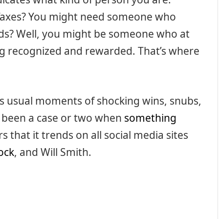
 Taxes? You might need someone who
rds? Well, you might be someone who at
eing recognized and rewarded. That’s where
 usual moments of shocking wins, snubs,
s been a case or two when
something
that it trends on all social media sites
ock
, and Will Smith.