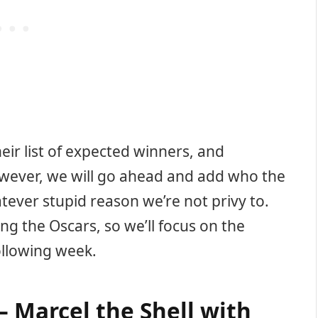
ir list of expected winners, and
wever, we will go ahead and add who the
ever stupid reason we’re not privy to.
ng the Oscars, so we’ll focus on the
ollowing week.
 Marcel the Shell with