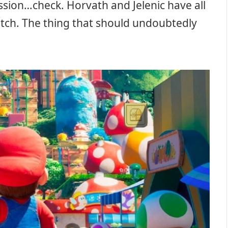
ssion…check. Horvath and Jelenic have all
atch. The thing that should undoubtedly