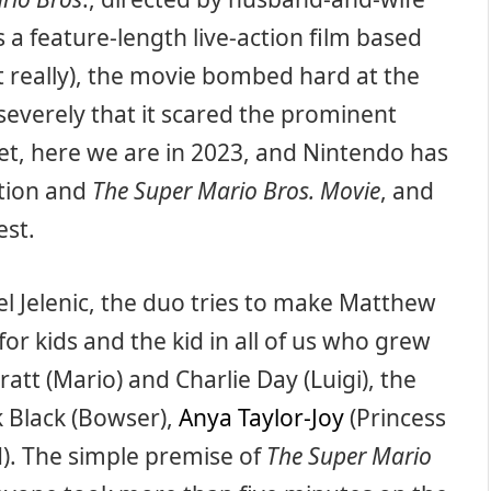
a feature-length live-action film based
 really), the movie bombed hard at the
 severely that it scared the prominent
t, here we are in 2023, and Nintendo has
ation and
The Super Mario Bros. Movie
, and
est.
l Jelenic, the duo tries to make Matthew
for kids and the kid in all of us who grew
ratt (Mario) and Charlie Day (Luigi), the
k Black (Bowser),
Anya Taylor-Joy
(Princess
). The simple premise of
The Super Mario