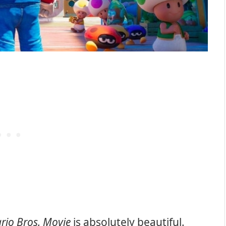
rio Bros. Movie
is absolutely beautiful.