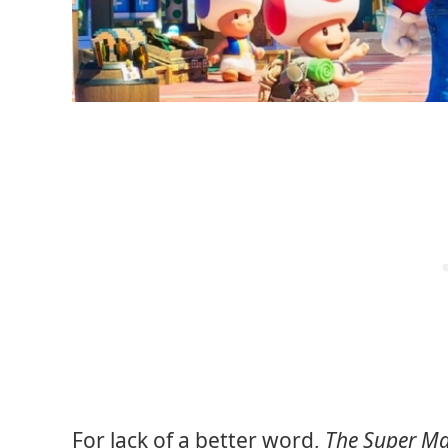
For lack of a better word,
The Super Ma