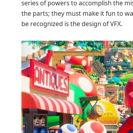
series of powers to accomplish the mi
the parts; they must make it fun to w
be recognized is the design of VFX.