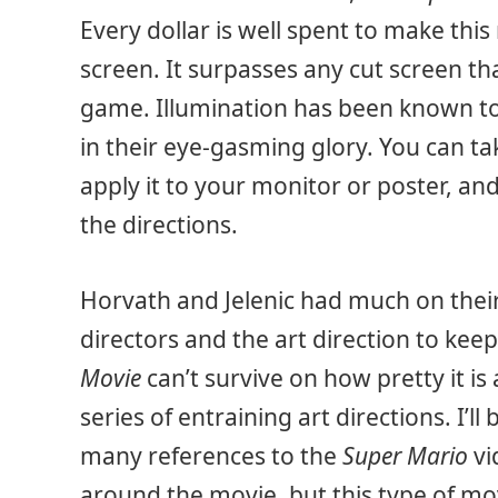
Every dollar is well spent to make thi
screen. It surpasses any cut screen th
game. Illumination has been known to 
in their eye-gasming glory. You can tak
apply it to your monitor or poster, an
the directions.
Horvath and Jelenic had much on their
directors and the art direction to ke
Movie
can’t survive on how pretty it i
series of entraining art directions. I’ll
many references to the
Super Mario
vi
around the movie, but this type of movi