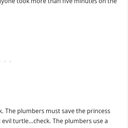
nyone took more than five minutes on the
. The plumbers must save the princess
 evil turtle…check. The plumbers use a