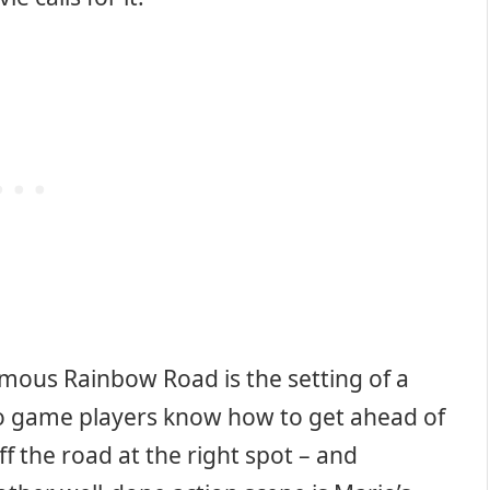
amous Rainbow Road is the setting of a
eo game players know how to get ahead of
ff the road at the right spot – and