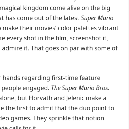
s magical kingdom come alive on the big
at has come out of the latest
Super Mario
make their movies’ color palettes vibrant
e every shot in the film, screenshot it,
d admire it. That goes on par with some of
 hands regarding first-time feature
ep people engaged.
The Super Mario Bros.
s alone, but Horvath and Jelenic make a
 be the first to admit that the duo point to
deo games. They sprinkle that notion
e calls for it.