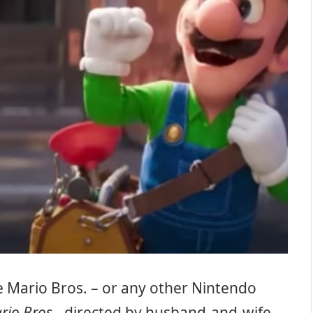
 Mario Bros. – or any other Nintendo
rio Bros
., directed by husband-and-wife