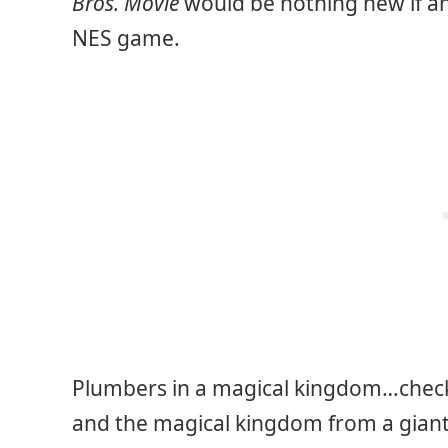
Bros. Movie
would be nothing new if a
NES game.
Plumbers in a magical kingdom…check
and the magical kingdom from a giant