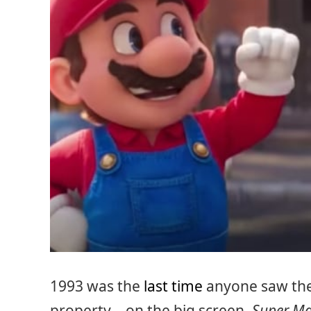
1993 was the
last time
anyone saw the
property – on the big screen.
Super Ma