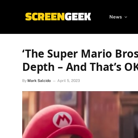
News
‘The Super Mario Bros
Depth – And That’s O
By
Mark Salcido
April 5, 2023