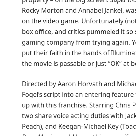
Rocky Morton and Annabel Jankel, was 
on the video game. Unfortunately (not
box office, and critics pummeled it so
gaming company from trying again. Ye
put their faith in the hands of Illumin
the movie is passable or just “OK” at b
Directed by Aaron Horvath and Michae
Fogel’s script into an entering feature 
up with this franchise. Starring Chris P
two share voice acting duties with Jac
Peach), and Keegan-Michael Key (Toad