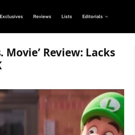
Exclusives
Reviews
Lists
Editorials
. Movie’ Review: Lacks
K