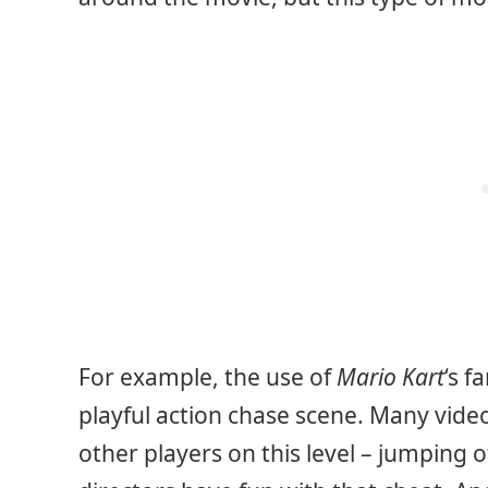
For example, the use of
Mario Kart
‘s f
playful action chase scene. Many vid
other players on this level – jumping o