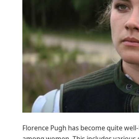
Florence Pugh has become quite well-
among women. This includes various 