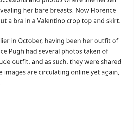
evealing her bare breasts. Now Florence
 a bra in a Valentino crop top and skirt.
er in October, having been her outfit of
ence Pugh had several photos taken of
nude outfit, and as such, they were shared
 images are circulating online yet again,
.