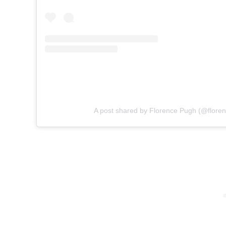
A post shared by Florence Pugh (@flore