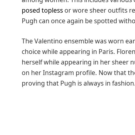
posed topless
or wore sheer outfits r
Pugh can once again be spotted without
The Valentino ensemble was worn earli
choice while appearing in Paris. Flor
herself while appearing in her sheer 
on her Instagram profile. Now that the
proving that Pugh is always in fashion