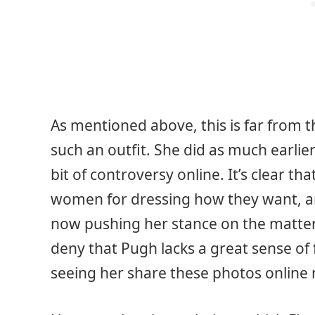
As mentioned above, this is far from t
such an outfit. She did as much earlier
bit of controversy online. It’s clear th
women for dressing how they want, and 
now pushing her stance on the matter e
deny that Pugh lacks a great sense of f
seeing her share these photos online 