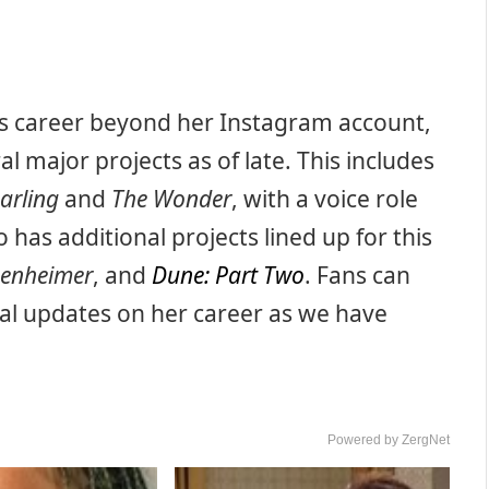
’s career beyond her Instagram account,
l major projects as of late. This includes
arling
and
The Wonder
, with a voice role
o has additional projects lined up for this
enheimer
, and
Dune: Part Two
. Fans can
al updates on her career as we have
Powered by ZergNet