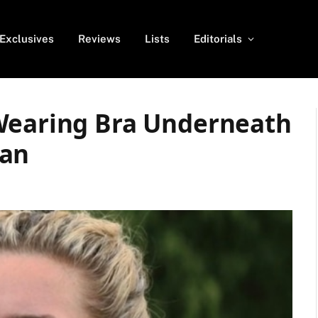
Exclusives
Reviews
Lists
Editorials
Wearing Bra Underneath
gan