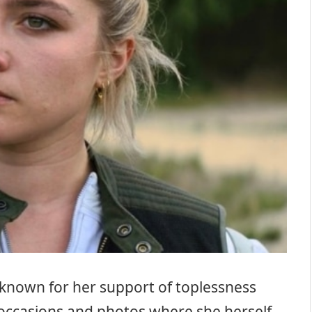
known for her support of toplessness
occasions and photos where she herself