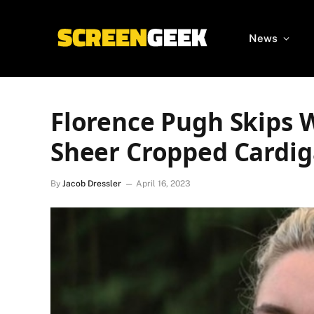
News
Florence Pugh Skips 
Sheer Cropped Cardi
By
Jacob Dressler
April 16, 2023