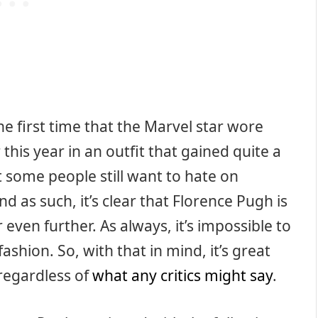
he first time that the Marvel star wore
 this year in an outfit that gained quite a
at some people still want to hate on
as such, it’s clear that Florence Pugh is
ven further. As always, it’s impossible to
ashion. So, with that in mind, it’s great
regardless of
what any critics might say
.