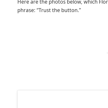
Here are the photos below, which Flo
phrase: “Trust the button.”