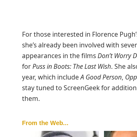
For those interested in Florence Pugh
she’s already been involved with severa
appearances in the films
Don’t Worry D
for
Puss in Boots: The Last Wish
. She als
year, which include
A Good Person
,
Opp
stay tuned to ScreenGeek for addition
them.
From the Web...