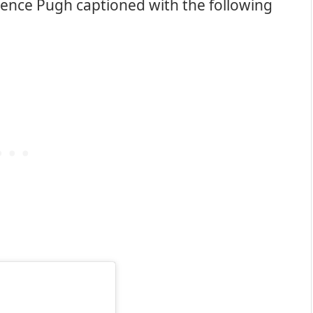
rence Pugh captioned with the following