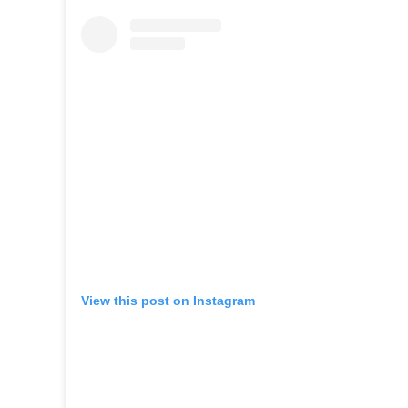
View this post on Instagram