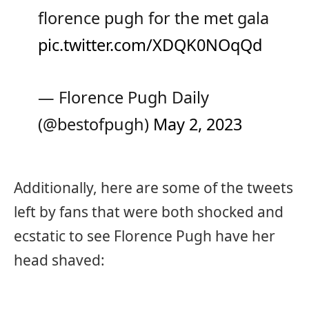
florence pugh for the met gala
pic.twitter.com/XDQK0NOqQd
— Florence Pugh Daily
(@bestofpugh)
May 2, 2023
Additionally, here are some of the tweets
left by fans that were both shocked and
ecstatic to see Florence Pugh have her
head shaved: