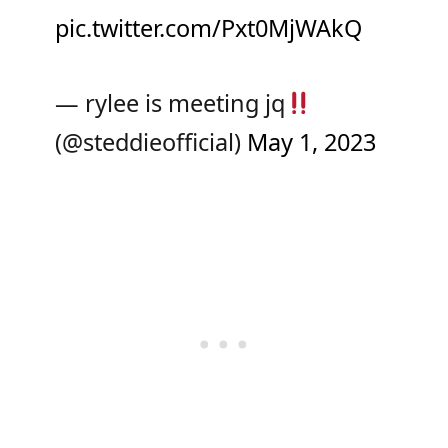
pic.twitter.com/Pxt0MjWAkQ
— rylee is meeting jq
(@steddieofficial)
May 1, 2023