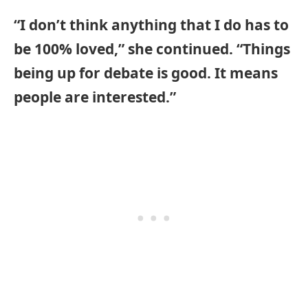
“I don’t think anything that I do has to
be 100% loved,” she continued. “Things
being up for debate is good. It means
people are interested.”