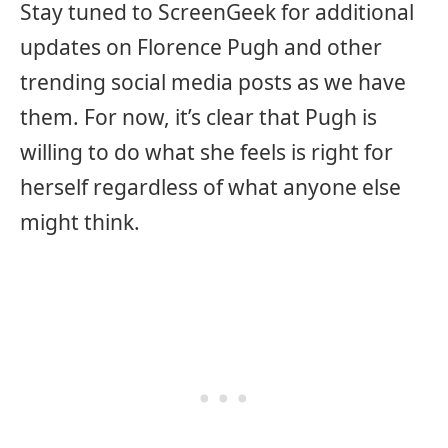
Stay tuned to ScreenGeek for additional
updates on Florence Pugh and other
trending social media posts as we have
them. For now, it’s clear that Pugh is
willing to do what she feels is right for
herself regardless of what anyone else
might think.