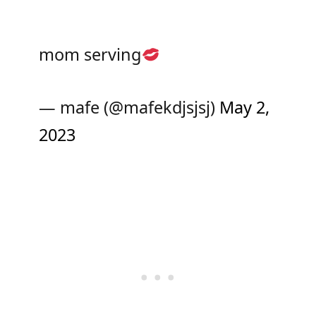
mom serving
— mafe (@mafekdjsjsj)
May 2,
2023