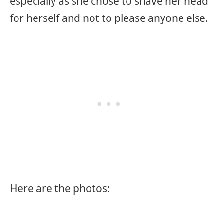
especially as she chose to shave her head
for herself and not to please anyone else.
Here are the photos: