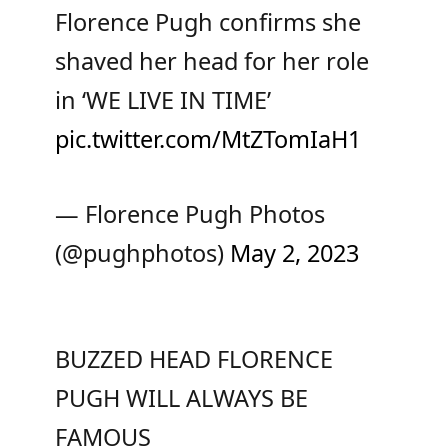
Florence Pugh confirms she
shaved her head for her role
in ‘WE LIVE IN TIME’
pic.twitter.com/MtZTomIaH1
— Florence Pugh Photos
(@pughphotos)
May 2, 2023
BUZZED HEAD FLORENCE
PUGH WILL ALWAYS BE
FAMOUS