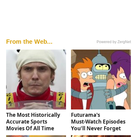
From the Web...
Powered by ZergNet
The Most Historically
Futurama's
Accurate Sports
Must‑Watch Episodes
Movies Of All Time
You'll Never Forget