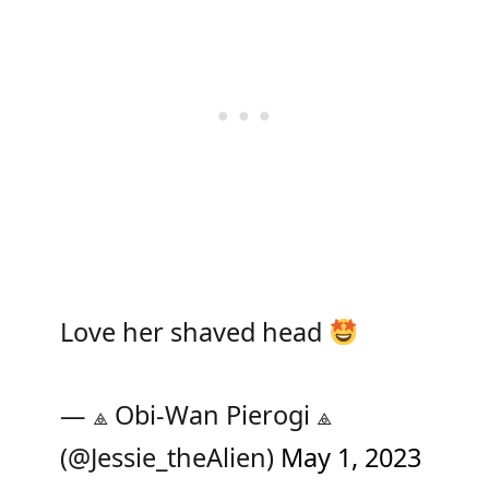
Love her shaved head
— ⟁ Obi-Wan Pierogi ⟁
(@Jessie_theAlien)
May 1, 2023