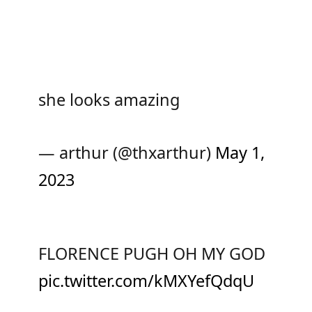
she looks amazing
— arthur (@thxarthur)
May 1,
2023
FLORENCE PUGH OH MY GOD
pic.twitter.com/kMXYefQdqU