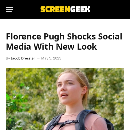
Florence Pugh Shocks Social
Media With New Look
By
Jacob Dressler
May 5, 2023