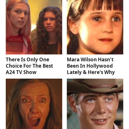
There Is Only One
Mara Wilson Hasn't
Choice For The Best
Been In Hollywood
A24 TV Show
Lately & Here's Why