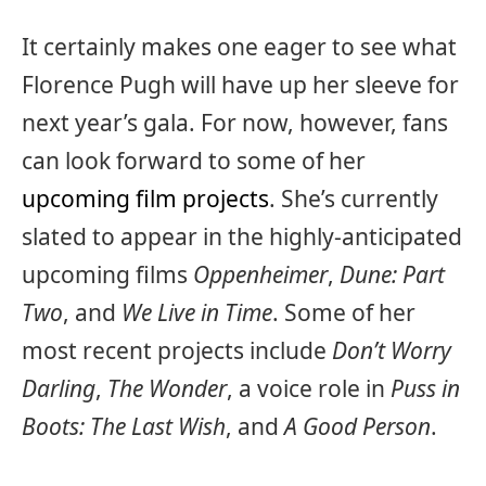
It certainly makes one eager to see what
Florence Pugh will have up her sleeve for
next year’s gala. For now, however, fans
can look forward to some of her
upcoming film projects
. She’s currently
slated to appear in the highly-anticipated
upcoming films
Oppenheimer
,
Dune: Part
Two
, and
We Live in Time
. Some of her
most recent projects include
Don’t Worry
Darling
,
The Wonder
, a voice role in
Puss in
Boots: The Last Wish
, and
A Good Person
.