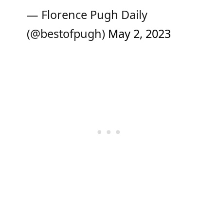
— Florence Pugh Daily
(@bestofpugh)
May 2, 2023