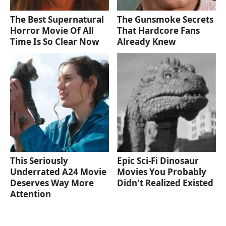
The Best Supernatural
The Gunsmoke Secrets
Horror Movie Of All
That Hardcore Fans
Time Is So Clear Now
Already Knew
This Seriously
Epic Sci-Fi Dinosaur
Underrated A24 Movie
Movies You Probably
Deserves Way More
Didn't Realized Existed
Attention