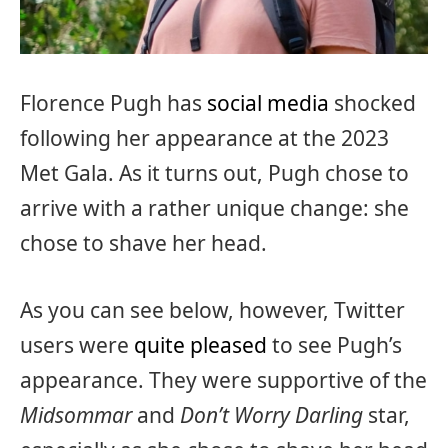
Florence Pugh has
social media
shocked
following her appearance at the 2023
Met Gala. As it turns out, Pugh chose to
arrive with a rather unique change: she
chose to shave her head.
As you can see below, however, Twitter
users were
quite pleased
to see Pugh’s
appearance. They were supportive of the
Midsommar
and
Don’t Worry Darling
star,