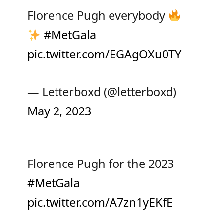
Florence Pugh everybody
#MetGala
pic.twitter.com/EGAgOXu0TY
— Letterboxd (@letterboxd)
May 2, 2023
Florence Pugh for the 2023
#MetGala
pic.twitter.com/A7zn1yEKfE