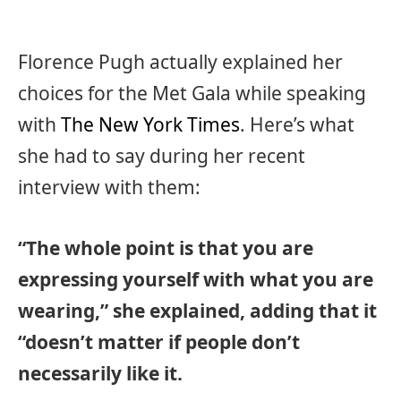
Florence Pugh actually explained her
choices for the Met Gala while speaking
with
The New York Times
. Here’s what
she had to say during her recent
interview with them:
“The whole point is that you are
expressing yourself with what you are
wearing,” she explained, adding that it
“doesn’t matter if people don’t
necessarily like it.