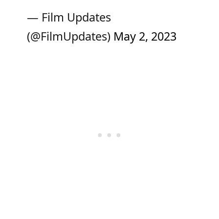
— Film Updates
(@FilmUpdates)
May 2, 2023