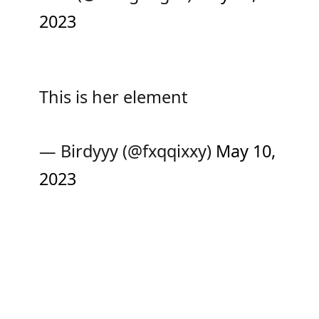
2023
This is her element
— Birdyyy (@fxqqixxy)
May 10,
2023