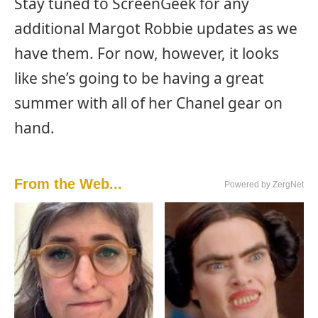
Stay tuned to ScreenGeek for any
additional Margot Robbie updates as we
have them. For now, however, it looks
like she’s going to be having a great
summer with all of her Chanel gear on
hand.
From the Web...
Powered by ZergNet