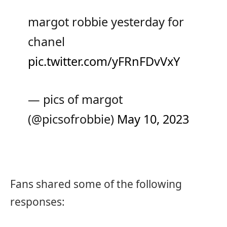
margot robbie yesterday for
chanel
pic.twitter.com/yFRnFDvVxY
— pics of margot
(@picsofrobbie)
May 10, 2023
Fans shared some of the following
responses: