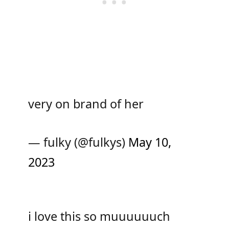
very on brand of her
— fulky (@fulkys)
May 10,
2023
i love this so muuuuuuch