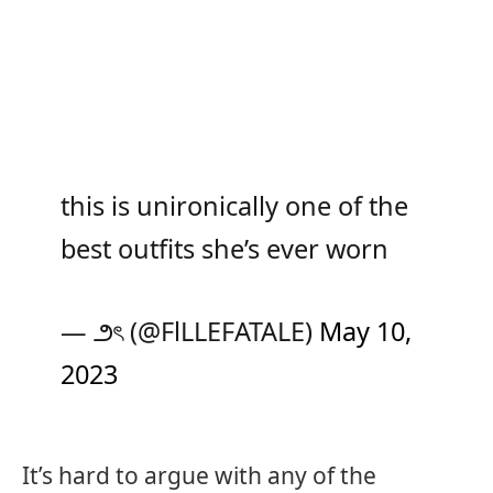
this is unironically one of the
best outfits she’s ever worn
— ౨ৎ (@FlLLEFATALE)
May 10,
2023
It’s hard to argue with any of the