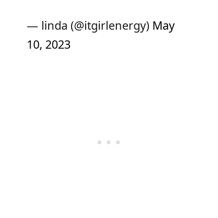
— linda (@itgirlenergy)
May
10, 2023