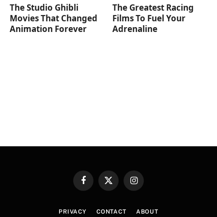
The Studio Ghibli
The Greatest Racing
Movies That Changed
Films To Fuel Your
Animation Forever
Adrenaline
Facebook
X
Instagram
(Twitter)
PRIVACY
CONTACT
ABOUT