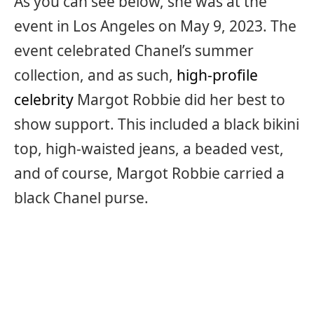
As you can see below, she was at the
event in Los Angeles on May 9, 2023. The
event celebrated Chanel’s summer
collection, and as such,
high-profile
celebrity
Margot Robbie did her best to
show support. This included a black bikini
top, high-waisted jeans, a beaded vest,
and of course, Margot Robbie carried a
black Chanel purse.