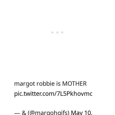
margot robbie is MOTHER
pic.twitter.com/7L5Pkhovmc
— & (@margohgifs)
May 10,