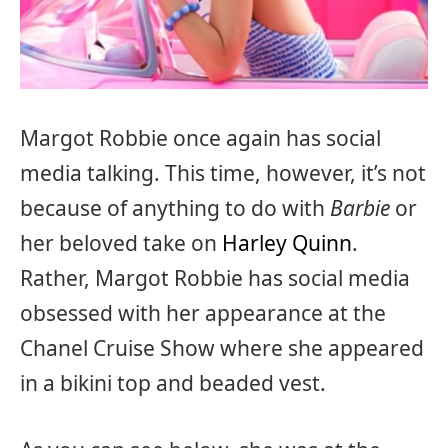
Margot Robbie once again has social
media talking. This time, however, it’s not
because of anything to do with
Barbie
or
her beloved take on
Harley Quinn
.
Rather, Margot Robbie has social media
obsessed with her appearance at the
Chanel Cruise Show where she appeared
in a bikini top and beaded vest.