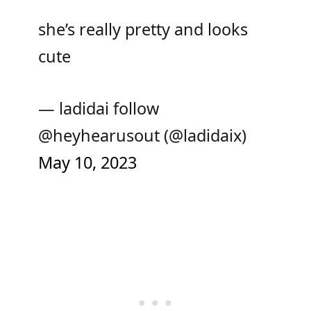
she’s really pretty and looks
cute
— ladidai follow
@heyhearusout (@ladidaix)
May 10, 2023