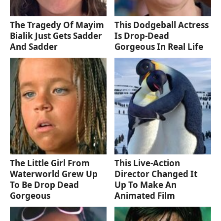
The Tragedy Of Mayim
This Dodgeball Actress
Bialik Just Gets Sadder
Is Drop-Dead
And Sadder
Gorgeous In Real Life
The Little Girl From
This Live-Action
Waterworld Grew Up
Director Changed It
To Be Drop Dead
Up To Make An
Gorgeous
Animated Film