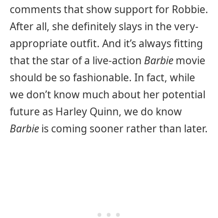
comments that show support for Robbie.
After all, she definitely slays in the very-
appropriate outfit. And it’s always fitting
that the star of a live-action
Barbie
movie
should be so fashionable. In fact, while
we don’t know much about her potential
future as Harley Quinn, we do know
Barbie
is coming sooner rather than later.