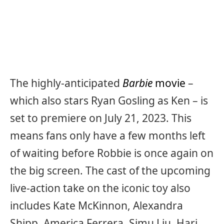
The highly-anticipated
Barbie
movie
–
which also stars Ryan Gosling as Ken – is
set to premiere on July 21, 2023. This
means fans only have a few months left
of waiting before Robbie is once again on
the big screen. The cast of the upcoming
live-action take on the iconic toy also
includes Kate McKinnon, Alexandra
Shipp, America Ferrera, Simu Liu, Hari