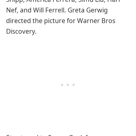
Nef, and Will Ferrell. Greta Gerwig
directed the picture for Warner Bros
Discovery.