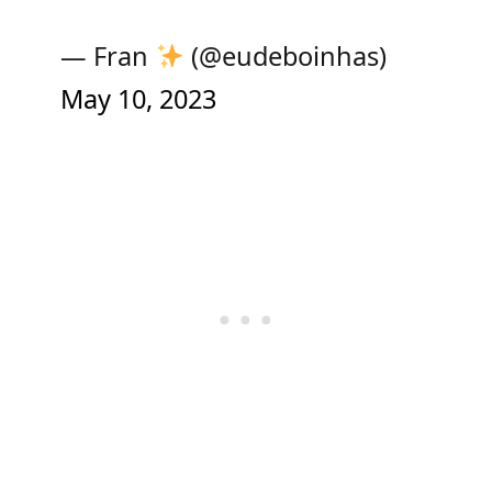
— Fran
(@eudeboinhas)
May 10, 2023