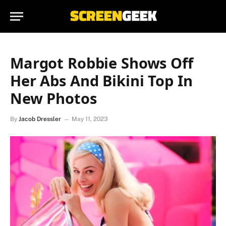
Margot Robbie Shows Off
Her Abs And Bikini Top In
New Photos
By
Jacob Dressler
May 11, 2023