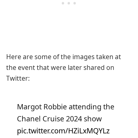
Here are some of the images taken at
the event that were later shared on
Twitter:
Margot Robbie attending the
Chanel Cruise 2024 show
pic.twitter.com/HZiLxMQYLz