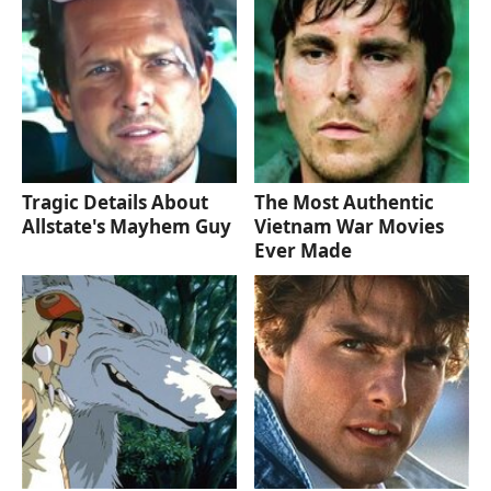
Tragic Details About
The Most Authentic
Allstate's Mayhem Guy
Vietnam War Movies
Ever Made