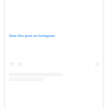
View this post on Instagram