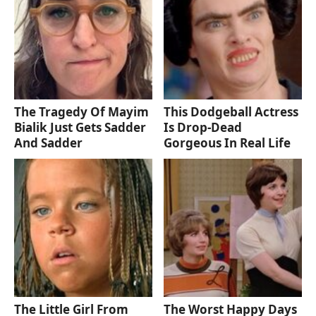
The Tragedy Of Mayim
This Dodgeball Actress
Bialik Just Gets Sadder
Is Drop-Dead
And Sadder
Gorgeous In Real Life
The Little Girl From
The Worst Happy Days