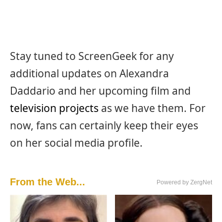
Stay tuned to ScreenGeek for any
additional updates on Alexandra
Daddario and her upcoming film and
television projects
as we have them. For
now, fans can certainly keep their eyes
on her social media profile.
From the Web...
Powered by ZergNet