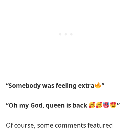
“Somebody was feeling extra
”
“Oh my God, queen is back
”
Of course, some comments featured