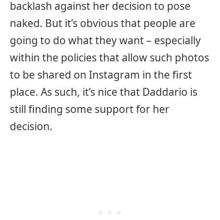
backlash against her decision to pose
naked. But it’s obvious that people are
going to do what they want – especially
within the policies that allow such photos
to be shared on Instagram in the first
place. As such, it’s nice that Daddario is
still finding some support for her
decision.