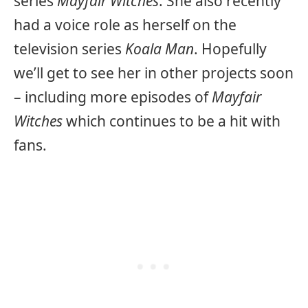
series
Mayfair Witches
. She also recently
had a voice role as herself on the
television series
Koala Man
. Hopefully
we’ll get to see her in other projects soon
– including more episodes of
Mayfair
Witches
which continues to be a hit with
fans.