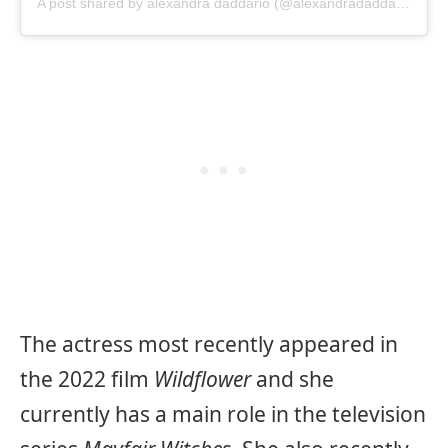
A post shared by alexandra daddario (@alexandradaddario)
The actress most recently appeared in
the 2022 film
Wildflower
and she
currently has a main role in the television