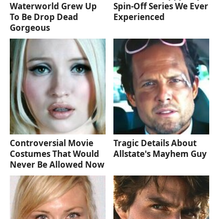
Waterworld Grew Up
Spin-Off Series We Ever
To Be Drop Dead
Experienced
Gorgeous
Controversial Movie
Tragic Details About
Costumes That Would
Allstate's Mayhem Guy
Never Be Allowed Now