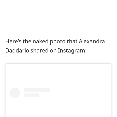
Here’s the naked photo that Alexandra
Daddario shared on Instagram: