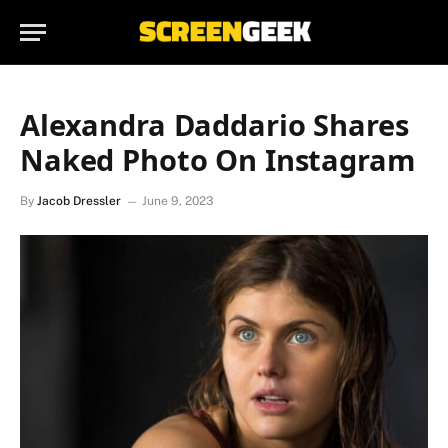
Alexandra Daddario Shares
Naked Photo On Instagram
By
Jacob Dressler
June 9, 2023