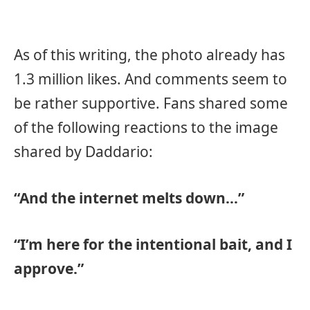
As of this writing, the photo already has
1.3 million likes. And comments seem to
be rather supportive. Fans shared some
of the following reactions to the image
shared by Daddario:
“And the internet melts down…”
“I’m here for the intentional bait, and I
approve.”