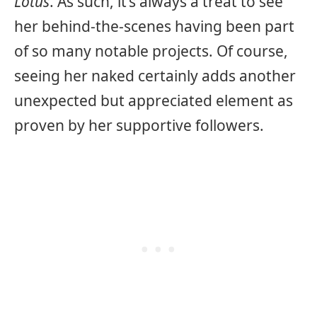
Lotus
. As such, it’s always a treat to see
her behind-the-scenes having been part
of so many notable projects. Of course,
seeing her naked certainly adds another
unexpected but appreciated element as
proven by her supportive followers.