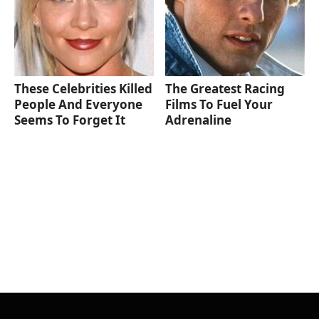
These Celebrities Killed
The Greatest Racing
People And Everyone
Films To Fuel Your
Seems To Forget It
Adrenaline