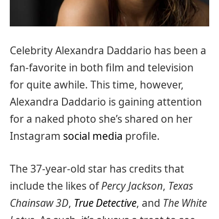
Celebrity Alexandra Daddario has been a
fan-favorite in both film and television
for quite awhile. This time, however,
Alexandra Daddario is gaining attention
for a naked photo she’s shared on her
Instagram
social media
profile.
The 37-year-old star has credits that
include the likes of
Percy Jackson
,
Texas
Chainsaw 3D
,
True Detective
, and
The White