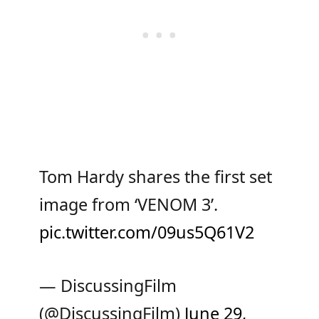
Tom Hardy shares the first set
image from ‘VENOM 3’.
pic.twitter.com/09us5Q61V2
— DiscussingFilm
(@DiscussingFilm)
June 29,