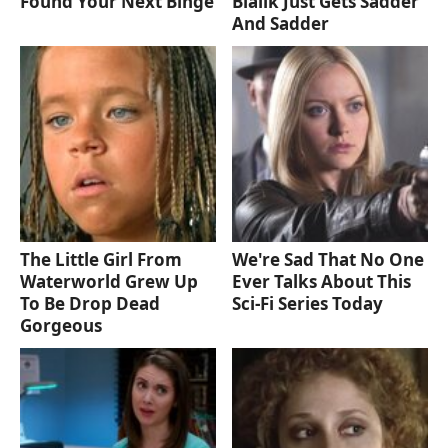
Found Your Next Binge
Bialik Just Gets Sadder
And Sadder
The Little Girl From
We're Sad That No One
Waterworld Grew Up
Ever Talks About This
To Be Drop Dead
Sci-Fi Series Today
Gorgeous