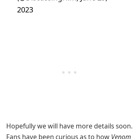
2023
Hopefully we will have more details soon.
Fans have been curious as to how
Venom