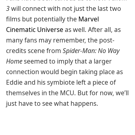
3
will connect with not just the last two
films but potentially the
Marvel
Cinematic Universe
as well. After all, as
many fans may remember, the post-
credits scene from
Spider-Man: No Way
Home
seemed to imply that a larger
connection would begin taking place as
Eddie and his symbiote left a piece of
themselves in the MCU. But for now, we’ll
just have to see what happens.