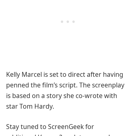
Kelly Marcel is set to direct after having
penned the film’s script. The screenplay
is based on a story she co-wrote with
star Tom Hardy.
Stay tuned to ScreenGeek for