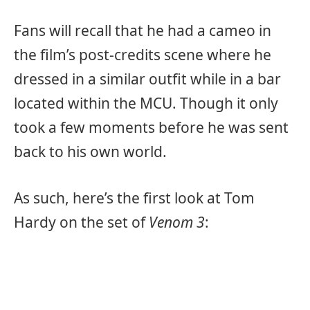
Fans will recall that he had a cameo in
the film’s post-credits scene where he
dressed in a similar outfit while in a bar
located within the MCU. Though it only
took a few moments before he was sent
back to his own world.
As such, here’s the first look at Tom
Hardy on the set of
Venom 3
: