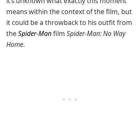
it’s unknown what exactly this moment
means within the context of the film, but
it could be a throwback to his outfit from
the
Spider-Man
film
Spider-Man: No Way
Home
.