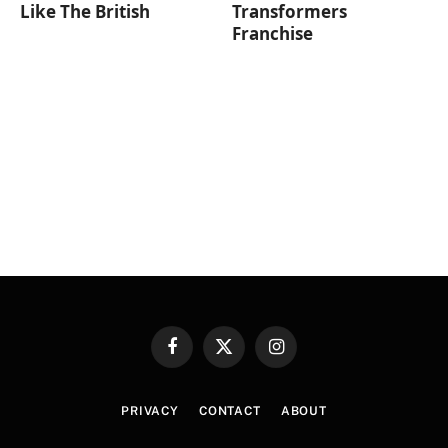
Like The British
Transformers
Franchise
Facebook
X
Instagram
(Twitter)
PRIVACY
CONTACT
ABOUT