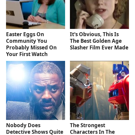
Easter Eggs On
It's Obvious, This Is
Community You
The Best Golden Age
Probably Missed On
Slasher Film Ever Made
Your First Watch
Nobody Does
The Strongest
Detective Shows Quite
Characters In The