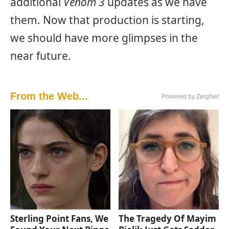
additional
Venom 3
updates as we have
them. Now that production is starting,
we should have more glimpses in the
near future.
From the Web...
Powered by ZergNet
Sterling Point Fans, We
The Tragedy Of Mayim