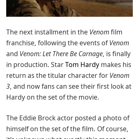
The next installment in the
Venom
film
franchise, following the events of
Venom
and
Venom: Let There Be Carnage
, is finally
in production. Star
Tom Hardy
makes his
return as the titular character for
Venom
3
, and now fans can see their first look at
Hardy on the set of the movie.
The Eddie Brock actor posted a photo of
himself on the set of the film. Of course,