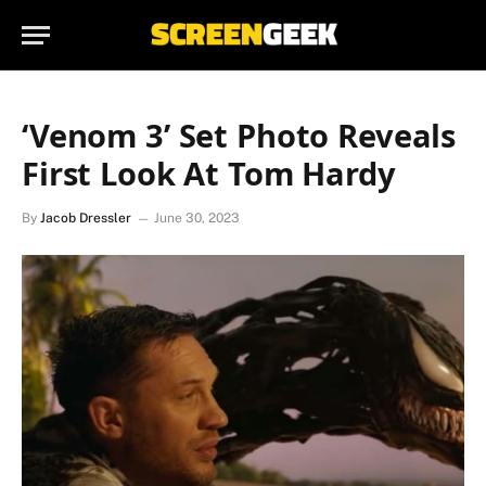
‘Venom 3’ Set Photo Reveals
First Look At Tom Hardy
By
Jacob Dressler
June 30, 2023