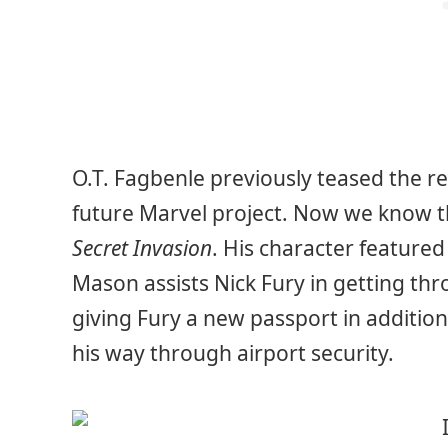
O.T. Fagbenle previously teased the ret
future Marvel project. Now we know th
Secret Invasion
. His character featured
Mason assists Nick Fury in getting thr
giving Fury a new passport in addition
his way through airport security.