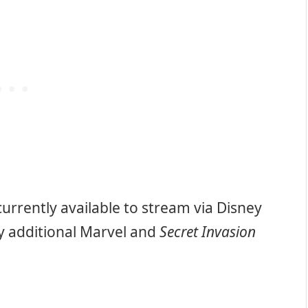
currently available to stream via Disney
y additional Marvel and
Secret Invasion