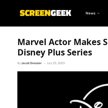
News
Marvel Actor Makes S
Disney Plus Series
By
Jacob Dressler
July 23, 2023