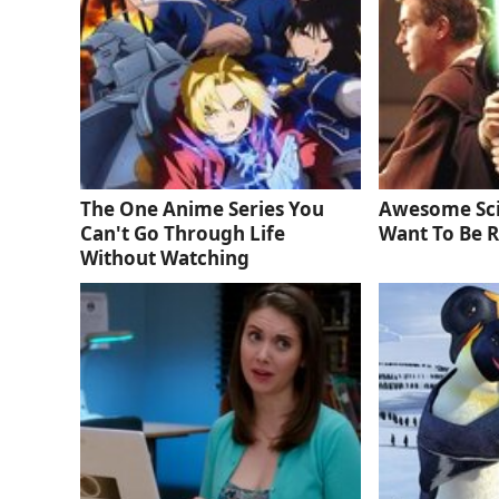
The One Anime Series You
Awesome Sci
Can't Go Through Life
Want To Be R
Without Watching