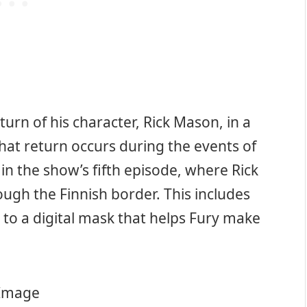
urn of his character, Rick Mason, in a
at return occurs during the events of
 in the show’s fifth episode, where Rick
ough the Finnish border. This includes
 to a digital mask that helps Fury make