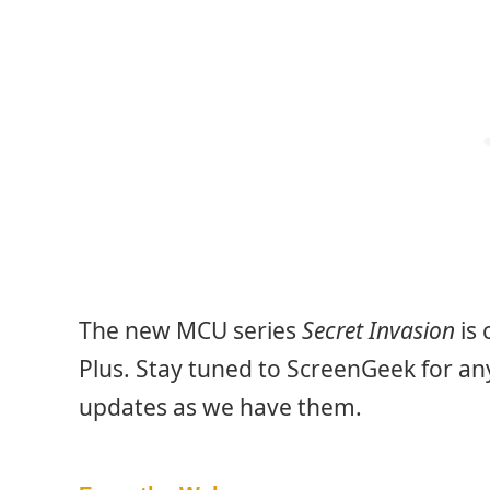
The new MCU series
Secret Invasion
is 
Plus. Stay tuned to ScreenGeek for an
updates as we have them.