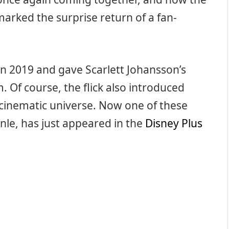
marked the surprise return of a fan-
in 2019 and gave Scarlett Johansson’s
m. Of course, the flick also introduced
 cinematic universe. Now one of these
nle, has just appeared in the
Disney Plus