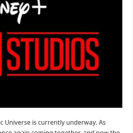
c Universe is currently underway. As
 once again coming together, and now the