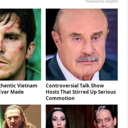
Powered by ZergNet
thentic Vietnam
Controversial Talk Show
Ever Made
Hosts That Stirred Up Serious
Commotion