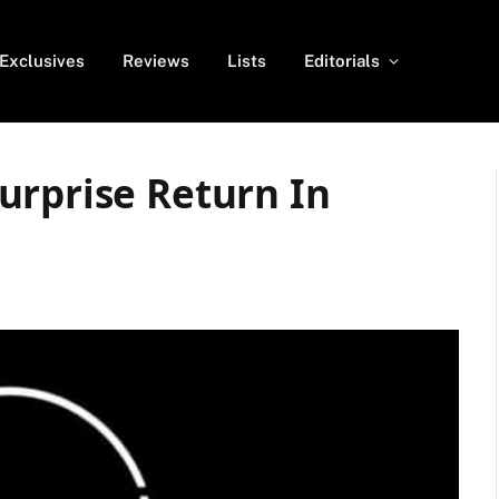
Exclusives
Reviews
Lists
Editorials
urprise Return In