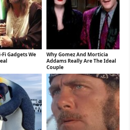
-Fi Gadgets We
Why Gomez And Morticia
eal
Addams Really Are The Ideal
Couple