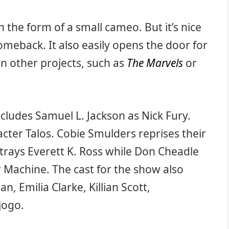
 the form of a small cameo. But it’s nice
meback. It also easily opens the door for
n other projects, such as
The Marvels
or
cludes Samuel L. Jackson as Nick Fury.
cter Talos. Cobie Smulders reprises their
rtrays Everett K. Ross while Don Cheadle
Machine. The cast for the show also
n, Emilia Clarke, Killian Scott,
jogo.