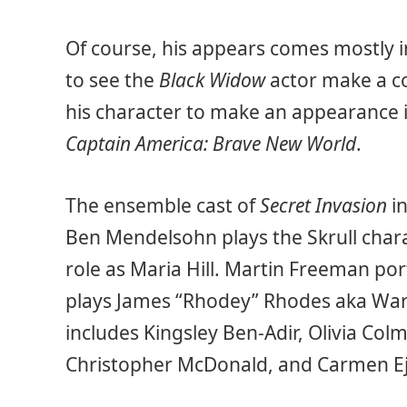
Of course, his appears comes mostly in
to see the
Black Widow
actor make a co
his character to make an appearance i
Captain America: Brave New World
.
The ensemble cast of
Secret Invasion
in
Ben Mendelsohn plays the Skrull chara
role as Maria Hill. Martin Freeman po
plays James “Rhodey” Rhodes aka War 
includes Kingsley Ben-Adir, Olivia Colma
Christopher McDonald, and Carmen E