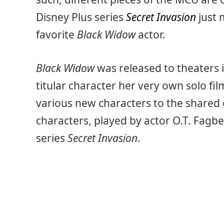
Disney Plus series
Secret Invasion
just 
favorite
Black Widow
actor.
Black Widow
was released to theaters 
titular character her very own solo fil
various new characters to the shared
characters, played by actor O.T. Fagbe
series
Secret Invasion
.