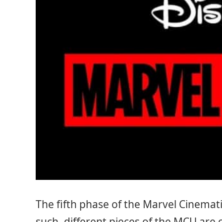
The fifth phase of the Marvel Cinemati
such, different pieces of the MCU are