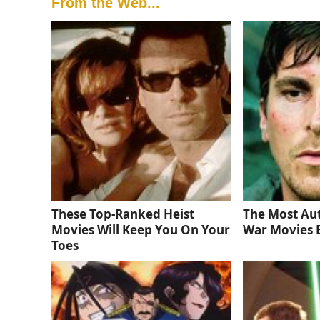
From the Web...
These Top-Ranked Heist
The Most Au
Movies Will Keep You On Your
War Movies 
Toes