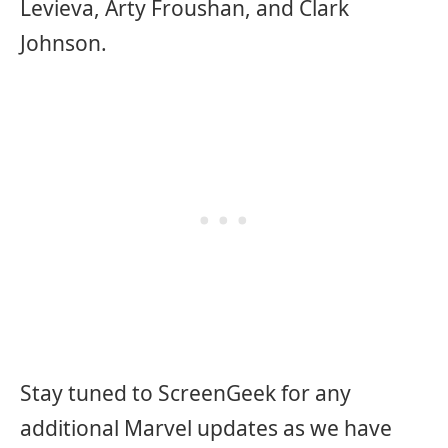
Levieva, Arty Froushan, and Clark
Johnson.
Stay tuned to ScreenGeek for any
additional Marvel updates as we have