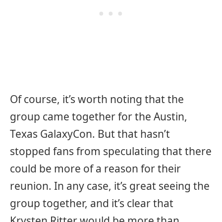
Of course, it’s worth noting that the
group came together for the Austin,
Texas GalaxyCon. But that hasn’t
stopped fans from speculating that there
could be more of a reason for their
reunion. In any case, it’s great seeing the
group together, and it’s clear that
Krysten Ritter would be more than