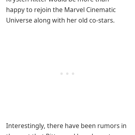
happy to rejoin the Marvel Cinematic
Universe along with her old co-stars.
Interestingly, there have been rumors in