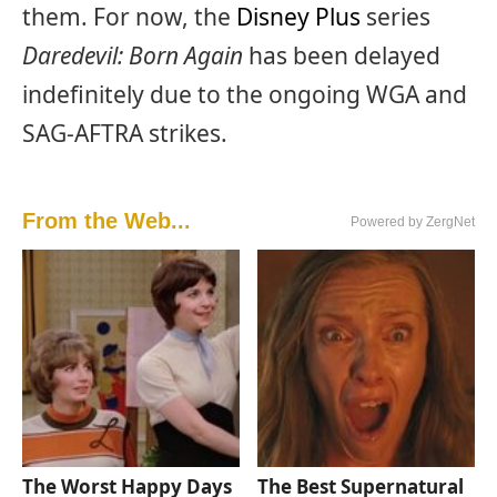
them. For now, the
Disney Plus
series
Daredevil: Born Again
has been delayed
indefinitely due to the ongoing WGA and
SAG-AFTRA strikes.
From the Web...
Powered by ZergNet
The Worst Happy Days
The Best Supernatural