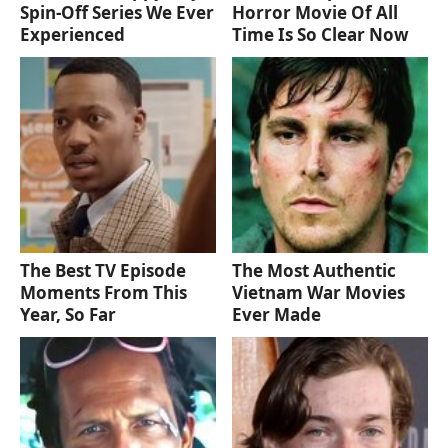
Spin-Off Series We Ever
Horror Movie Of All
Experienced
Time Is So Clear Now
The Best TV Episode
The Most Authentic
Moments From This
Vietnam War Movies
Year, So Far
Ever Made