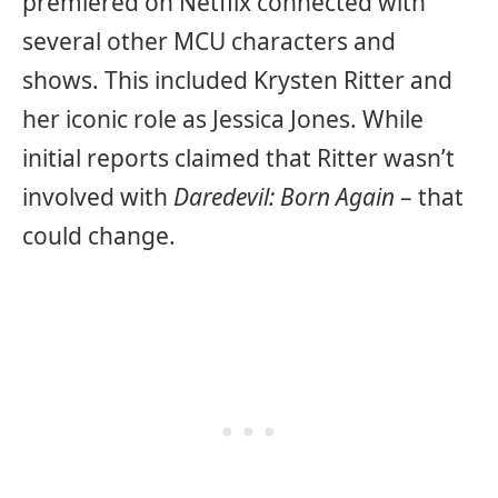
premiered on Netflix connected with
several other MCU characters and
shows. This included Krysten Ritter and
her iconic role as Jessica Jones. While
initial reports claimed that Ritter wasn’t
involved with
Daredevil: Born Again
– that
could change.