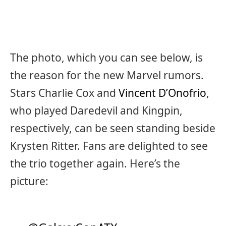
The photo, which you can see below, is
the reason for the new Marvel rumors.
Stars Charlie Cox and
Vincent D’Onofrio
,
who played Daredevil and Kingpin,
respectively, can be seen standing beside
Krysten Ritter. Fans are delighted to see
the trio together again. Here’s the
picture: