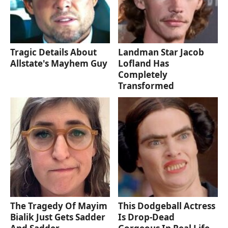
Tragic Details About
Landman Star Jacob
Allstate's Mayhem Guy
Lofland Has
Completely
Transformed
The Tragedy Of Mayim
This Dodgeball Actress
Bialik Just Gets Sadder
Is Drop-Dead