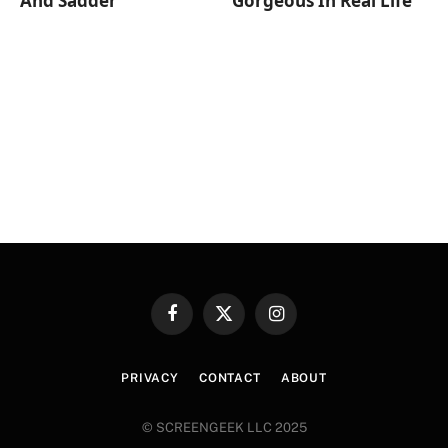
And Sadder
Gorgeous In Real Life
Facebook
X
Instagram
(Twitter)
PRIVACY
CONTACT
ABOUT
© SCREENGEEK LLC 2025