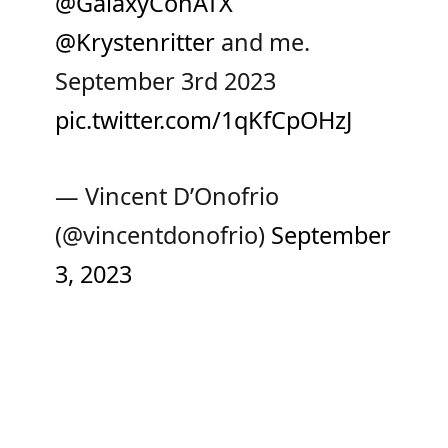
@GalaxyConATX
@Krystenritter
⁩ and me.
September 3rd 2023
pic.twitter.com/1qKfCpOHzJ
— Vincent D’Onofrio
(@vincentdonofrio)
September
3, 2023