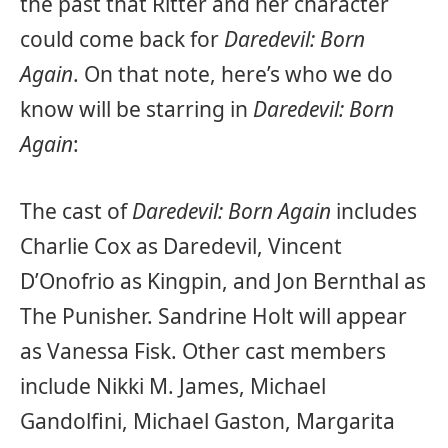
the past that Ritter and her character
could come back for
Daredevil: Born
Again
. On that note, here’s who we do
know will be starring in
Daredevil: Born
Again
:
The cast of
Daredevil: Born Again
includes
Charlie Cox as Daredevil, Vincent
D’Onofrio as Kingpin, and Jon Bernthal as
The Punisher. Sandrine Holt will appear
as Vanessa Fisk. Other cast members
include Nikki M. James, Michael
Gandolfini, Michael Gaston, Margarita