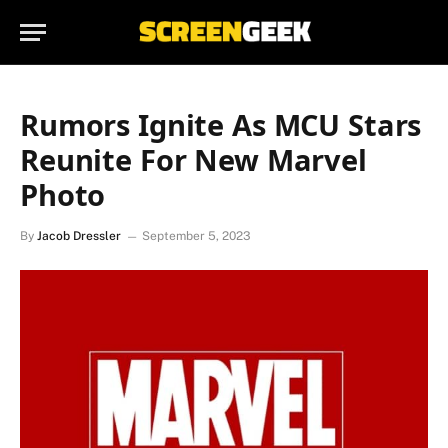
Rumors Ignite As MCU Stars
Reunite For New Marvel
Photo
By
Jacob Dressler
September 5, 2023