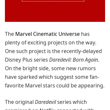
The
Marvel Cinematic Universe
has
plenty of exciting projects on the way.
One such project is the recently-delayed
Disney Plus series
Daredevil: Born Again
.
On the bright side, some new rumors
have sparked which suggest some fan-
favorite Marvel stars could be appearing.
The original
Daredevil
series which