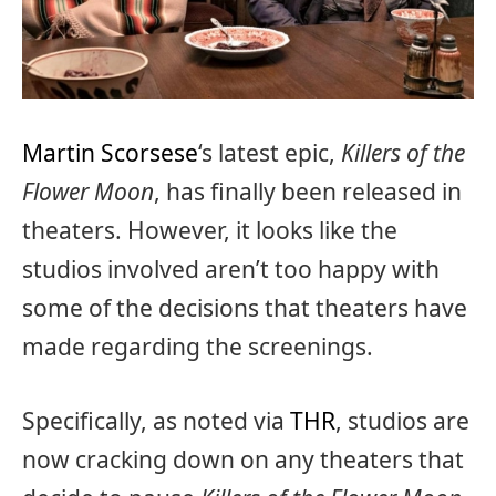
Martin Scorsese
‘s latest epic,
Killers of the
Flower Moon
, has finally been released in
theaters. However, it looks like the
studios involved aren’t too happy with
some of the decisions that theaters have
made regarding the screenings.
Specifically, as noted via
THR
, studios are
now cracking down on any theaters that