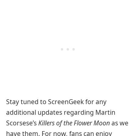
Stay tuned to ScreenGeek for any
additional updates regarding Martin
Scorsese’s
Killers of the Flower Moon
as we
have them. For now, fans can enjoy