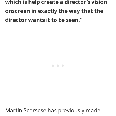
which is help create a director’s vision
onscreen in exactly the way that the
director wants it to be seen.”
Martin Scorsese has previously made