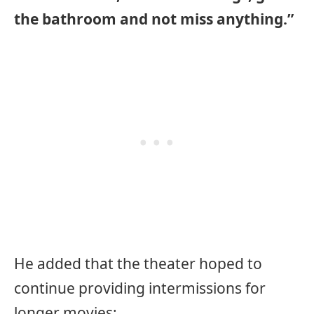
the bathroom and not miss anything.”
He added that the theater hoped to
continue providing intermissions for
longer movies: