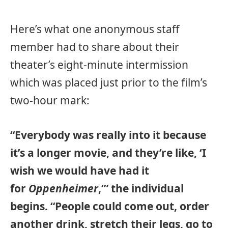
Here’s what one anonymous staff
member had to share about their
theater’s eight-minute intermission
which was placed just prior to the film’s
two-hour mark:
“Everybody was really into it because
it’s a longer movie, and they’re like, ‘I
wish we would have had it
for
Oppenheimer
,’” the individual
begins. “People could come out, order
another drink, stretch their legs, go to