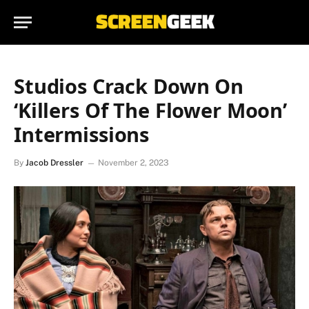
Studios Crack Down On
‘Killers Of The Flower Moon’
Intermissions
By
Jacob Dressler
November 2, 2023