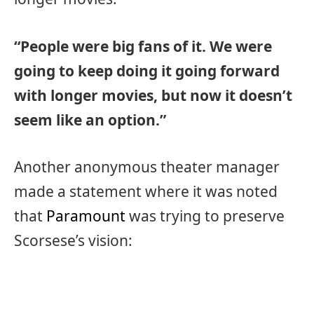
“People were big fans of it. We were
going to keep doing it going forward
with longer movies, but now it doesn’t
seem like an option.”
Another anonymous theater manager
made a statement where it was noted
that
Paramount
was trying to preserve
Scorsese’s vision: