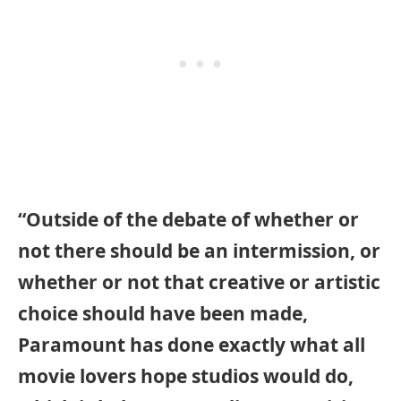
“Outside of the debate of whether or
not there should be an intermission, or
whether or not that creative or artistic
choice should have been made,
Paramount has done exactly what all
movie lovers hope studios would do,