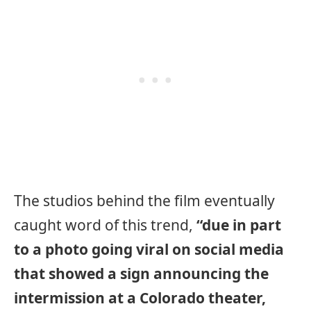
The studios behind the film eventually
caught word of this trend,
“due in part
to a photo going viral on social media
that showed a sign announcing the
intermission at a Colorado theater,