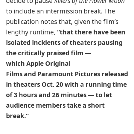
decide to pause
Killers of the Flower Moon
to include an intermission break. The
publication notes that, given the film’s
lengthy runtime,
“that there have been
isolated incidents of theaters pausing
the critically praised film —
which Apple Original
Films and Paramount Pictures released
in theaters Oct. 20 with a running time
of 3 hours and 26 minutes — to let
audience members take a short
break.”