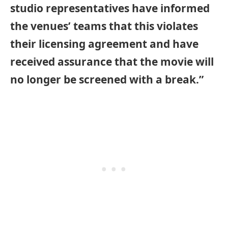
studio representatives have informed
the venues’ teams that this violates
their licensing agreement and have
received assurance that the movie will
no longer be screened with a break.”