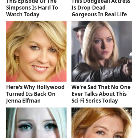
This Episode Of The
This Dodgeball Actress
Simpsons Is Hard To
Is Drop-Dead
Watch Today
Gorgeous In Real Life
Here's Why Hollywood
We're Sad That No One
Turned Its Back On
Ever Talks About This
Jenna Elfman
Sci-Fi Series Today