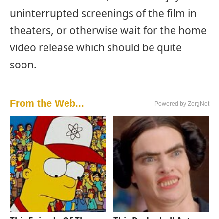
uninterrupted screenings of the film in
theaters, or otherwise wait for the home
video release which should be quite
soon.
From the Web...
Powered by ZergNet