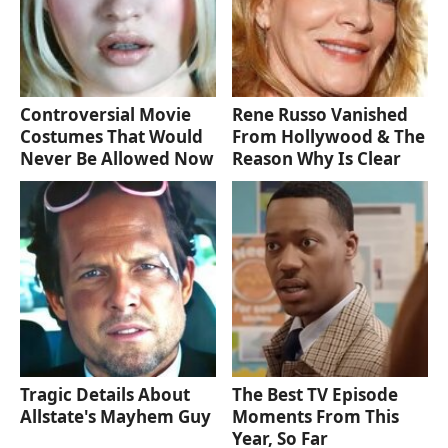
Controversial Movie
Rene Russo Vanished
Costumes That Would
From Hollywood & The
Never Be Allowed Now
Reason Why Is Clear
Tragic Details About
The Best TV Episode
Allstate's Mayhem Guy
Moments From This
Year, So Far