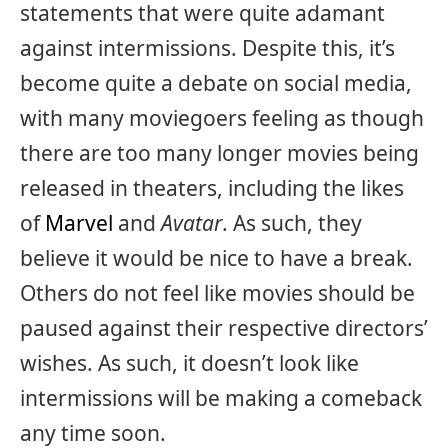
statements that were quite adamant
against intermissions. Despite this, it’s
become quite a debate on social media,
with many moviegoers feeling as though
there are too many longer movies being
released in theaters, including the likes
of
Marvel
and
Avatar
. As such, they
believe it would be nice to have a break.
Others do not feel like movies should be
paused against their respective directors’
wishes. As such, it doesn’t look like
intermissions will be making a comeback
any time soon.