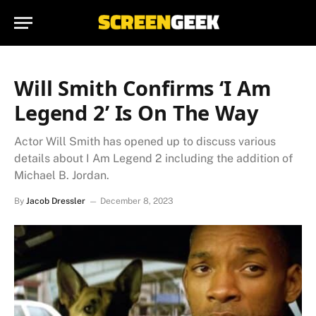
Will Smith Confirms ‘I Am
Legend 2’ Is On The Way
Actor Will Smith has opened up to discuss various
details about I Am Legend 2 including the addition of
Michael B. Jordan.
By
Jacob Dressler
December 8, 2023