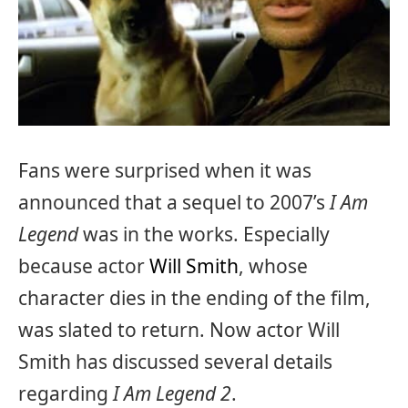
Fans were surprised when it was
announced that a sequel to 2007’s
I Am
Legend
was in the works. Especially
because actor
Will Smith
, whose
character dies in the ending of the film,
was slated to return. Now actor Will
Smith has discussed several details
regarding
I Am Legend 2
.