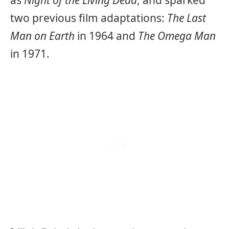
as
Night of the Living Dead
, and sparked
two previous film adaptations:
The Last
Man on Earth
in 1964 and
The Omega Man
in 1971.