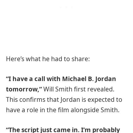
Here’s what he had to share:
“I have a call with Michael B. Jordan
tomorrow,”
Will Smith first revealed.
This confirms that Jordan is expected to
have a role in the film alongside Smith.
“The script just came in. I’m probably