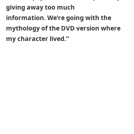
giving away too much
information. We’re going with the
mythology of the DVD version where
my character lived.”