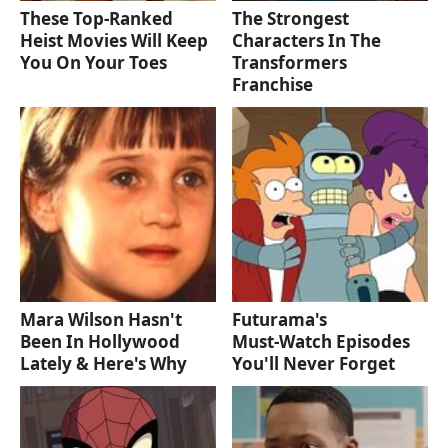
These Top-Ranked
The Strongest
Heist Movies Will Keep
Characters In The
You On Your Toes
Transformers
Franchise
Mara Wilson Hasn't
Futurama's
Been In Hollywood
Must‑Watch Episodes
Lately & Here's Why
You'll Never Forget