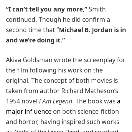
“I can’t tell you any more,”
Smith
continued. Though he did confirm a
second time that “
Michael B. Jordan is in
and we’re doing it.”
Akiva Goldsman wrote the screenplay for
the film following his work on the
original. The concept of both movies is
taken from author Richard Matheson’s
1954 novel
I Am Legend
. The book was
a
major influence
on both science-fiction
and horror, having inspired such works