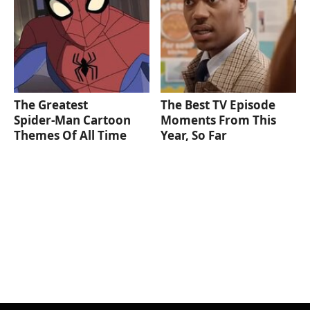
The Greatest
The Best TV Episode
Spider‑Man Cartoon
Moments From This
Themes Of All Time
Year, So Far