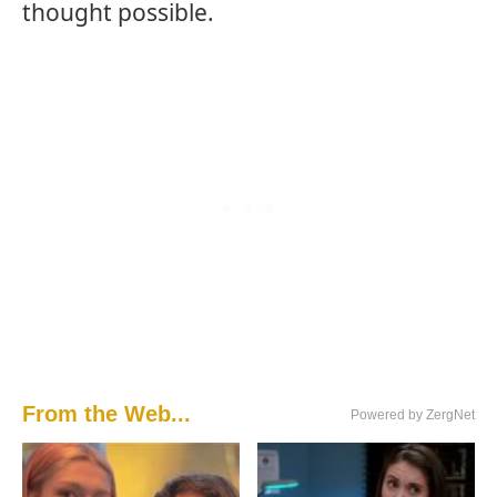
thought possible.
From the Web...
Powered by ZergNet