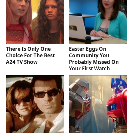
There Is Only One
Easter Eggs On
Choice For The Best
Community You
A24 TV Show
Probably Missed On
Your First Watch