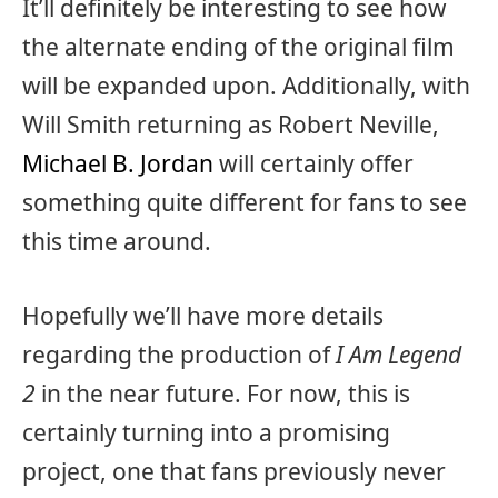
It’ll definitely be interesting to see how
the alternate ending of the original film
will be expanded upon. Additionally, with
Will Smith returning as Robert Neville,
Michael B. Jordan
will certainly offer
something quite different for fans to see
this time around.
Hopefully we’ll have more details
regarding the production of
I Am Legend
2
in the near future. For now, this is
certainly turning into a promising
project, one that fans previously never