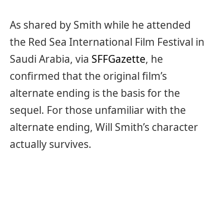
As shared by Smith while he attended
the Red Sea International Film Festival in
Saudi Arabia, via
SFFGazette
, he
confirmed that the original film’s
alternate ending is the basis for the
sequel. For those unfamiliar with the
alternate ending, Will Smith’s character
actually survives.