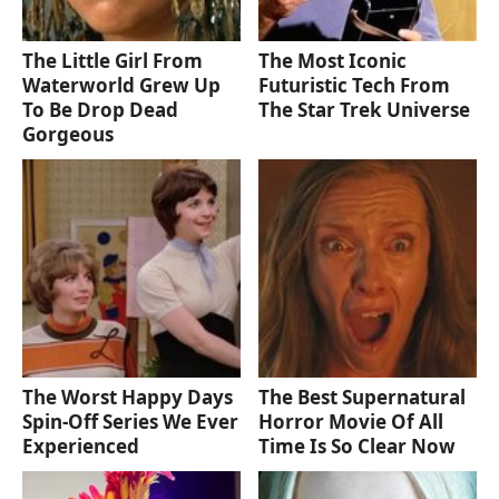
The Little Girl From
The Most Iconic
Waterworld Grew Up
Futuristic Tech From
To Be Drop Dead
The Star Trek Universe
Gorgeous
The Worst Happy Days
The Best Supernatural
Spin-Off Series We Ever
Horror Movie Of All
Experienced
Time Is So Clear Now