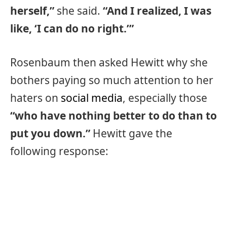
herself,”
she said.
“And I realized, I was
like, ‘I can do no right.’”
Rosenbaum then asked Hewitt why she
bothers paying so much attention to her
haters on
social media
, especially those
“who have nothing better to do than to
put you down.”
Hewitt gave the
following response: