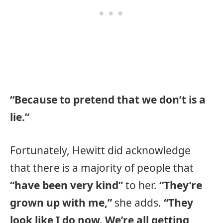
“Because to pretend that we don’t is a
lie.”
Fortunately, Hewitt did acknowledge
that there is a majority of people that
“have been very kind”
to her.
“They’re
grown up with me,”
she adds.
“They
look like I do now. We’re all getting