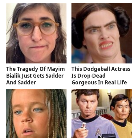
The Tragedy Of Mayim
This Dodgeball Actress
Bialik Just Gets Sadder
Is Drop-Dead
And Sadder
Gorgeous In Real Life