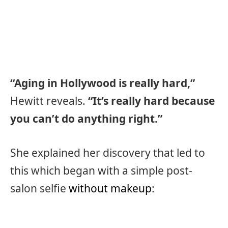
“Aging in Hollywood is really hard,”
Hewitt reveals.
“It’s really hard because
you can’t do anything right.”
She explained her discovery that led to
this which began with a simple post-
salon selfie
without makeup
: