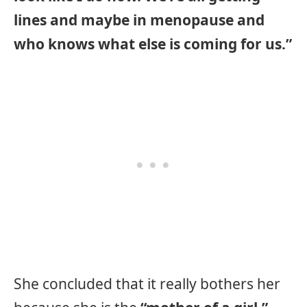
lines and maybe in menopause and
who knows what else is coming for us.”
She concluded that it really bothers her