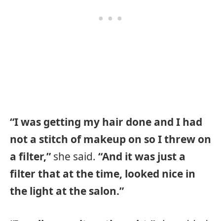
“I was getting my hair done and I had
not a stitch of makeup on so I threw on
a filter,”
she said.
“And it was just a
filter that at the time, looked nice in
the light at the salon.”