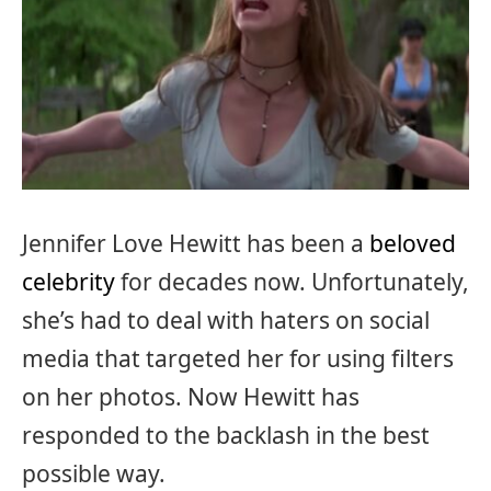
Jennifer Love Hewitt has been a
beloved
celebrity
for decades now. Unfortunately,
she’s had to deal with haters on social
media that targeted her for using filters
on her photos. Now Hewitt has
responded to the backlash in the best
possible way.