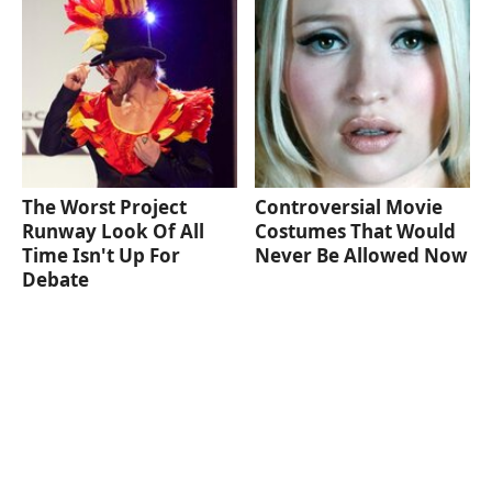
The Worst Project
Controversial Movie
Runway Look Of All
Costumes That Would
Time Isn't Up For
Never Be Allowed Now
Debate