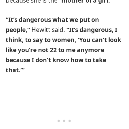
because she is the
“mother of a girl.”
“It’s dangerous what we put on
people,”
Hewitt said.
“It’s dangerous, I
think, to say to women, ‘You can’t look
like you’re not 22 to me anymore
because I don’t know how to take
that.’”