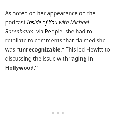
As noted on her appearance on the
podcast
Inside of You
with Michael
Rosenbaum
, via
People
, she had to
retaliate to comments that claimed she
was
“unrecognizable.”
This led Hewitt to
discussing the issue with
“aging in
Hollywood.”