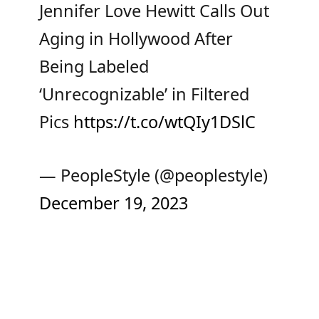
Jennifer Love Hewitt Calls Out
Aging in Hollywood After
Being Labeled
‘Unrecognizable’ in Filtered
Pics
https://t.co/wtQIy1DSlC
— PeopleStyle (@peoplestyle)
December 19, 2023