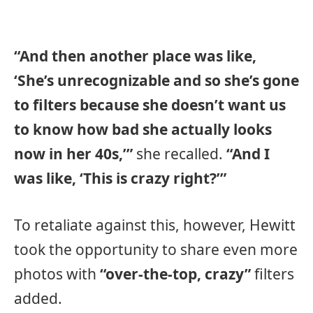
“And then another place was like,
‘She’s unrecognizable and so she’s gone
to filters because she doesn’t want us
to know how bad she actually looks
now in her 40s,’”
she recalled.
“And I
was like, ‘This is crazy right?’”
To retaliate against this, however, Hewitt
took the opportunity to share even more
photos with
“over-the-top, crazy”
filters
added.