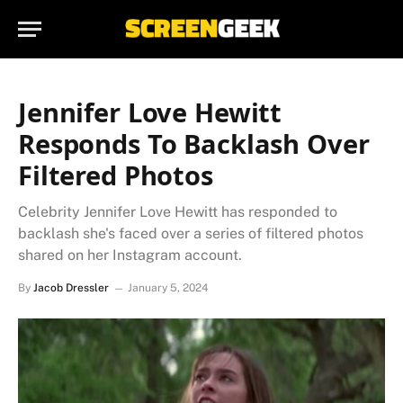
Jennifer Love Hewitt
Responds To Backlash Over
Filtered Photos
Celebrity Jennifer Love Hewitt has responded to
backlash she's faced over a series of filtered photos
shared on her Instagram account.
By
Jacob Dressler
January 5, 2024