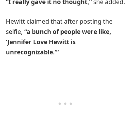
“I really gave it no thought,”
she added.
Hewitt claimed that after posting the
selfie,
“a bunch of people were like,
‘Jennifer Love Hewitt is
unrecognizable.’”