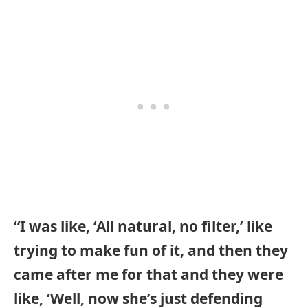
“I was like, ‘All natural, no filter,’ like
trying to make fun of it, and then they
came after me for that and they were
like, ‘Well, now she’s just defending