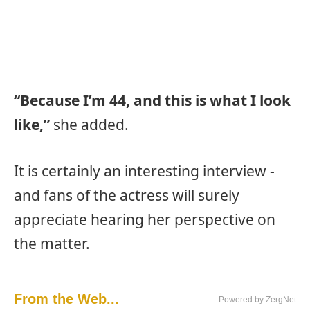
“Because I’m 44, and this is what I look
like,”
she added.
It is certainly an interesting interview -
and fans of the actress will surely
appreciate hearing her perspective on
the matter.
From the Web...
Powered by ZergNet