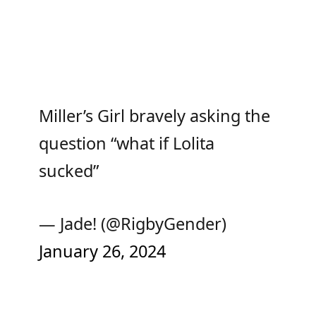
Miller’s Girl bravely asking the
question “what if Lolita
sucked”
— Jade! (@RigbyGender)
January 26, 2024