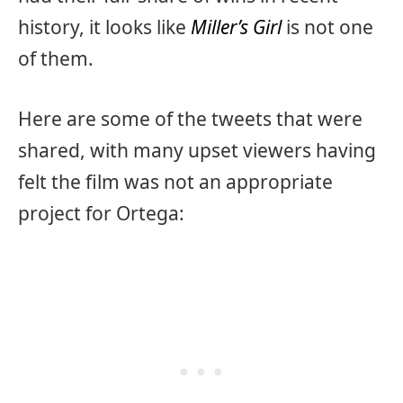
history, it looks like
Miller’s Girl
is not one
of them.
Here are some of the tweets that were
shared, with many upset viewers having
felt the film was not an appropriate
project for Ortega: