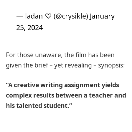
— ladan ♡ (@crysikle)
January
25, 2024
For those unaware, the film has been
given the brief – yet revealing – synopsis:
“A creative writing assignment yields
complex results between a teacher and
his talented student.”