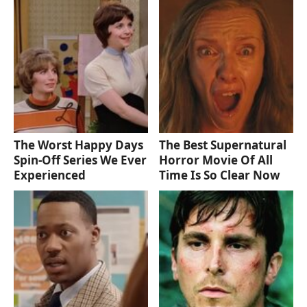
The Worst Happy Days
The Best Supernatural
Spin-Off Series We Ever
Horror Movie Of All
Experienced
Time Is So Clear Now