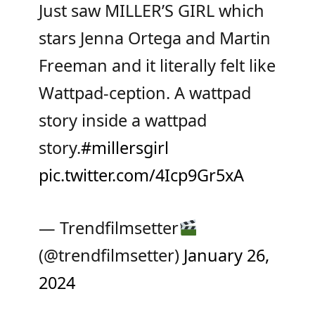
Just saw MILLER’S GIRL which
stars Jenna Ortega and Martin
Freeman and it literally felt like
Wattpad-ception. A wattpad
story inside a wattpad
story.
#millersgirl
pic.twitter.com/4Icp9Gr5xA
— Trendfilmsetter
(@trendfilmsetter)
January 26,
2024