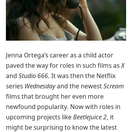
Jenna Ortega’s career as a child actor
paved the way for roles in such films as
X
and
Studio 666
. It was then the Netflix
series
Wednesday
and the newest
Scream
films that brought her even more
newfound popularity. Now with roles in
upcoming projects like
Beetlejuice 2
, it
might be surprising to know the latest