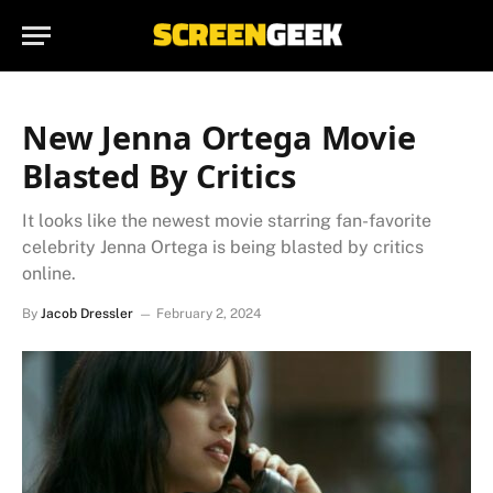
New Jenna Ortega Movie
Blasted By Critics
It looks like the newest movie starring fan-favorite
celebrity Jenna Ortega is being blasted by critics
online.
By
Jacob Dressler
February 2, 2024