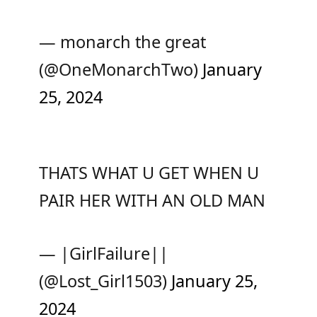
— monarch the great
(@OneMonarchTwo)
January
25, 2024
THATS WHAT U GET WHEN U
PAIR HER WITH AN OLD MAN
— |GirlFailure||
(@Lost_Girl1503)
January 25,
2024