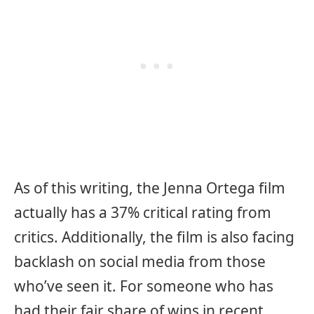
As of this writing, the Jenna Ortega film
actually has a 37% critical rating from
critics. Additionally, the film is also facing
backlash on social media from those
who’ve seen it. For someone who has
had their fair share of wins in recent