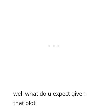
well what do u expect given
that plot