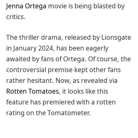
Jenna Ortega
movie is being blasted by
critics.
The thriller drama, released by Lionsgate
in January 2024, has been eagerly
awaited by fans of Ortega. Of course, the
controversial premise kept other fans
rather hesitant. Now, as revealed via
Rotten Tomatoes
, it looks like this
feature has premiered with a rotten
rating on the Tomatometer.