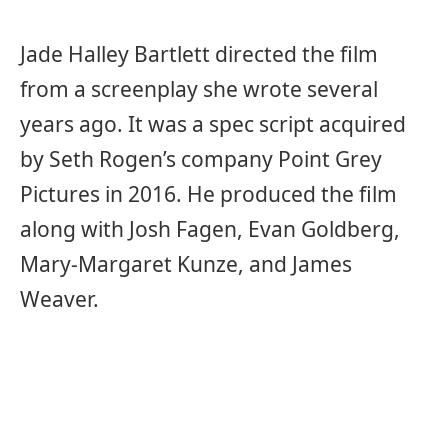
Jade Halley Bartlett directed the film
from a screenplay she wrote several
years ago. It was a spec script acquired
by Seth Rogen’s company Point Grey
Pictures in 2016. He produced the film
along with Josh Fagen, Evan Goldberg,
Mary-Margaret Kunze, and James
Weaver.