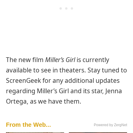
The new film
Miller’s Girl
is currently
available to see in theaters. Stay tuned to
ScreenGeek for any additional updates
regarding Miller’s Girl and its star, Jenna
Ortega, as we have them.
From the Web...
Powered by ZergNet