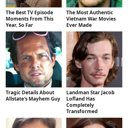
The Best TV Episode
The Most Authentic
Moments From This
Vietnam War Movies
Year, So Far
Ever Made
Tragic Details About
Landman Star Jacob
Allstate's Mayhem Guy
Lofland Has
Completely
Transformed