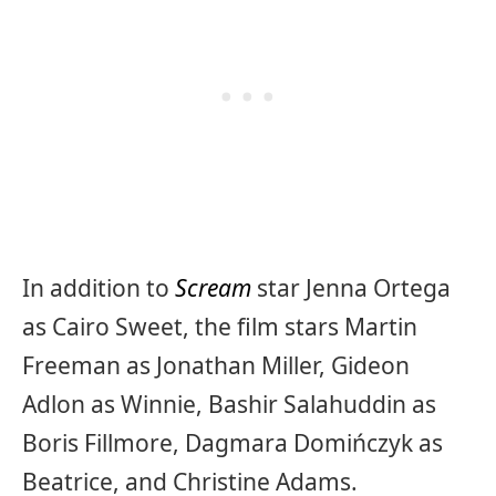
In addition to
Scream
star Jenna Ortega
as Cairo Sweet, the film stars Martin
Freeman as Jonathan Miller, Gideon
Adlon as Winnie, Bashir Salahuddin as
Boris Fillmore, Dagmara Domińczyk as
Beatrice, and Christine Adams.