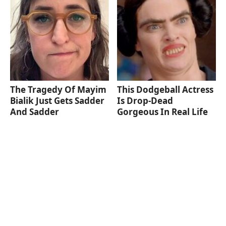
The Tragedy Of Mayim
This Dodgeball Actress
Bialik Just Gets Sadder
Is Drop-Dead
And Sadder
Gorgeous In Real Life