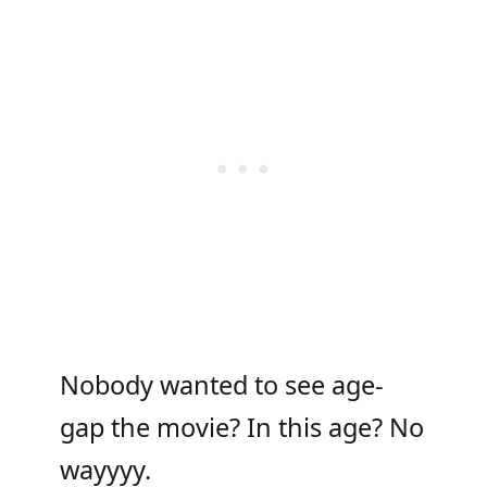
Nobody wanted to see age-
gap the movie? In this age? No
wayyyy.