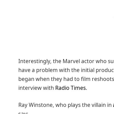
Interestingly, the Marvel actor who su
have a problem with the initial product
began when they had to film reshoots 
interview with
Radio Times
.
Ray Winstone, who plays the villain in
say: