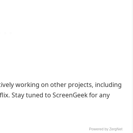
ively working on other projects, including
flix. Stay tuned to ScreenGeek for any
Powered by ZergNet