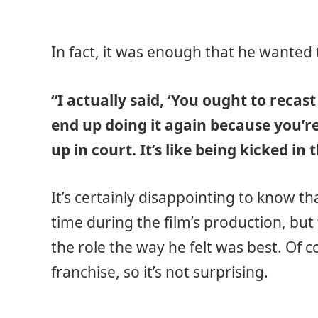
In fact, it was enough that he wanted t
“I actually said, ‘You ought to recas
end up doing it again because you’r
up in court. It’s like being kicked in t
It’s certainly disappointing to know tha
time during the film’s production, but
the role the way he felt was best. Of 
franchise, so it’s not surprising.