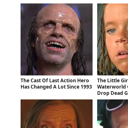
The Cast Of Last Action Hero
The Little Gi
Has Changed A Lot Since 1993
Waterworld 
Drop Dead 