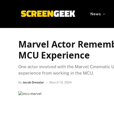
News
Marvel Actor Rememb
MCU Experience
One actor involved with the Marvel Cinematic U
experience from working in the MCU.
By
Jacob Dressler
March 13, 2024