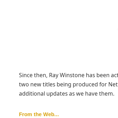
Since then, Ray Winstone has been act
two new titles being produced for Net
additional updates as we have them.
From the Web...