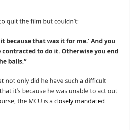
o quit the film but couldn’t:
t it because that was it for me.’ And you
e contracted to do it. Otherwise you end
he balls.”
t not only did he have such a difficult
 that it’s because he was unable to act out
course, the MCU is a
closely mandated