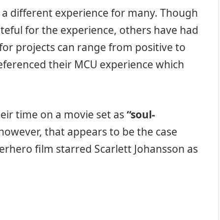
 a different experience for many. Though
teful for the experience, others have had
n for projects can range from positive to
eferenced their MCU experience which
eir time on a movie set as
“soul-
, however, that appears to be the case
rhero film starred Scarlett Johansson as