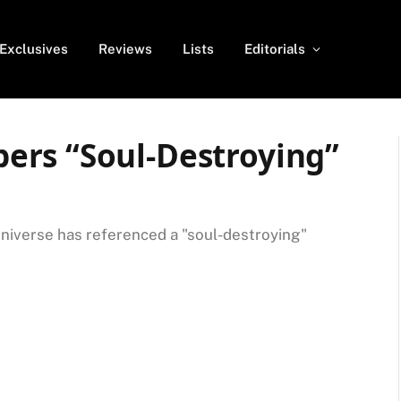
Exclusives
Reviews
Lists
Editorials
ers “Soul-Destroying”
niverse has referenced a "soul-destroying"