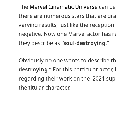
The
Marvel Cinematic Universe
can be
there are numerous stars that are gra
varying results, just like the receptio
negative. Now one Marvel actor has r
they describe as
“soul-destroying.”
Obviously no one wants to describe th
destroying.”
For this particular actor
regarding their work on the 2021 supe
the titular character.