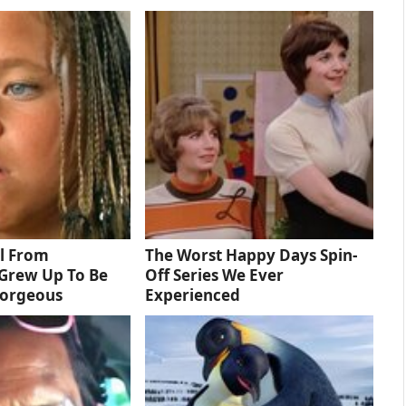
rl From
The Worst Happy Days Spin-
Grew Up To Be
Off Series We Ever
Gorgeous
Experienced