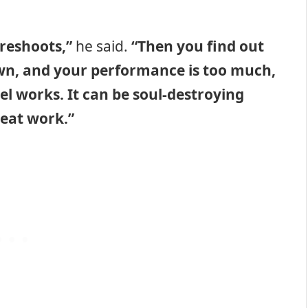
 reshoots,”
he said.
“Then you find out
wn, and your performance is too much,
el works. It can be soul-destroying
reat work.”