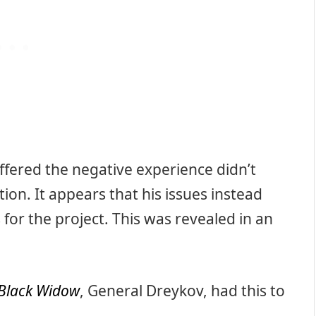
ffered the negative experience didn’t
ion. It appears that his issues instead
for the project. This was revealed in an
Black Widow
, General Dreykov, had this to