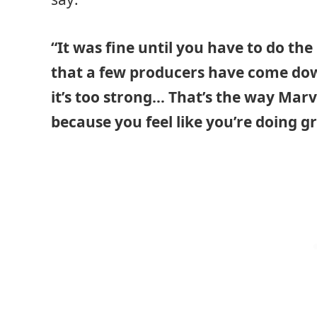
“It was fine until you have to do the
that a few producers have come do
it’s too strong… That’s the way Marv
because you feel like you’re doing g