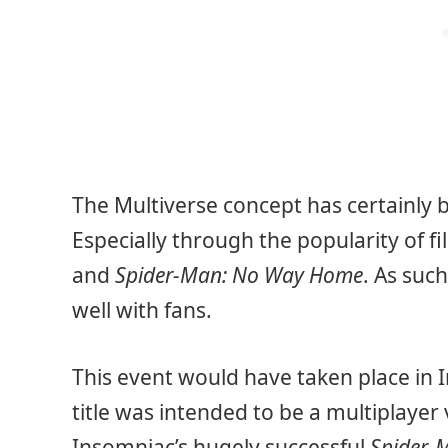
The Multiverse concept has certainly
Especially through the popularity of fi
and
Spider-Man: No Way Home
. As suc
well with fans.
This event would have taken place in 
title was intended to be a multiplayer
Insomniac’s hugely successful
Spider-