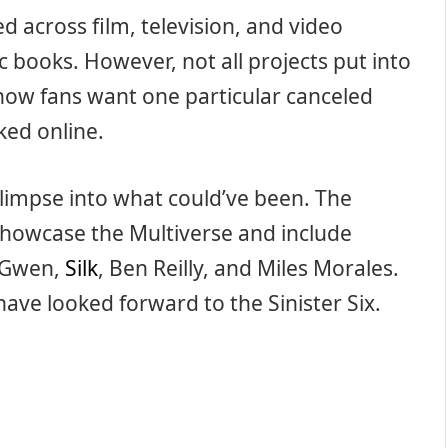
 across film, television, and video
c books. However, not all projects put into
now fans want one particular canceled
aked online.
 glimpse into what could’ve been. The
 showcase the Multiverse and include
r-Gwen,
Silk
, Ben Reilly, and Miles Morales.
d have looked forward to the Sinister Six.