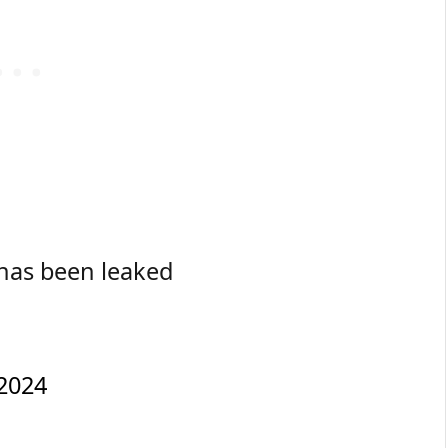
 has been leaked
2024