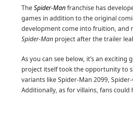
The
Spider-Man
franchise has developed
games in addition to the original comi
development come into fruition, and 
Spider-Man
project after the trailer le
As you can see below, it’s an exciting
project itself took the opportunity to
variants like Spider-Man 2099, Spide
Additionally, as for villains, fans coul