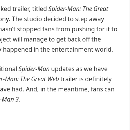
ed trailer, titled
Spider-Man: The Great
ony
. The studio decided to step away
asn’t stopped fans from pushing for it to
oject will manage to get back off the
ly happened in the entertainment world.
itional
Spider-Man
updates as we have
er-Man: The Great Web
trailer is definitely
have had. And, in the meantime, fans can
r-Man 3
.