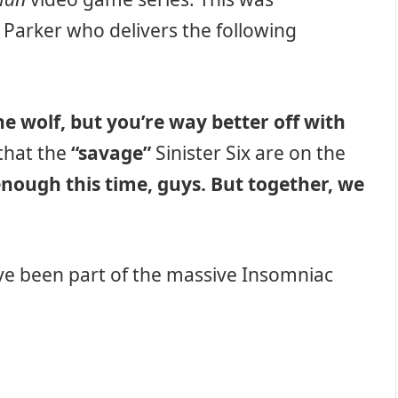
 Parker who delivers the following
e wolf, but you’re way better off with
that the
“savage”
Sinister Six are on the
 enough this time, guys. But together, we
ave been part of the massive Insomniac