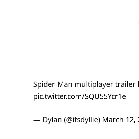
Spider-Man multiplayer trailer
pic.twitter.com/SQU55Ycr1e
— Dylan (@itsdyllie)
March 12, 