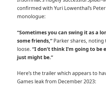
confirmed with Yuri Lowenthal’s Peter
monologue:
“Sometimes you can swing it as a lon
some friends,”
Parker shares, noting 
loose.
“I don’t think I’m going to be
just might be.”
Here’s the trailer which appears to h
Games leak from December 2023: