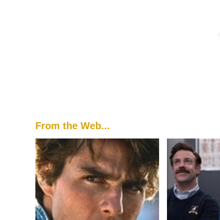
From the Web...