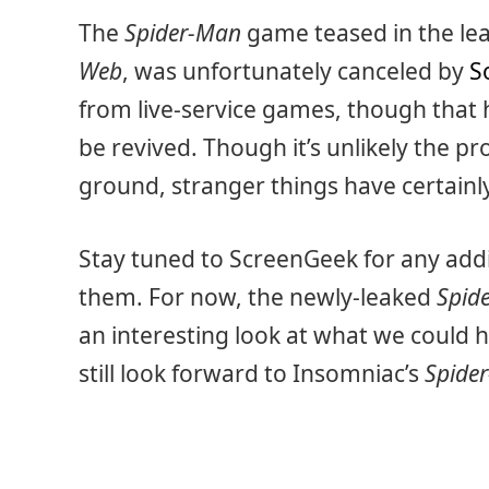
The
Spider-Man
game teased in the leak
Web
, was unfortunately canceled by
S
from live-service games, though that h
be revived. Though it’s unlikely the pr
ground, stranger things have certain
Stay tuned to ScreenGeek for any add
them. For now, the newly-leaked
Spid
an interesting look at what we could 
still look forward to Insomniac’s
Spide