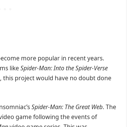
 become more popular in recent years.
lms like
Spider-Man: Into the Spider-Verse
h, this project would have no doubt done
Insomniac’s
Spider-Man: The Great Web
. The
 video game following the events of
Man
video game series. This was