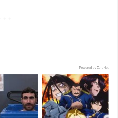
Powered by ZergNet