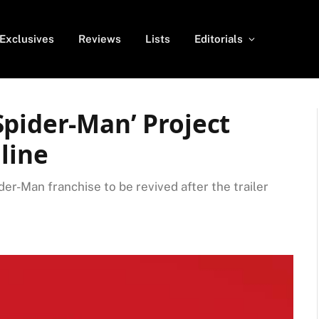
Exclusives
Reviews
Lists
Editorials
Spider-Man’ Project
line
der-Man franchise to be revived after the trailer