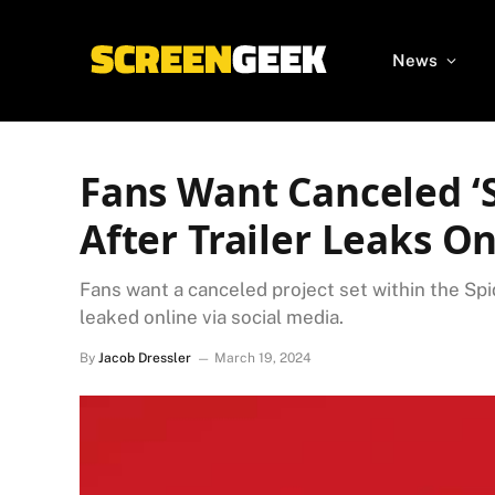
News
Fans Want Canceled ‘
After Trailer Leaks On
Fans want a canceled project set within the Spi
leaked online via social media.
By
Jacob Dressler
March 19, 2024